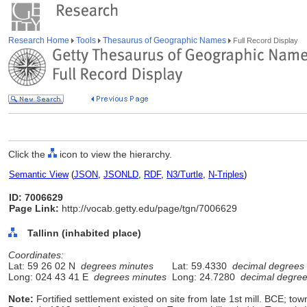
Research Home
Tools
Thesaurus of Geographic Names
Full Record Display
Click the
icon to view the hierarchy.
Semantic View
(
JSON
,
JSONLD
,
RDF
,
N3/Turtle
,
N-Triples
)
ID: 7006629
Page Link:
http://vocab.getty.edu/page/tgn/7006629
Tallinn (inhabited place)
Coordinates:
Lat: 59 26 02 N
degrees minutes
Lat: 59.4330
decimal degrees
Long: 024 43 41 E
degrees minutes
Long: 24.7280
decimal degre
Note:
Fortified settlement existed on site from late 1st mill. BCE; to