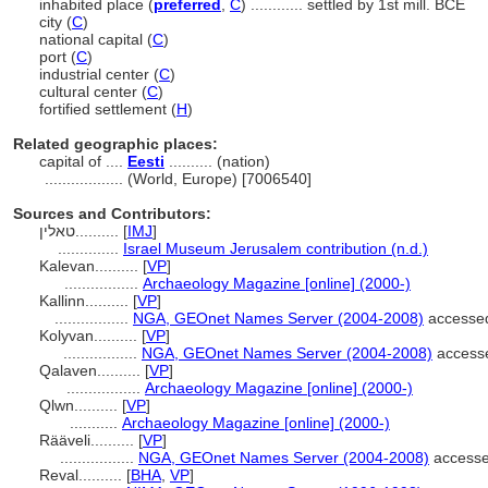
inhabited place (
preferred
,
C
)
............
settled by 1st mill. BCE
city (
C
)
national capital (
C
)
port (
C
)
industrial center (
C
)
cultural center (
C
)
fortified settlement (
H
)
Related geographic places:
capital of ....
Eesti
.......... (nation)
..................
(World, Europe) [7006540]
Sources and Contributors:
טאלין..........
[
IMJ
]
..............
Israel Museum Jerusalem contribution (n.d.)
Kalevan..........
[
VP
]
.................
Archaeology Magazine [online] (2000-)
Kallinn..........
[
VP
]
.................
NGA, GEOnet Names Server (2004-2008)
accessed
Kolyvan..........
[
VP
]
.................
NGA, GEOnet Names Server (2004-2008)
access
Qalaven..........
[
VP
]
.................
Archaeology Magazine [online] (2000-)
Qlwn..........
[
VP
]
...........
Archaeology Magazine [online] (2000-)
Rääveli..........
[
VP
]
.................
NGA, GEOnet Names Server (2004-2008)
accesse
Reval..........
[
BHA
,
VP
]