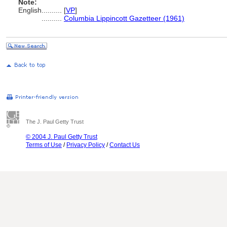
Note:
English
..........
[
VP
]
..........
Columbia Lippincott Gazetteer (1961)
The J. Paul Getty Trust
© 2004 J. Paul Getty Trust
Terms of Use
/
Privacy Policy
/
Contact Us