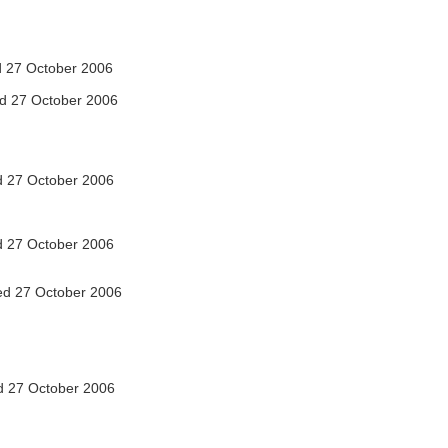
 27 October 2006
d 27 October 2006
 27 October 2006
 27 October 2006
d 27 October 2006
 27 October 2006