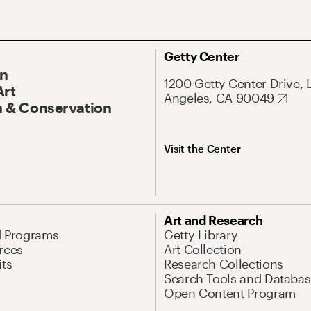
Getty Center
On
1200 Getty Center Drive, 
Art
Angeles, CA 90049
 & Conservation
Visit the Center
Art and Research
d Programs
Getty Library
rces
Art Collection
its
Research Collections
Search Tools and Databas
Open Content Program