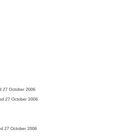
 27 October 2006
ed 27 October 2006
d 27 October 2006