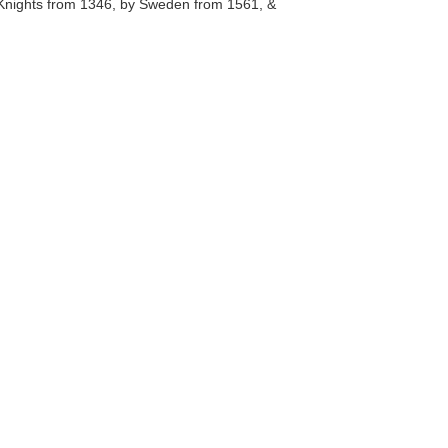
c Knights from 1346, by Sweden from 1561, &