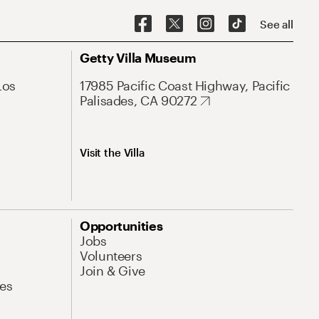
See all
Getty Villa Museum
Los
17985 Pacific Coast Highway, Pacific
Palisades, CA 90272
Visit the Villa
Opportunities
Jobs
Volunteers
Join & Give
es