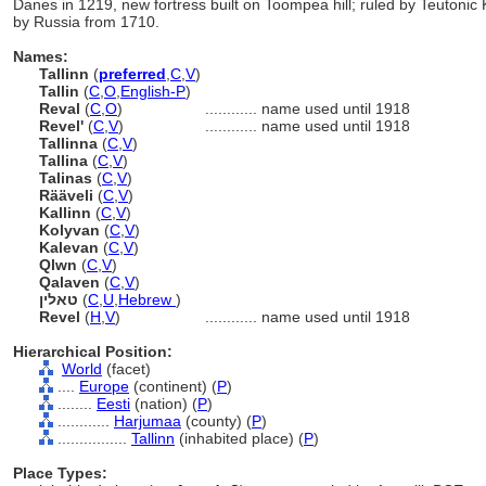
Danes in 1219, new fortress built on Toompea hill; ruled by Teutoni
by Russia from 1710.
Names:
Tallinn
(
preferred
,
C
,
V
)
Tallin
(
C
,
O
,
English-P
)
Reval
(
C
,
O
)
............
name used until 1918
Revel'
(
C
,
V
)
............
name used until 1918
Tallinna
(
C
,
V
)
Tallina
(
C
,
V
)
Talinas
(
C
,
V
)
Rääveli
(
C
,
V
)
Kallinn
(
C
,
V
)
Kolyvan
(
C
,
V
)
Kalevan
(
C
,
V
)
Qlwn
(
C
,
V
)
Qalaven
(
C
,
V
)
טאלין
(
C
,
U
,
Hebrew
)
Revel
(
H
,
V
)
............
name used until 1918
Hierarchical Position:
World
(facet)
....
Europe
(continent) (
P
)
........
Eesti
(nation) (
P
)
............
Harjumaa
(county) (
P
)
................
Tallinn
(inhabited place) (
P
)
Place Types: