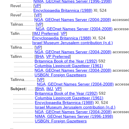
..............
NIMA, GEOnet Names Server (1996-1998)
Revel..........
[
VP
]
..............
Encyclopaedia Britannica (1988)
XI, 524
Revel'..........
[
VP
]
.................
NGA, GEOnet Names Server (2004-2008)
accessed
Talinas..........
[
VP
]
.................
NGA, GEOnet Names Server (2004-2008)
accesse
Tallin..........
[
IMJ Preferred
,
VP
]
.................
Encyclopaedia Britannica (1988)
XI, 524
.................
Israel Museum Jerusalem contribution (n.d.)
Tallina..........
[
VP
]
.................
NGA, GEOnet Names Server (2004-2008)
accessed
Tallinn..........
[
BHA
,
VP Preferred
]
.................
Britannica Book of the Year (1992)
592
.................
Columbia Lippincott Gazetteer (1961)
.................
NGA, GEOnet Names Server (2004-2008)
accessed
.................
USBGN: Foreign Gazetteers
Tallinna..........
[
VP
]
.................
NGA, GEOnet Names Server (2004-2008)
accesse
Subject:
.....
[
BHA
,
IMJ
,
VP
]
..................
Britannica Book of the Year (1992)
592
..................
Columbia Lippincott Gazetteer (1961)
..................
Encyclopaedia Britannica (1988)
XI, 524
..................
Israel Museum Jerusalem contribution (n.d.)
..................
NGA, GEOnet Names Server (2004-2008)
accessed
..................
NIMA, GEOnet Names Server (1996-1998)
..................
USBGN: Foreign Gazetteers