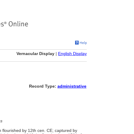
Vernacular Display
|
English Display
Record Type:
administrative
es
wn flourished by 12th cen. CE; captured by