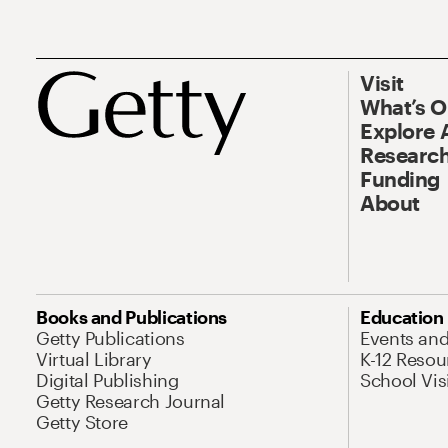
Visit
What’s 
Explore 
Research
Funding
About
Books and Publications
Education
Getty Publications
Events an
Virtual Library
K-12 Resou
Digital Publishing
School Vis
Getty Research Journal
Getty Store