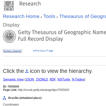
Research Home
Tools
Thesaurus of Geog
Display
Click the
icon to view the hierarchy.
Semantic View
(
JSON
,
JSONLD
,
RDF
,
N3/Turtle
,
N-Triples
)
ID: 7005845
Page Link:
http://vocab.getty.edu/page/tgn/7005845
Brasília (inhabited place)
Coordinates: