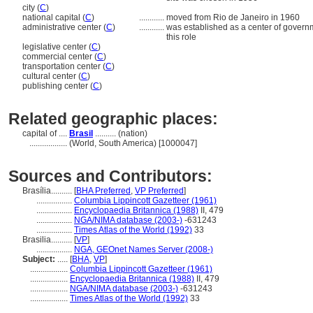
city (
C
)
national capital (
C
)
............
moved from Rio de Janeiro in 1960
administrative center (
C
)
............
was established as a center of governmen
this role
legislative center (
C
)
commercial center (
C
)
transportation center (
C
)
cultural center (
C
)
publishing center (
C
)
Related geographic places:
capital of ....
Brasil
.......... (nation)
..................
(World, South America) [1000047]
Sources and Contributors:
Brasília..........
[
BHA Preferred
,
VP Preferred
]
.................
Columbia Lippincott Gazetteer (1961)
.................
Encyclopaedia Britannica (1988)
II, 479
.................
NGA/NIMA database (2003-)
-631243
.................
Times Atlas of the World (1992)
33
Brasilia..........
[
VP
]
.................
NGA, GEOnet Names Server (2008-)
Subject:
.....
[
BHA
,
VP
]
..................
Columbia Lippincott Gazetteer (1961)
..................
Encyclopaedia Britannica (1988)
II, 479
..................
NGA/NIMA database (2003-)
-631243
..................
Times Atlas of the World (1992)
33