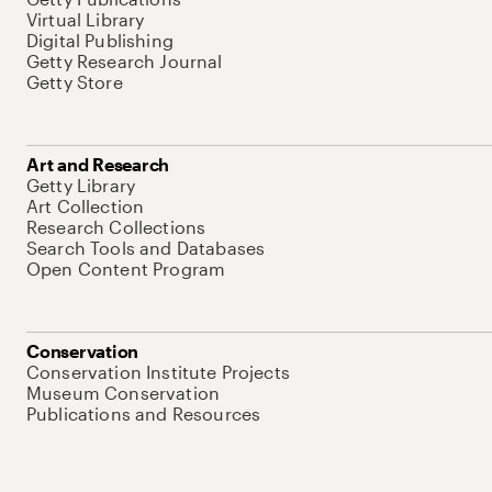
Virtual Library
Digital Publishing
Getty Research Journal
Getty Store
Art and Research
Getty Library
Art Collection
Research Collections
Search Tools and Databases
Open Content Program
Conservation
Conservation Institute Projects
Museum Conservation
Publications and Resources