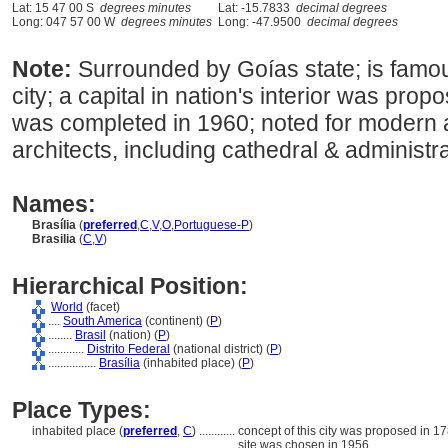
Lat: 15 47 00 S
degrees minutes
Lat: -15.7833
decimal degrees
Long: 047 57 00 W
degrees minutes
Long: -47.9500
decimal degrees
Note:
Surrounded by Goías state; is famo
city; a capital in nation's interior was pro
was completed in 1960; noted for modern a
architects, including cathedral & administra
Names:
Brasília
(
preferred
,
C
,
V
,
O
,
Portuguese-P
)
Brasilia
(
C
,
V
)
Hierarchical Position:
World
(facet)
....
South America
(continent) (
P
)
........
Brasil
(nation) (
P
)
............
Distrito Federal
(national district) (
P
)
................
Brasília
(inhabited place) (
P
)
Place Types:
inhabited place (
preferred
,
C
)
............
concept of this city was proposed in 17
site was chosen in 1956