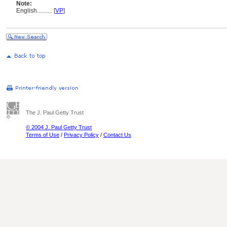
Note:
English
..........
[
VP
]
The J. Paul Getty Trust
© 2004 J. Paul Getty Trust
Terms of Use
/
Privacy Policy
/
Contact Us