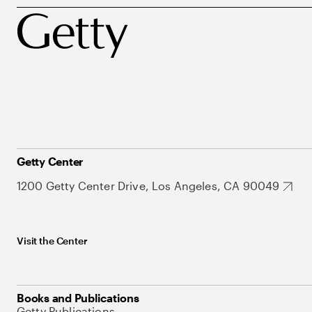
Getty Center
1200 Getty Center Drive, Los Angeles, CA 90049
Visit the Center
Books and Publications
Getty Publications