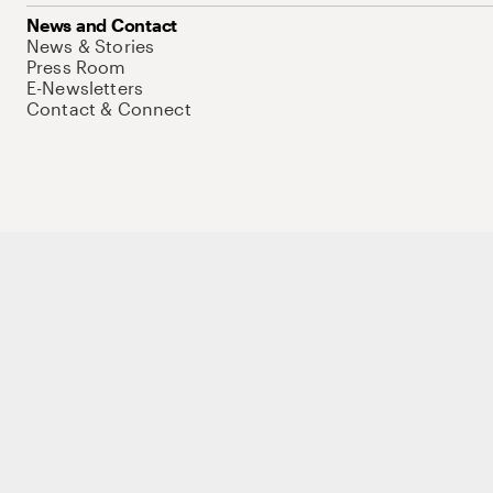
News and Contact
News & Stories
Press Room
E-Newsletters
Contact & Connect