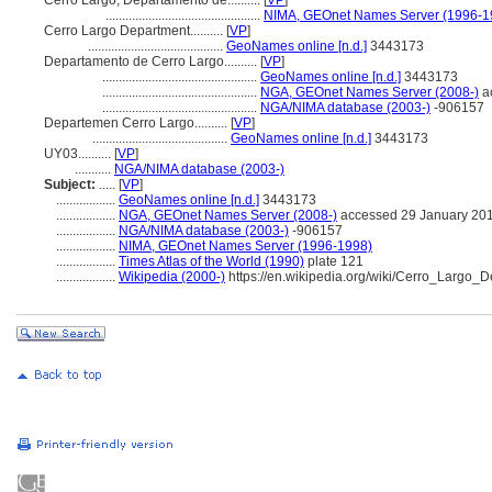
Cerro Largo, Departamento de..........
[
VP
]
...............................................
NIMA, GEOnet Names Server (1996-1
Cerro Largo Department..........
[
VP
]
.........................................
GeoNames online [n.d.]
3443173
Departamento de Cerro Largo..........
[
VP
]
...............................................
GeoNames online [n.d.]
3443173
...............................................
NGA, GEOnet Names Server (2008-)
a
...............................................
NGA/NIMA database (2003-)
-906157
Departemen Cerro Largo..........
[
VP
]
.........................................
GeoNames online [n.d.]
3443173
UY03..........
[
VP
]
...........
NGA/NIMA database (2003-)
Subject:
.....
[
VP
]
..................
GeoNames online [n.d.]
3443173
..................
NGA, GEOnet Names Server (2008-)
accessed 29 January 20
..................
NGA/NIMA database (2003-)
-906157
..................
NIMA, GEOnet Names Server (1996-1998)
..................
Times Atlas of the World (1990)
plate 121
..................
Wikipedia (2000-)
https://en.wikipedia.org/wiki/Cerro_Largo_