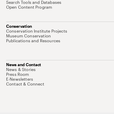
Search Tools and Databases
Open Content Program
Conservation
Conservation Institute Projects
Museum Conservation
Publications and Resources
News and Contact
News & Stories
Press Room
E-Newsletters
Contact & Connect