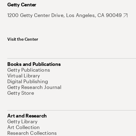
Getty Center
1200 Getty Center Drive, Los Angeles, CA 90049
Visit the Center
Books and Publications
Getty Publications
Virtual Library
Digital Publishing
Getty Research Journal
Getty Store
Art and Research
Getty Library
Art Collection
Research Collections