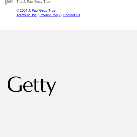
The J. Paul Getty Trust
© 2004 J. Paul Getty Trust
Terms of Use
/
Privacy Policy
/
Contact Us