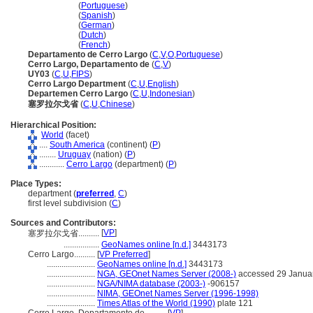
Cerro Largo
(
Portuguese
)
Cerro Largo
(
Spanish
)
Cerro Largo
(
German
)
Cerro Largo
(
Dutch
)
Cerro Largo
(
French
)
Departamento de Cerro Largo
(
C
,
V
,
O
,
Portuguese
)
Cerro Largo, Departamento de
(
C
,
V
)
UY03
(
C
,
U
,
FIPS
)
Cerro Largo Department
(
C
,
U
,
English
)
Departemen Cerro Largo
(
C
,
U
,
Indonesian
)
塞罗拉尔戈省
(
C
,
U
,
Chinese
)
Hierarchical Position:
World
(facet)
....
South America
(continent) (
P
)
........
Uruguay
(nation) (
P
)
............
Cerro Largo
(department) (
P
)
Place Types:
department (
preferred
,
C
)
first level subdivision (
C
)
Sources and Contributors:
[
VP
]
塞罗拉尔戈省..........
.................
GeoNames online [n.d.]
3443173
Cerro Largo..........
[
VP Preferred
]
.......................
GeoNames online [n.d.]
3443173
.......................
NGA, GEOnet Names Server (2008-)
accessed 29 Janua
.......................
NGA/NIMA database (2003-)
-906157
.......................
NIMA, GEOnet Names Server (1996-1998)
.......................
Times Atlas of the World (1990)
plate 121