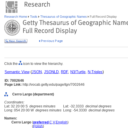
Research Home
Tools
Thesaurus of Geographic Names
Full Record Display
Click the
icon to view the hierarchy.
Semantic View
(
JSON
,
JSONLD
,
RDF
,
N3/Turtle
,
N-Triples
)
ID: 7002646
Page Link:
http://vocab.getty.edu/page/tgn/7002646
Cerro Largo (department)
Coordinates:
Lat: 32 20 00 S
degrees minutes
Lat: -32.3333
decimal degrees
Long: 054 20 00 W
degrees minutes
Long: -54.3330
decimal degrees
Names:
Cerro Largo
(
preferred
,
C
,
V
,
English
)
Cerro Largo
(
Polish
)