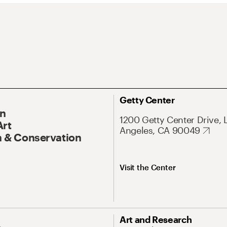
Getty Center
On
1200 Getty Center Drive, 
Art
Angeles, CA 90049
 & Conservation
Visit the Center
Art and Research