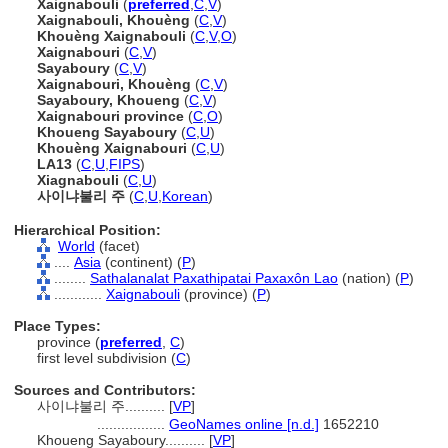
Xaignabouli
(
preferred
,
C
,
V
)
Xaignabouli, Khouèng
(
C
,
V
)
Khouèng Xaignabouli
(
C
,
V
,
O
)
Xaignabouri
(
C
,
V
)
Sayaboury
(
C
,
V
)
Xaignabouri, Khouèng
(
C
,
V
)
Sayaboury, Khoueng
(
C
,
V
)
Xaignabouri province
(
C
,
O
)
Khoueng Sayaboury
(
C
,
U
)
Khouèng Xaignabouri
(
C
,
U
)
LA13
(
C
,
U
,
FIPS
)
Xiagnabouli
(
C
,
U
)
사이냐불리 주
(
C
,
U
,
Korean
)
Hierarchical Position:
World
(facet)
....
Asia
(continent) (
P
)
........
Sathalanalat Paxathipatai Paxaxôn Lao
(nation) (
P
)
............
Xaignabouli
(province) (
P
)
Place Types:
province (
preferred
,
C
)
first level subdivision (
C
)
Sources and Contributors:
사이냐불리 주..........
[
VP
]
.................
GeoNames online [n.d.]
1652210
Khoueng Sayaboury..........
[
VP
]