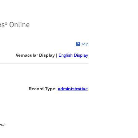
Vernacular Display
|
English Display
Record Type:
administrative
ees