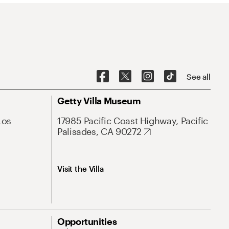
See all
Getty Villa Museum
Los
17985 Pacific Coast Highway, Pacific
Palisades, CA 90272
Visit the Villa
Opportunities