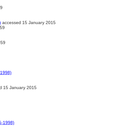
9
)
accessed 15 January 2015
59
359
-1998)
d 15 January 2015
6-1998)