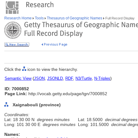
Research Home
Tools
Thesaurus of Geographic Names
Full Record Display
Click the
icon to view the hierarchy.
Semantic View
(
JSON
,
JSONLD
,
RDF
,
N3/Turtle
,
N-Triples
)
ID: 7000852
Page Link:
http://vocab.getty.edu/page/tgn/7000852
Xaignabouli (province)
Coordinates:
Lat: 18 30 00 N
degrees minutes
Lat: 18.5000
decimal degrees
Long: 101 30 00 E
degrees minutes
Long: 101.5000
decimal degr
Names: