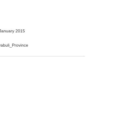
January 2015
nyabuli_Province