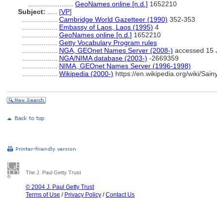
.......................
GeoNames online [n.d.]
1652210
Subject:
.....
[
VP
]
..................
Cambridge World Gazetteer (1990)
352-353
..................
Embassy of Laos, Laos (1995)
4
..................
GeoNames online [n.d.]
1652210
..................
Getty Vocabulary Program rules
..................
NGA, GEOnet Names Server (2008-)
accessed 15 
..................
NGA/NIMA database (2003-)
-2669359
..................
NIMA, GEOnet Names Server (1996-1998)
..................
Wikipedia (2000-)
https://en.wikipedia.org/wiki/Sai
The J. Paul Getty Trust
© 2004 J. Paul Getty Trust
Terms of Use
/
Privacy Policy
/
Contact Us