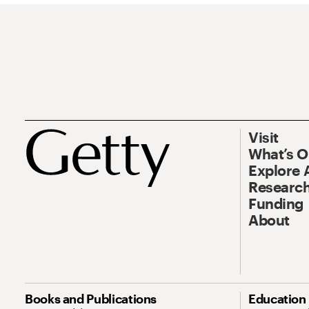
Visit
What’s 
Explore 
Research
Funding
About
Books and Publications
Education