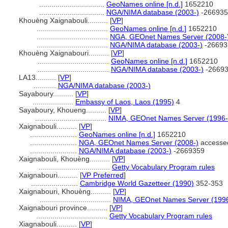
................................
GeoNames online [n.d.]
1652210
................................
NGA/NIMA database (2003-)
-266935
Khouèng Xaignabouli..........
[
VP
]
...................................
GeoNames online [n.d.]
1652210
...................................
NGA, GEOnet Names Server (2008-
...................................
NGA/NIMA database (2003-)
-26693
Khouèng Xaignabouri..........
[
VP
]
...................................
GeoNames online [n.d.]
1652210
...................................
NGA/NIMA database (2003-)
-2669
LA13..........
[
VP
]
...........
NGA/NIMA database (2003-)
Sayaboury..........
[
VP
]
....................
Embassy of Laos, Laos (1995)
4
Sayaboury, Khoueng..........
[
VP
]
...................................
NIMA, GEOnet Names Server (1996
Xaignabouli..........
[
VP
]
.......................
GeoNames online [n.d.]
1652210
.......................
NGA, GEOnet Names Server (2008-)
accesse
.......................
NGA/NIMA database (2003-)
-2669359
Xaignabouli, Khouèng..........
[
VP
]
...................................
Getty Vocabulary Program rules
Xaignabouri..........
[
VP Preferred
]
.......................
Cambridge World Gazetteer (1990)
352-353
Xaignabouri, Khouèng..........
[
VP
]
...................................
NIMA, GEOnet Names Server (199
Xaignabouri province..........
[
VP
]
...................................
Getty Vocabulary Program rules
Xiagnabouli..........
[
VP
]