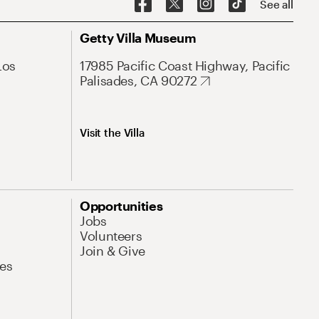
See all
Getty Villa Museum
Los
17985 Pacific Coast Highway, Pacific
Palisades, CA 90272
Visit the Villa
Opportunities
Jobs
Volunteers
Join & Give
es