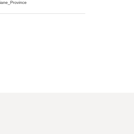
ntiane_Province