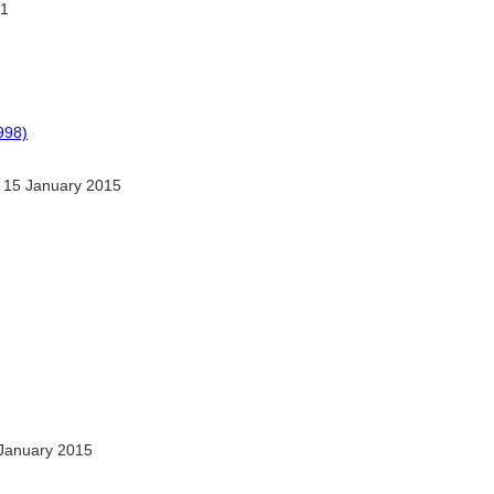
1
998)
 15 January 2015
January 2015