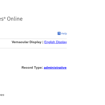
Vernacular Display
|
English Display
Record Type:
administrative
ees