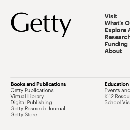
Visit
What’s 
Explore 
Research
Funding
About
Books and Publications
Education
Getty Publications
Events an
Virtual Library
K-12 Resou
Digital Publishing
School Vis
Getty Research Journal
Getty Store