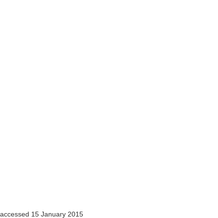
accessed 15 January 2015