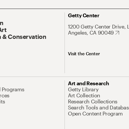
Getty Center
On
1200 Getty Center Drive, 
Art
Angeles, CA 90049
 & Conservation
Visit the Center
Art and Research
d Programs
Getty Library
rces
Art Collection
its
Research Collections
Search Tools and Databas
Open Content Program