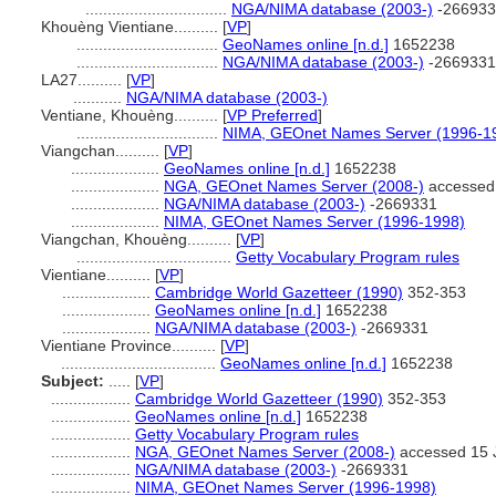
................................
NGA/NIMA database (2003-)
-266933
Khouèng Vientiane..........
[
VP
]
................................
GeoNames online [n.d.]
1652238
................................
NGA/NIMA database (2003-)
-2669331
LA27..........
[
VP
]
...........
NGA/NIMA database (2003-)
Ventiane, Khouèng..........
[
VP Preferred
]
................................
NIMA, GEOnet Names Server (1996-1
Viangchan..........
[
VP
]
....................
GeoNames online [n.d.]
1652238
....................
NGA, GEOnet Names Server (2008-)
accessed
....................
NGA/NIMA database (2003-)
-2669331
....................
NIMA, GEOnet Names Server (1996-1998)
Viangchan, Khouèng..........
[
VP
]
...................................
Getty Vocabulary Program rules
Vientiane..........
[
VP
]
....................
Cambridge World Gazetteer (1990)
352-353
....................
GeoNames online [n.d.]
1652238
....................
NGA/NIMA database (2003-)
-2669331
Vientiane Province..........
[
VP
]
...................................
GeoNames online [n.d.]
1652238
Subject:
.....
[
VP
]
..................
Cambridge World Gazetteer (1990)
352-353
..................
GeoNames online [n.d.]
1652238
..................
Getty Vocabulary Program rules
..................
NGA, GEOnet Names Server (2008-)
accessed 15 
..................
NGA/NIMA database (2003-)
-2669331
..................
NIMA, GEOnet Names Server (1996-1998)