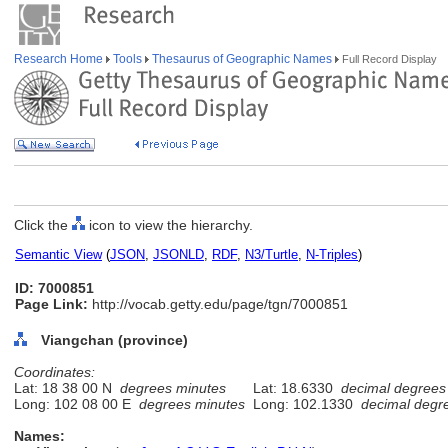
Research Home
Tools
Thesaurus of Geographic Names
Full Record Display
Click the
icon to view the hierarchy.
Semantic View
(
JSON
,
JSONLD
,
RDF
,
N3/Turtle
,
N-Triples
)
ID: 7000851
Page Link:
http://vocab.getty.edu/page/tgn/7000851
Viangchan (province)
Coordinates:
Lat: 18 38 00 N
degrees minutes
Lat: 18.6330
decimal degrees
Long: 102 08 00 E
degrees minutes
Long: 102.1330
decimal degr
Names: