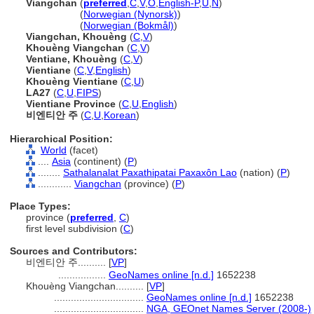
Viangchan
(
preferred
,
C
,
V
,
O
,
English-P
,
U
,
N
)
Viangchan
(
Norwegian (Nynorsk)
)
Viangchan
(
Norwegian (Bokmål)
)
Viangchan, Khouèng
(
C
,
V
)
Khouèng Viangchan
(
C
,
V
)
Ventiane, Khouèng
(
C
,
V
)
Vientiane
(
C
,
V
,
English
)
Khouèng Vientiane
(
C
,
U
)
LA27
(
C
,
U
,
FIPS
)
Vientiane Province
(
C
,
U
,
English
)
비엔티안 주
(
C
,
U
,
Korean
)
Hierarchical Position:
World
(facet)
....
Asia
(continent) (
P
)
........
Sathalanalat Paxathipatai Paxaxôn Lao
(nation) (
P
)
............
Viangchan
(province) (
P
)
Place Types:
province (
preferred
,
C
)
first level subdivision (
C
)
Sources and Contributors:
비엔티안 주..........
[
VP
]
.................
GeoNames online [n.d.]
1652238
Khouèng Viangchan..........
[
VP
]
................................
GeoNames online [n.d.]
1652238
................................
NGA, GEOnet Names Server (2008-)