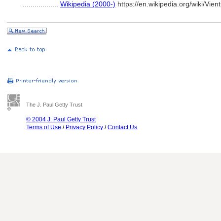
..................
Wikipedia (2000-)
https://en.wikipedia.org/wiki/Vie
The J. Paul Getty Trust
© 2004 J. Paul Getty Trust
Terms of Use
/
Privacy Policy
/
Contact Us