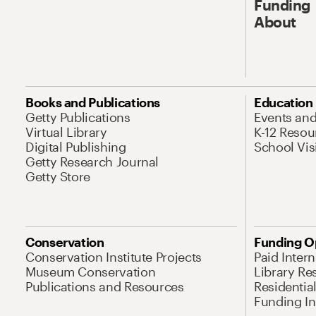
Funding
About
Books and Publications
Education
Getty Publications
Events an
Virtual Library
K-12 Resou
Digital Publishing
School Vis
Getty Research Journal
Getty Store
Conservation
Funding O
Conservation Institute Projects
Paid Inter
Museum Conservation
Library Re
Publications and Resources
Residentia
Funding Ini