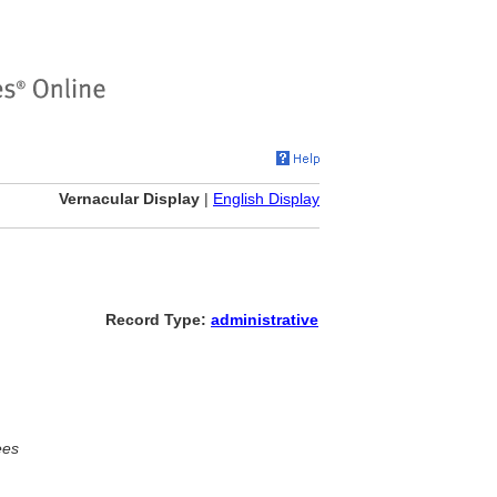
Vernacular Display
|
English Display
Record Type:
administrative
ees