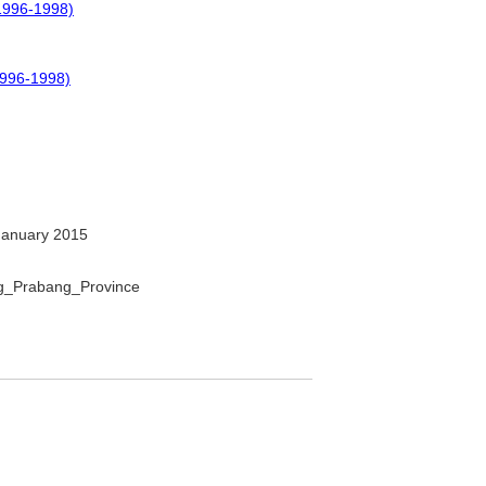
1996-1998)
996-1998)
January 2015
ang_Prabang_Province