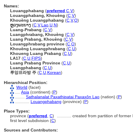
Names:
Louangphabang
(
preferred
,
C
,
V
)
Louangphabang, Khouèng
(
C
,
V
)
Khouèng Louangphabang
(
C
,
V
,
O
)
ຫຼວງພະບາງ
(
C
,
V
,
Lao
,
U
,
N
)
Luang-Prabang
(
C
,
V
)
Luangphrabang, Khouèng
(
C
,
V
)
Luang Prabang, Khouèng
(
C
,
V
)
Louangphrabang province
(
C
,
O
)
Khouèng Louangphrabang
(
C
,
U
)
Khoueng Luang Prabang
(
C
,
U
)
LA17
(
C
,
U
,
FIPS
)
Luang Prabang Province
(
C
,
U
)
Luangphabang
(
C
,
U
)
루앙프라방 주
(
C
,
U
,
Korean
)
Hierarchical Position:
World
(facet)
....
Asia
(continent) (
P
)
........
Sathalanalat Paxathipatai Paxaxôn Lao
(nation) (
P
)
............
Louangphabang
(province) (
P
)
Place Types:
province (
preferred
,
C
)
............
created from partition of form
first level subdivision (
C
)
Sources and Contributors: