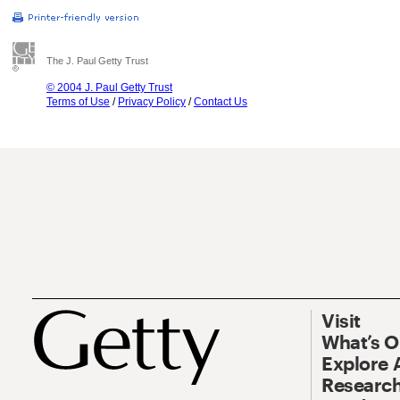
The J. Paul Getty Trust
© 2004 J. Paul Getty Trust
Terms of Use
/
Privacy Policy
/
Contact Us
Visit
What’s 
Explore 
Research