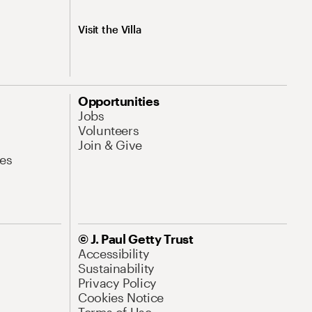
Visit the Villa
Opportunities
Jobs
Volunteers
Join & Give
es
© J. Paul Getty Trust
Accessibility
Sustainability
Privacy Policy
Cookies Notice