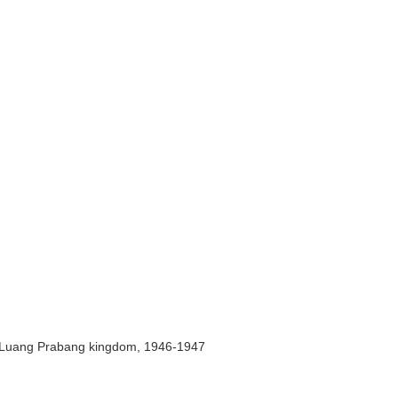
er Luang Prabang kingdom, 1946-1947