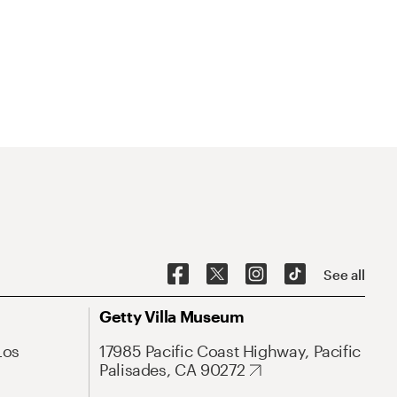
See all
Getty Villa Museum
Los
17985 Pacific Coast Highway, Pacific
Palisades, CA 90272