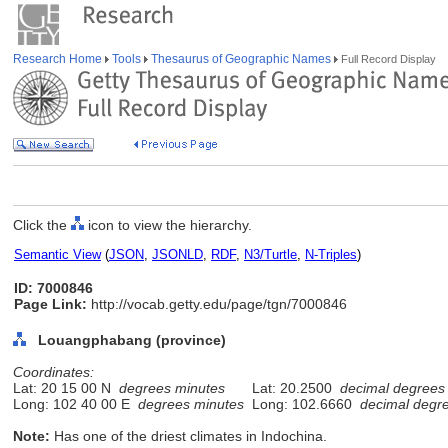
Research Home
Tools
Thesaurus of Geographic Names
Full Record Display
Click the
icon to view the hierarchy.
Semantic View
(
JSON
,
JSONLD
,
RDF
,
N3/Turtle
,
N-Triples
)
ID: 7000846
Page Link:
http://vocab.getty.edu/page/tgn/7000846
Louangphabang (province)
Coordinates:
Lat: 20 15 00 N
degrees minutes
Lat: 20.2500
decimal degrees
Long: 102 40 00 E
degrees minutes
Long: 102.6660
decimal degr
Note:
Has one of the driest climates in Indochina.