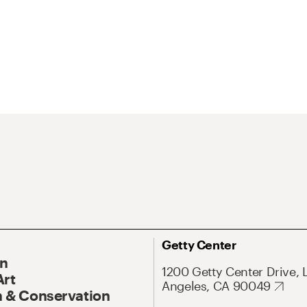
Getty Center
On
1200 Getty Center Drive, 
Art
Angeles, CA 90049
 & Conservation