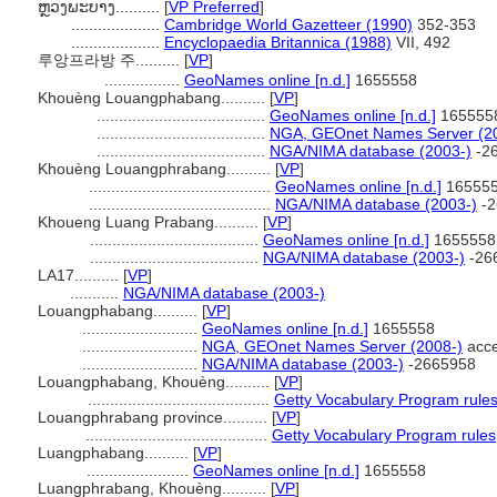
ຫຼວງພະບາງ..........
[
VP Preferred
]
....................
Cambridge World Gazetteer (1990)
352-353
....................
Encyclopaedia Britannica (1988)
VII, 492
루앙프라방 주..........
[
VP
]
.................
GeoNames online [n.d.]
1655558
Khouèng Louangphabang..........
[
VP
]
......................................
GeoNames online [n.d.]
165555
......................................
NGA, GEOnet Names Server (2
......................................
NGA/NIMA database (2003-)
-2
Khouèng Louangphrabang..........
[
VP
]
.........................................
GeoNames online [n.d.]
16555
.........................................
NGA/NIMA database (2003-)
-2
Khoueng Luang Prabang..........
[
VP
]
......................................
GeoNames online [n.d.]
1655558
......................................
NGA/NIMA database (2003-)
-26
LA17..........
[
VP
]
...........
NGA/NIMA database (2003-)
Louangphabang..........
[
VP
]
..........................
GeoNames online [n.d.]
1655558
..........................
NGA, GEOnet Names Server (2008-)
acce
..........................
NGA/NIMA database (2003-)
-2665958
Louangphabang, Khouèng..........
[
VP
]
.........................................
Getty Vocabulary Program rule
Louangphrabang province..........
[
VP
]
.........................................
Getty Vocabulary Program rules
Luangphabang..........
[
VP
]
.......................
GeoNames online [n.d.]
1655558
Luangphrabang, Khouèng..........
[
VP
]