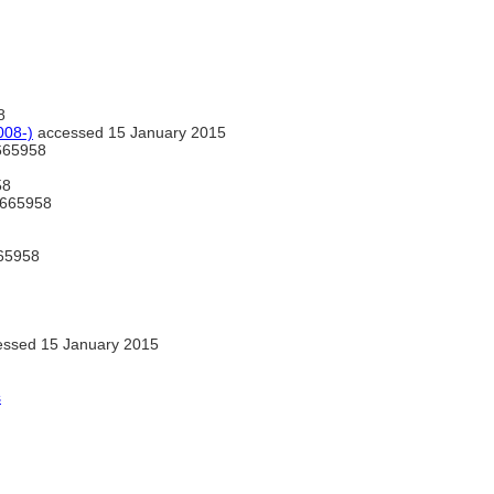
8
008-)
accessed 15 January 2015
665958
58
665958
65958
ssed 15 January 2015
s