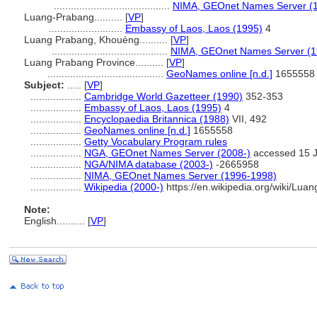
.........................................
NIMA, GEOnet Names Server (
Luang-Prabang..........
[
VP
]
..........................
Embassy of Laos, Laos (1995)
4
Luang Prabang, Khouèng..........
[
VP
]
.........................................
NIMA, GEOnet Names Server (1
Luang Prabang Province..........
[
VP
]
.........................................
GeoNames online [n.d.]
1655558
Subject:
.....
[
VP
]
..................
Cambridge World Gazetteer (1990)
352-353
..................
Embassy of Laos, Laos (1995)
4
..................
Encyclopaedia Britannica (1988)
VII, 492
..................
GeoNames online [n.d.]
1655558
..................
Getty Vocabulary Program rules
..................
NGA, GEOnet Names Server (2008-)
accessed 15 
..................
NGA/NIMA database (2003-)
-2665958
..................
NIMA, GEOnet Names Server (1996-1998)
..................
Wikipedia (2000-)
https://en.wikipedia.org/wiki/Lu
Note:
English
..........
[
VP
]