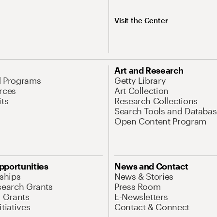
Visit the Center
Art and Research
d Programs
Getty Library
rces
Art Collection
its
Research Collections
Search Tools and Databas
Open Content Program
pportunities
News and Contact
nships
News & Stories
search Grants
Press Room
l Grants
E-Newsletters
tiatives
Contact & Connect