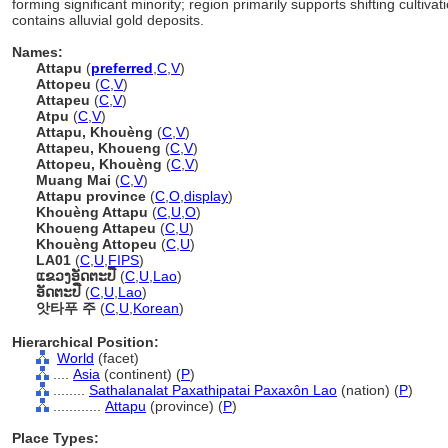
forming significant minority; region primarily supports shifting cultivat
contains alluvial gold deposits.
Names:
Attapu
(
preferred
,
C
,
V
)
Attopeu
(
C
,
V
)
Attapeu
(
C
,
V
)
Atpu
(
C
,
V
)
Attapu, Khouèng
(
C
,
V
)
Attapeu, Khoueng
(
C
,
V
)
Attopeu, Khouèng
(
C
,
V
)
Muang Mai
(
C
,
V
)
Attapu province
(
C
,
O
,
display
)
Khouèng Attapu
(
C
,
U
,
O
)
Khoueng Attapeu
(
C
,
U
)
Khouèng Attopeu
(
C
,
U
)
LA01
(
C
,
U
,
FIPS
)
ແຂວງ​ອັດຕະປື
(
C
,
U
,
Lao
)
ອັດຕະປື
(
C
,
U
,
Lao
)
앗타푸 주
(
C
,
U
,
Korean
)
Hierarchical Position:
World
(facet)
....
Asia
(continent) (
P
)
........
Sathalanalat Paxathipatai Paxaxôn Lao
(nation) (
P
)
............
Attapu
(province) (
P
)
Place Types: