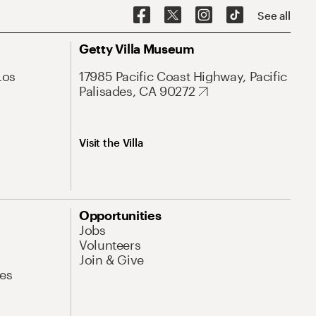
See all
Getty Villa Museum
Los
17985 Pacific Coast Highway, Pacific
Palisades, CA 90272
Visit the Villa
Opportunities
Jobs
Volunteers
Join & Give
es