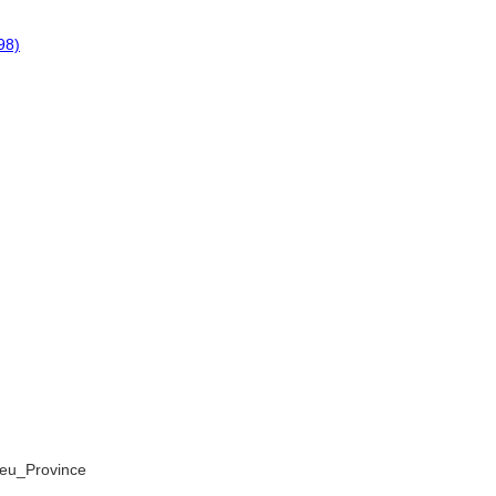
98)
apeu_Province