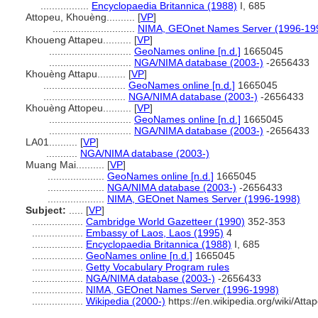
.................
Encyclopaedia Britannica (1988)
I, 685
Attopeu, Khouèng..........
[
VP
]
.............................
NIMA, GEOnet Names Server (1996-19
Khoueng Attapeu..........
[
VP
]
.............................
GeoNames online [n.d.]
1665045
.............................
NGA/NIMA database (2003-)
-2656433
Khouèng Attapu..........
[
VP
]
.............................
GeoNames online [n.d.]
1665045
.............................
NGA/NIMA database (2003-)
-2656433
Khouèng Attopeu..........
[
VP
]
.............................
GeoNames online [n.d.]
1665045
.............................
NGA/NIMA database (2003-)
-2656433
LA01..........
[
VP
]
...........
NGA/NIMA database (2003-)
Muang Mai..........
[
VP
]
....................
GeoNames online [n.d.]
1665045
....................
NGA/NIMA database (2003-)
-2656433
....................
NIMA, GEOnet Names Server (1996-1998)
Subject:
.....
[
VP
]
..................
Cambridge World Gazetteer (1990)
352-353
..................
Embassy of Laos, Laos (1995)
4
..................
Encyclopaedia Britannica (1988)
I, 685
..................
GeoNames online [n.d.]
1665045
..................
Getty Vocabulary Program rules
..................
NGA/NIMA database (2003-)
-2656433
..................
NIMA, GEOnet Names Server (1996-1998)
..................
Wikipedia (2000-)
https://en.wikipedia.org/wiki/Att