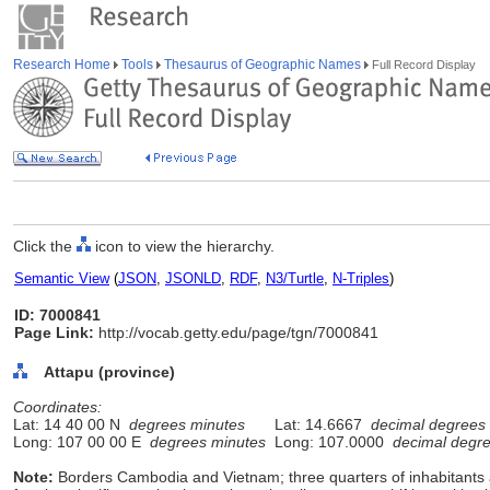
Research Home
Tools
Thesaurus of Geographic Names
Full Record Display
Click the
icon to view the hierarchy.
Semantic View
(
JSON
,
JSONLD
,
RDF
,
N3/Turtle
,
N-Triples
)
ID: 7000841
Page Link:
http://vocab.getty.edu/page/tgn/7000841
Attapu (province)
Coordinates:
Lat: 14 40 00 N
degrees minutes
Lat: 14.6667
decimal degrees
Long: 107 00 00 E
degrees minutes
Long: 107.0000
decimal degr
Note:
Borders Cambodia and Vietnam; three quarters of inhabitants