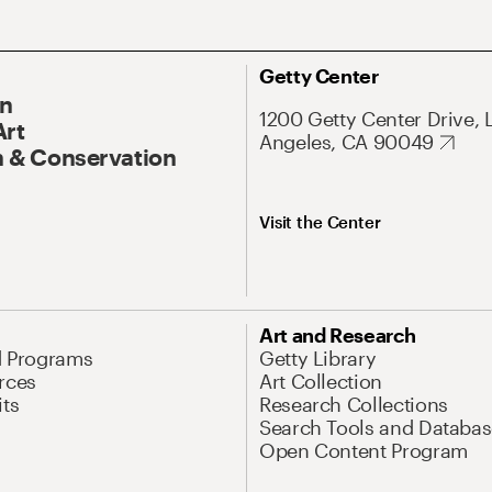
Getty Center
On
1200 Getty Center Drive, 
Art
Angeles, CA 90049
 & Conservation
Visit the Center
Art and Research
d Programs
Getty Library
rces
Art Collection
its
Research Collections
Search Tools and Databas
Open Content Program