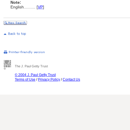
Note:
English
..........
[
VP
]
The J. Paul Getty Trust
© 2004 J. Paul Getty Trust
Terms of Use
/
Privacy Policy
/
Contact Us