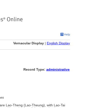
Vernacular Display
|
English Display
Record Type:
administrative
ees
 are Lao-Theng (Lao-Theung), with Lao-Tai