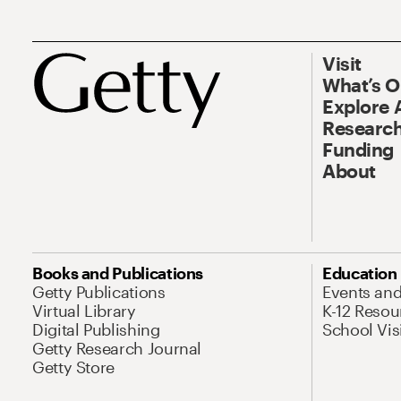
Visit
What’s 
Explore 
Research
Funding
About
Books and Publications
Education
Getty Publications
Events an
Virtual Library
K-12 Resou
Digital Publishing
School Vis
Getty Research Journal
Getty Store