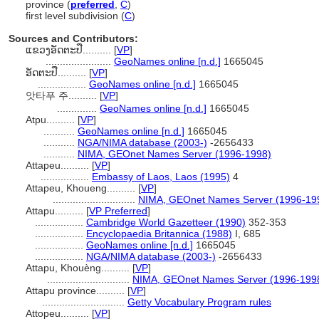
province (
preferred
,
C
)
first level subdivision (
C
)
Sources and Contributors:
ແຂວງ​ອັດຕະປື..........
[
VP
]
.......................
GeoNames online [n.d.]
1665045
ອັດຕະປື..........
[
VP
]
.................
GeoNames online [n.d.]
1665045
앗타푸 주..........
[
VP
]
..............
GeoNames online [n.d.]
1665045
Atpu..........
[
VP
]
...........
GeoNames online [n.d.]
1665045
...........
NGA/NIMA database (2003-)
-2656433
...........
NIMA, GEOnet Names Server (1996-1998)
Attapeu..........
[
VP
]
.................
Embassy of Laos, Laos (1995)
4
Attapeu, Khoueng..........
[
VP
]
.............................
NIMA, GEOnet Names Server (1996-19
Attapu..........
[
VP Preferred
]
.................
Cambridge World Gazetteer (1990)
352-353
.................
Encyclopaedia Britannica (1988)
I, 685
.................
GeoNames online [n.d.]
1665045
.................
NGA/NIMA database (2003-)
-2656433
Attapu, Khouèng..........
[
VP
]
.............................
NIMA, GEOnet Names Server (1996-199
Attapu province..........
[
VP
]
.............................
Getty Vocabulary Program rules
Attopeu..........
[
VP
]