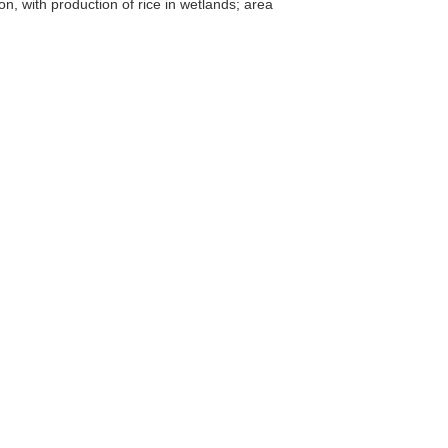
ion, with production of rice in wetlands; area