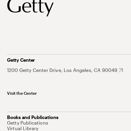
Getty Center
1200 Getty Center Drive, Los Angeles, CA 90049
Visit the Center
Books and Publications
Getty Publications
Virtual Library