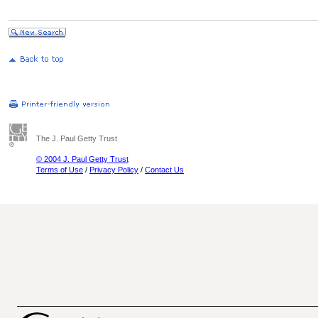
The J. Paul Getty Trust
© 2004 J. Paul Getty Trust
Terms of Use
/
Privacy Policy
/
Contact Us