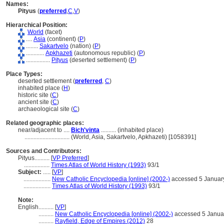
Names:
Pityus
(
preferred
,
C
,
V
)
Hierarchical Position:
World
(facet)
....
Asia
(continent) (
P
)
........
Sakartvelo
(nation) (
P
)
............
Apkhazeti
(autonomous republic) (
P
)
................
Pityus
(deserted settlement) (
P
)
Place Types:
deserted settlement (
preferred
,
C
)
inhabited place (
H
)
historic site (
C
)
ancient site (
C
)
archaeological site (
C
)
Related geographic places:
near/adjacent to ....
Bich'vinta
.......... (inhabited place)
..............................
(World, Asia, Sakartvelo, Apkhazeti) [1058391]
Sources and Contributors:
Pityus..........
[
VP Preferred
]
.................
Times Atlas of World History (1993)
93/1
Subject:
.....
[
VP
]
..................
New Catholic Encyclopedia [online] (2002-)
accessed 5 Januar
..................
Times Atlas of World History (1993)
93/1
Note:
English
..........
[
VP
]
..........
New Catholic Encyclopedia [online] (2002-)
accessed 5 Janua
..........
Rayfield, Edge of Empires (2012)
28