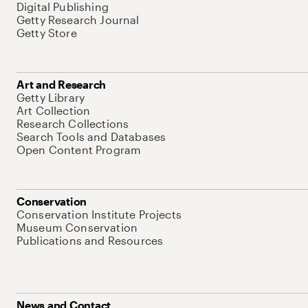
Digital Publishing
Getty Research Journal
Getty Store
Art and Research
Getty Library
Art Collection
Research Collections
Search Tools and Databases
Open Content Program
Conservation
Conservation Institute Projects
Museum Conservation
Publications and Resources
News and Contact