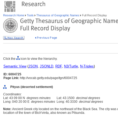
Research Home
Tools
Thesaurus of Geographic Names
Full Record Display
Click the
icon to view the hierarchy.
Semantic View
(
JSON
,
JSONLD
,
RDF
,
N3/Turtle
,
N-Triples
)
ID: 6004725
Page Link:
http://vocab.getty.edu/page/tgn/6004725
Pityus (deserted settlement)
Coordinates:
Lat: 43 09 00 N
degrees minutes
Lat: 43.1500
decimal degrees
Long: 040 20 00 E
degrees minutes
Long: 40.3330
decimal degrees
Note:
Ancient Greek city located on the northeast of the Black Sea. The city was d
location of the town of Bich'vinta, also known as Pitsunda.