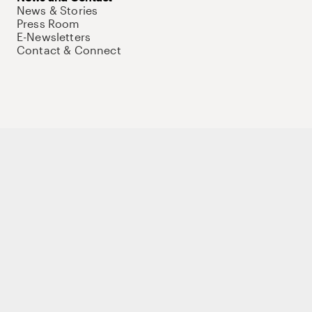
News & Stories
Press Room
E-Newsletters
Contact & Connect