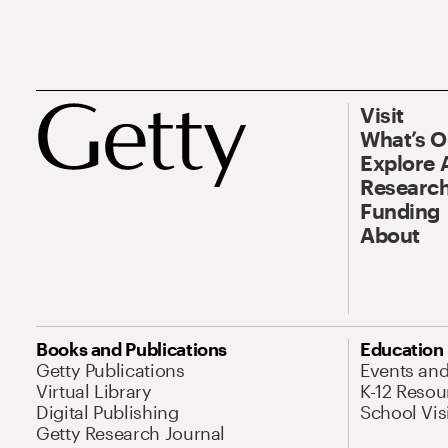
Visit
What’s 
Explore 
Research
Funding
About
Books and Publications
Education
Getty Publications
Events an
Virtual Library
K-12 Resou
Digital Publishing
School Vis
Getty Research Journal