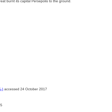
at burnt its capital Persepolis to the ground.
-)
accessed 24 October 2017
5