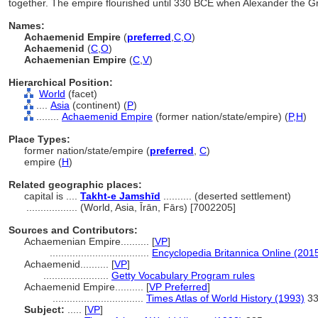
together. The empire flourished until 330 BCE when Alexander the Gre
Names:
Achaemenid Empire
(
preferred
,
C
,
O
)
Achaemenid
(
C
,
O
)
Achaemenian Empire
(
C
,
V
)
Hierarchical Position:
World
(facet)
....
Asia
(continent) (
P
)
........
Achaemenid Empire
(former nation/state/empire) (
P,
H
)
Place Types:
former nation/state/empire (
preferred
,
C
)
empire (
H
)
Related geographic places:
capital is ....
Takht-e Jamshīd
.......... (deserted settlement)
..................
(World, Asia, Īrān, Fārs) [7002205]
Sources and Contributors:
Achaemenian Empire..........
[
VP
]
...................................
Encyclopedia Britannica Online (2015
Achaemenid..........
[
VP
]
.......................
Getty Vocabulary Program rules
Achaemenid Empire..........
[
VP Preferred
]
................................
Times Atlas of World History (1993)
33
Subject:
.....
[
VP
]