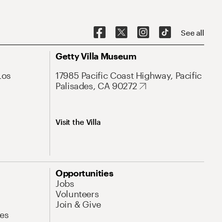
See all
Getty Villa Museum
Los
17985 Pacific Coast Highway, Pacific
Palisades, CA 90272
Visit the Villa
Opportunities
Jobs
Volunteers
Join & Give
es