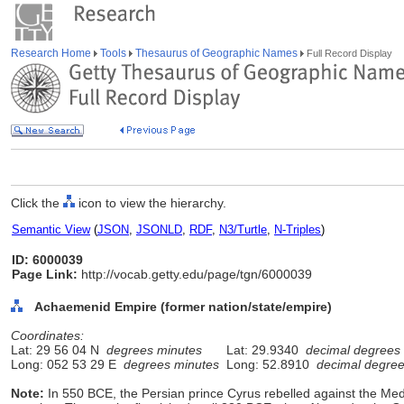
Research Home
Tools
Thesaurus of Geographic Names
Full Record Display
Click the
icon to view the hierarchy.
Semantic View
(
JSON
,
JSONLD
,
RDF
,
N3/Turtle
,
N-Triples
)
ID: 6000039
Page Link:
http://vocab.getty.edu/page/tgn/6000039
Achaemenid Empire (former nation/state/empire)
Coordinates:
Lat: 29 56 04 N
degrees minutes
Lat: 29.9340
decimal degrees
Long: 052 53 29 E
degrees minutes
Long: 52.8910
decimal degre
Note:
In 550 BCE, the Persian prince Cyrus rebelled against the M