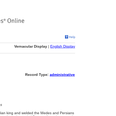
Vernacular Display
|
English Display
Record Type:
administrative
es
edian king and welded the Medes and Persians