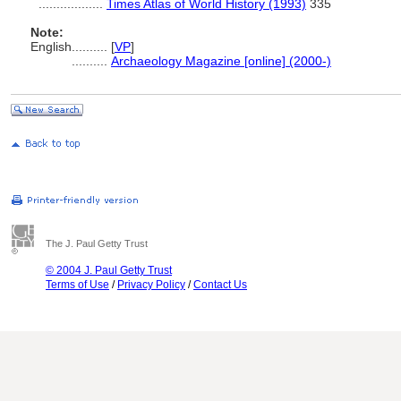
..................
Times Atlas of World History (1993)
335
Note:
English
..........
[
VP
]
..........
Archaeology Magazine [online] (2000-)
The J. Paul Getty Trust
© 2004 J. Paul Getty Trust
Terms of Use
/
Privacy Policy
/
Contact Us