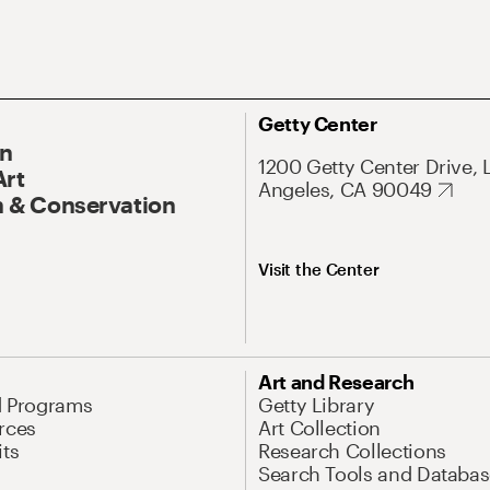
Getty Center
On
1200 Getty Center Drive, 
Art
Angeles, CA 90049
 & Conservation
Visit the Center
Art and Research
d Programs
Getty Library
rces
Art Collection
its
Research Collections
Search Tools and Databas