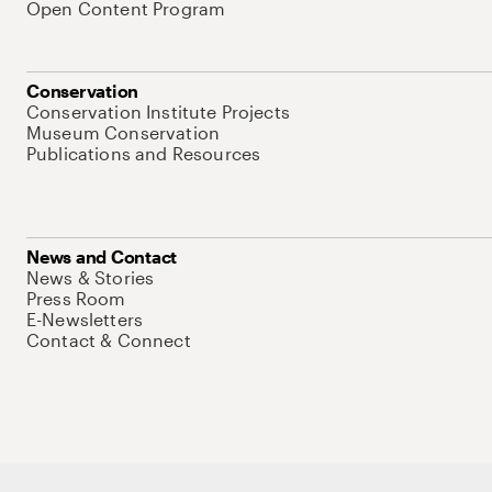
Open Content Program
Conservation
Conservation Institute Projects
Museum Conservation
Publications and Resources
News and Contact
News & Stories
Press Room
E-Newsletters
Contact & Connect