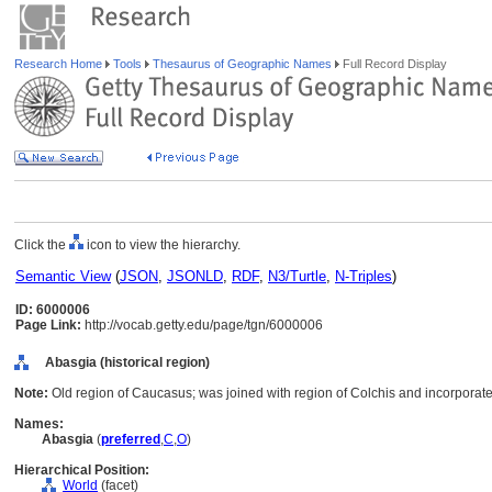
Research Home
Tools
Thesaurus of Geographic Names
Full Record Display
Click the
icon to view the hierarchy.
Semantic View
(
JSON
,
JSONLD
,
RDF
,
N3/Turtle
,
N-Triples
)
ID: 6000006
Page Link:
http://vocab.getty.edu/page/tgn/6000006
Abasgia (historical region)
Note:
Old region of Caucasus; was joined with region of Colchis and incorporate
Names:
Abasgia
(
preferred
,
C
,
O
)
Hierarchical Position:
World
(facet)