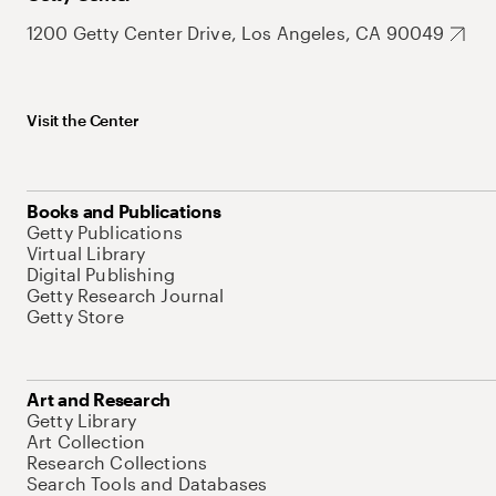
1200 Getty Center Drive, Los Angeles, CA 90049
Visit the Center
Books and Publications
Getty Publications
Virtual Library
Digital Publishing
Getty Research Journal
Getty Store
Art and Research
Getty Library
Art Collection
Research Collections
Search Tools and Databases