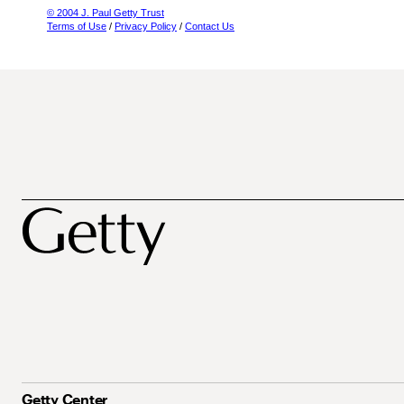
© 2004 J. Paul Getty Trust
Terms of Use
/
Privacy Policy
/
Contact Us
Getty Center