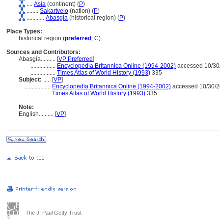
....
Asia
(continent) (
P
)
........
Sakartvelo
(nation) (
P
)
............
Abasgia
(historical region) (
P
)
Place Types:
historical region (
preferred
,
C
)
Sources and Contributors:
Abasgia..........
[
VP Preferred
]
.................
Encyclopedia Britannica Online (1994-2002)
accessed 10/30
.................
Times Atlas of World History (1993)
335
Subject:
.....
[
VP
]
..................
Encyclopedia Britannica Online (1994-2002)
accessed 10/30/
..................
Times Atlas of World History (1993)
335
Note:
English
..........
[
VP
]
The J. Paul Getty Trust