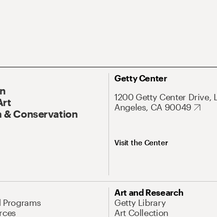
Getty Center
On
1200 Getty Center Drive, 
Art
Angeles, CA 90049
 & Conservation
Visit the Center
Art and Research
d Programs
Getty Library
rces
Art Collection