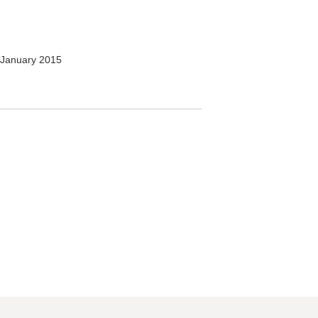
January 2015