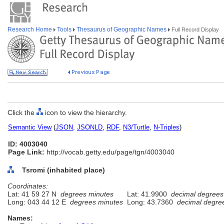
Research Home
Tools
Thesaurus of Geographic Names
Full Record Display
Click the
icon to view the hierarchy.
Semantic View
(
JSON
,
JSONLD
,
RDF
,
N3/Turtle
,
N-Triples
)
ID: 4003040
Page Link:
http://vocab.getty.edu/page/tgn/4003040
Tsromi (inhabited place)
Coordinates:
Lat: 41 59 27 N
degrees minutes
Lat: 41.9900
decimal degrees
Long: 043 44 12 E
degrees minutes
Long: 43.7360
decimal degre
Names: