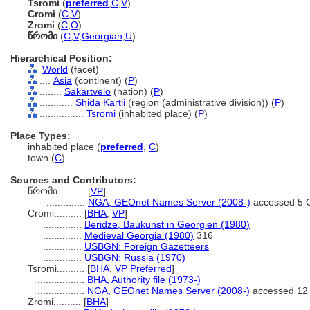
Tsromi
(
preferred
,
C
,
V
)
Cromi
(
C
,
V
)
Zromi
(
C
,
O
)
წრომი
(
C
,
V
,
Georgian
,
U
)
Hierarchical Position:
World
(facet)
....
Asia
(continent) (
P
)
........
Sakartvelo
(nation) (
P
)
............
Shida Kartli
(region (administrative division)) (
P
)
................
Tsromi
(inhabited place) (
P
)
Place Types:
inhabited place (
preferred
,
C
)
town (
C
)
Sources and Contributors:
წრომი..........
[
VP
]
..............
NGA, GEOnet Names Server (2008-)
accessed 5 
Cromi..........
[
BHA
,
VP
]
..............
Beridze, Baukunst in Georgien (1980)
..............
Medieval Georgia (1980)
316
..............
USBGN: Foreign Gazetteers
..............
USBGN: Russia (1970)
Tsromi..........
[
BHA
,
VP Preferred
]
.................
BHA, Authority file (1973-)
.................
NGA, GEOnet Names Server (2008-)
accessed 12
Zromi..........
[
BHA
]