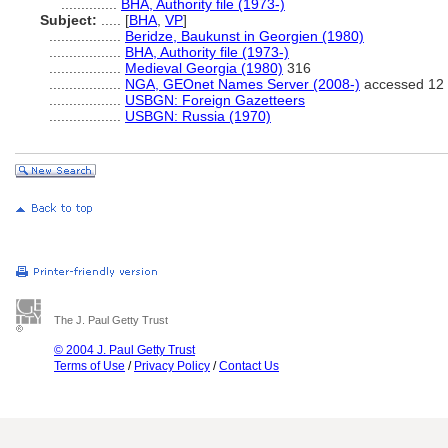
..............
BHA, Authority file (1973-)
Subject:
.....
[
BHA
,
VP
]
..................
Beridze, Baukunst in Georgien (1980)
..................
BHA, Authority file (1973-)
..................
Medieval Georgia (1980)
316
..................
NGA, GEOnet Names Server (2008-)
accessed 12 
..................
USBGN: Foreign Gazetteers
..................
USBGN: Russia (1970)
The J. Paul Getty Trust
© 2004 J. Paul Getty Trust
Terms of Use
/
Privacy Policy
/
Contact Us