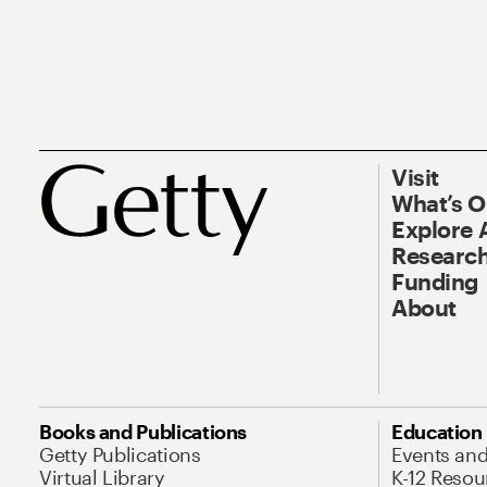
Visit
What’s 
Explore 
Research
Funding
About
Books and Publications
Education
Getty Publications
Events an
Virtual Library
K-12 Resou