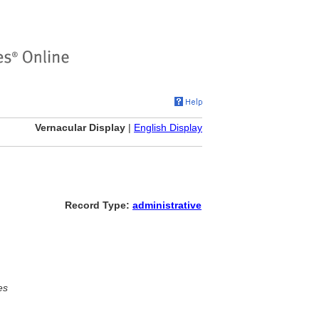
Vernacular Display
|
English Display
Record Type:
administrative
es