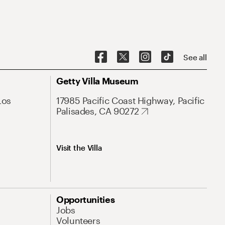
See all
Getty Villa Museum
Los
17985 Pacific Coast Highway, Pacific
Palisades, CA 90272
Visit the Villa
Opportunities
Jobs
Volunteers