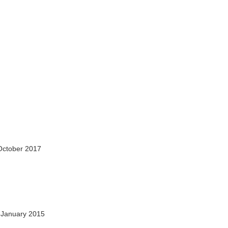
October 2017
 January 2015