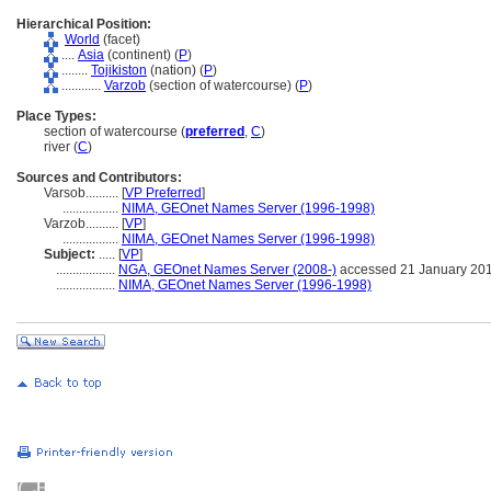
Hierarchical Position:
World
(facet)
....
Asia
(continent) (
P
)
........
Tojikiston
(nation) (
P
)
............
Varzob
(section of watercourse) (
P
)
Place Types:
section of watercourse (
preferred
,
C
)
river (
C
)
Sources and Contributors:
Varsob..........
[
VP Preferred
]
.................
NIMA, GEOnet Names Server (1996-1998)
Varzob..........
[
VP
]
.................
NIMA, GEOnet Names Server (1996-1998)
Subject:
.....
[
VP
]
..................
NGA, GEOnet Names Server (2008-)
accessed 21 January 20
..................
NIMA, GEOnet Names Server (1996-1998)