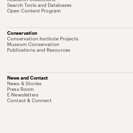
Search Tools and Databases
Open Content Program
Conservation
Conservation Institute Projects
Museum Conservation
Publications and Resources
News and Contact
News & Stories
Press Room
E-Newsletters
Contact & Connect