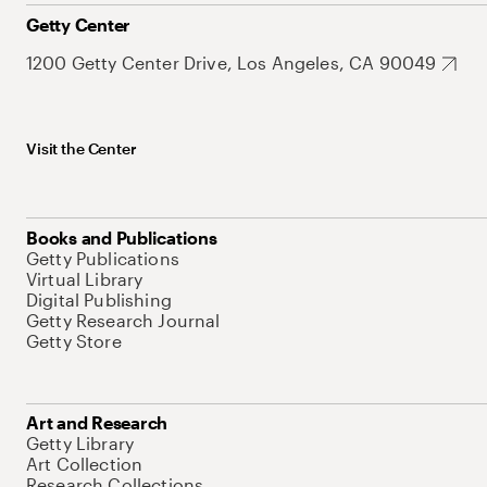
Getty Center
1200 Getty Center Drive, Los Angeles, CA 90049
Visit the Center
Books and Publications
Getty Publications
Virtual Library
Digital Publishing
Getty Research Journal
Getty Store
Art and Research
Getty Library
Art Collection
Research Collections