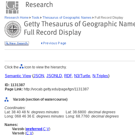
Research Home
Tools
Thesaurus of Geographic Names
Full Record Display
Click the
icon to view the hierarchy.
Semantic View
(
JSON
,
JSONLD
,
RDF
,
N3/Turtle
,
N-Triples
)
ID: 1131387
Page Link:
http://vocab.getty.edu/page/tgn/1131387
Varzob (section of watercourse)
Coordinates:
Lat: 38 40 48 N
degrees minutes
Lat: 38.6800
decimal degrees
Long: 068 46 36 E
degrees minutes
Long: 68.7760
decimal degrees
Names:
Varzob
(
preferred
,
C
,
V
)
Varsob
(
C
,
V
)