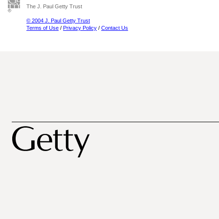
The J. Paul Getty Trust
© 2004 J. Paul Getty Trust
Terms of Use
/
Privacy Policy
/
Contact Us