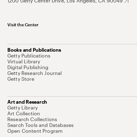
1200 Getty Center Drive, Los Angeles, CA 90049
Visit the Center
Books and Publications
Getty Publications
Virtual Library
Digital Publishing
Getty Research Journal
Getty Store
Art and Research
Getty Library
Art Collection
Research Collections
Search Tools and Databases
Open Content Program