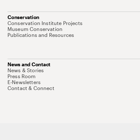
Conservation
Conservation Institute Projects
Museum Conservation
Publications and Resources
News and Contact
News & Stories
Press Room
E-Newsletters
Contact & Connect