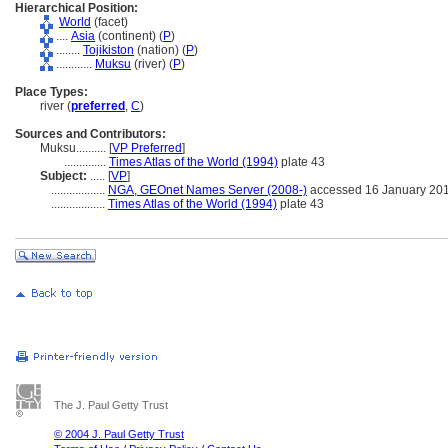
Hierarchical Position:
World
(facet)
....
Asia
(continent) (
P
)
........
Tojikiston
(nation) (
P
)
............
Muksu
(river) (
P
)
Place Types:
river (
preferred
,
C
)
Sources and Contributors:
Muksu..........
[
VP Preferred
]
..............
Times Atlas of the World (1994)
plate 43
Subject:
.....
[
VP
]
..................
NGA, GEOnet Names Server (2008-)
accessed 16 January 20
..................
Times Atlas of the World (1994)
plate 43
The J. Paul Getty Trust
© 2004 J. Paul Getty Trust