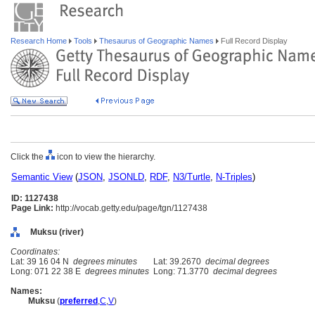
Research Home
Tools
Thesaurus of Geographic Names
Full Record Display
Click the
icon to view the hierarchy.
Semantic View
(
JSON
,
JSONLD
,
RDF
,
N3/Turtle
,
N-Triples
)
ID: 1127438
Page Link:
http://vocab.getty.edu/page/tgn/1127438
Muksu (river)
Coordinates:
Lat: 39 16 04 N
degrees minutes
Lat: 39.2670
decimal degrees
Long: 071 22 38 E
degrees minutes
Long: 71.3770
decimal degrees
Names:
Muksu
(
preferred
,
C
,
V
)