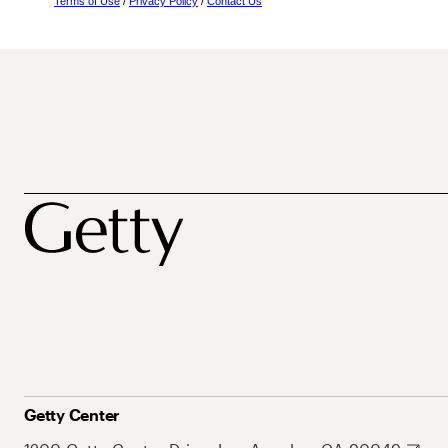
Terms of Use
/
Privacy Policy
/
Contact Us
Getty Center