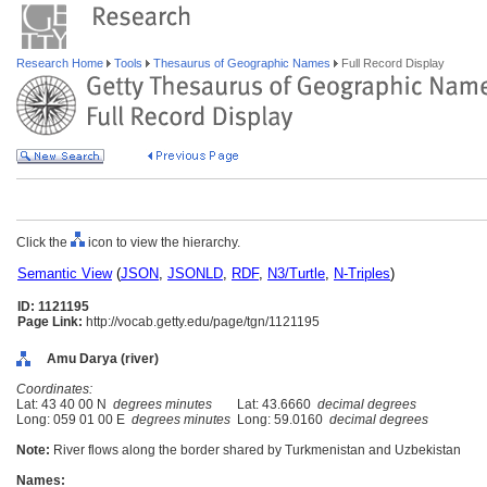
Research Home
Tools
Thesaurus of Geographic Names
Full Record Display
Click the
icon to view the hierarchy.
Semantic View
(
JSON
,
JSONLD
,
RDF
,
N3/Turtle
,
N-Triples
)
ID: 1121195
Page Link:
http://vocab.getty.edu/page/tgn/1121195
Amu Darya (river)
Coordinates:
Lat: 43 40 00 N
degrees minutes
Lat: 43.6660
decimal degrees
Long: 059 01 00 E
degrees minutes
Long: 59.0160
decimal degrees
Note:
River flows along the border shared by Turkmenistan and Uzbekistan
Names: