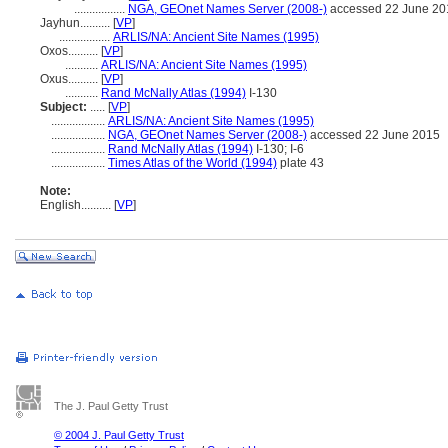
.................
NGA, GEOnet Names Server (2008-)
accessed 22 June 20
Jayhun..........
[
VP
]
.................
ARLIS/NA: Ancient Site Names (1995)
Oxos..........
[
VP
]
...........
ARLIS/NA: Ancient Site Names (1995)
Oxus..........
[
VP
]
...........
Rand McNally Atlas (1994)
I-130
Subject:
.....
[
VP
]
..................
ARLIS/NA: Ancient Site Names (1995)
..................
NGA, GEOnet Names Server (2008-)
accessed 22 June 2015
..................
Rand McNally Atlas (1994)
I-130; I-6
..................
Times Atlas of the World (1994)
plate 43
Note:
English
..........
[
VP
]
The J. Paul Getty Trust
© 2004 J. Paul Getty Trust