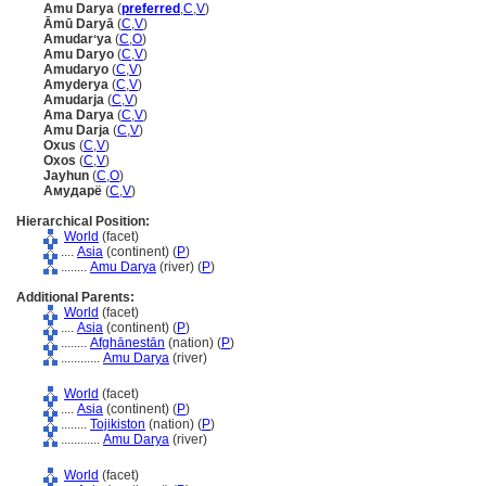
Amu Darya
(
preferred
,
C
,
V
)
Āmū Daryā
(
C
,
V
)
Amudarʻya
(
C
,
O
)
Amu Daryo
(
C
,
V
)
Amudaryo
(
C
,
V
)
Amyderya
(
C
,
V
)
Amudarja
(
C
,
V
)
Ama Darya
(
C
,
V
)
Amu Darja
(
C
,
V
)
Oxus
(
C
,
V
)
Oxos
(
C
,
V
)
Jayhun
(
C
,
O
)
Амударё
(
C
,
V
)
Hierarchical Position:
World
(facet)
....
Asia
(continent) (
P
)
........
Amu Darya
(river) (
P
)
Additional Parents:
World
(facet)
....
Asia
(continent) (
P
)
........
Afghānestān
(nation) (
P
)
............
Amu Darya
(river)
World
(facet)
....
Asia
(continent) (
P
)
........
Tojikiston
(nation) (
P
)
............
Amu Darya
(river)
World
(facet)