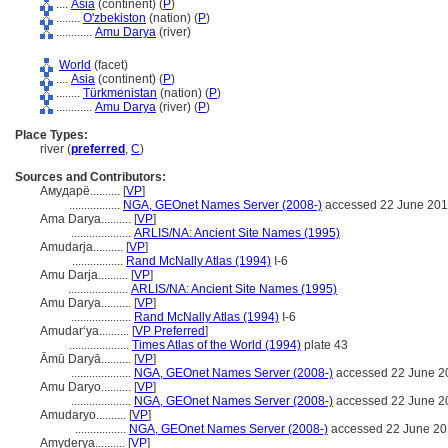
....
Asia
(continent) (
P
)
........
O'zbekiston
(nation) (
P
)
............
Amu Darya
(river)
World
(facet)
....
Asia
(continent) (
P
)
........
Türkmenistan
(nation) (
P
)
............
Amu Darya
(river) (
P
)
Place Types:
river (
preferred
,
C
)
Sources and Contributors:
Амударё..........
[
VP
]
.................
NGA, GEOnet Names Server (2008-)
accessed 22 June 20
Ama Darya..........
[
VP
]
....................
ARLIS/NA: Ancient Site Names (1995)
Amudarja..........
[
VP
]
.................
Rand McNally Atlas (1994)
I-6
Amu Darja..........
[
VP
]
....................
ARLIS/NA: Ancient Site Names (1995)
Amu Darya..........
[
VP
]
....................
Rand McNally Atlas (1994)
I-6
Amudarʻya..........
[
VP Preferred
]
....................
Times Atlas of the World (1994)
plate 43
Āmū Daryā..........
[
VP
]
....................
NGA, GEOnet Names Server (2008-)
accessed 22 June 2
Amu Daryo..........
[
VP
]
....................
NGA, GEOnet Names Server (2008-)
accessed 22 June 2
Amudaryo..........
[
VP
]
.................
NGA, GEOnet Names Server (2008-)
accessed 22 June 2
Amyderya..........
[
VP
]