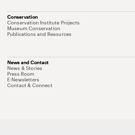
Conservation
Conservation Institute Projects
Museum Conservation
Publications and Resources
News and Contact
News & Stories
Press Room
E-Newsletters
Contact & Connect