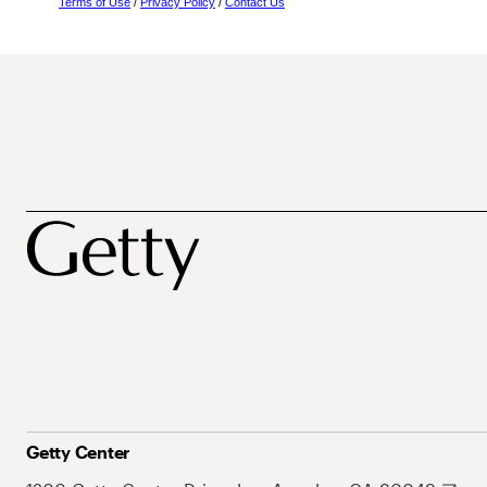
Terms of Use
/
Privacy Policy
/
Contact Us
Getty Center