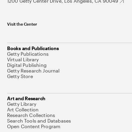
1200 Getty Center Drive, Los Angeles, CA 90049
Visit the Center
Books and Publications
Getty Publications
Virtual Library
Digital Publishing
Getty Research Journal
Getty Store
Art and Research
Getty Library
Art Collection
Research Collections
Search Tools and Databases
Open Content Program