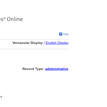
Vernacular Display
|
English Display
Record Type:
administrative
es