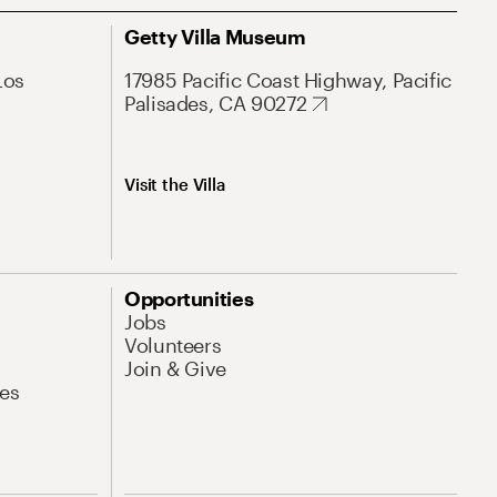
Getty Villa Museum
Los
17985 Pacific Coast Highway, Pacific
Palisades, CA 90272
Visit the Villa
Opportunities
Jobs
Volunteers
Join & Give
es