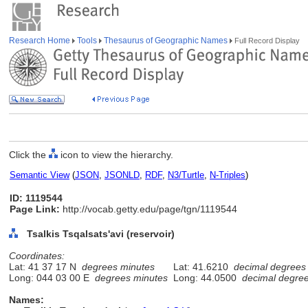
Research Home
Tools
Thesaurus of Geographic Names
Full Record Display
Click the
icon to view the hierarchy.
Semantic View
(
JSON
,
JSONLD
,
RDF
,
N3/Turtle
,
N-Triples
)
ID: 1119544
Page Link:
http://vocab.getty.edu/page/tgn/1119544
Tsalkis Tsqalsats'avi (reservoir)
Coordinates:
Lat: 41 37 17 N
degrees minutes
Lat: 41.6210
decimal degrees
Long: 044 03 00 E
degrees minutes
Long: 44.0500
decimal degre
Names: