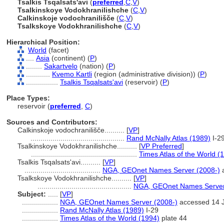
Tsalkis Tsqalsats'avi
(
preferred
,
C
,
V
)
Tsalkinskoye Vodokhranilishche
(
C
,
V
)
Calkinskoje vodochranilišče
(
C
,
V
)
Tsalkskoye Vodokhranilishche
(
C
,
V
)
Hierarchical Position:
World
(facet)
....
Asia
(continent) (
P
)
........
Sakartvelo
(nation) (
P
)
............
Kvemo Kartli
(region (administrative division)) (
P
)
................
Tsalkis Tsqalsats'avi
(reservoir) (
P
)
Place Types:
reservoir (
preferred
,
C
)
Sources and Contributors:
Calkinskoje vodochranilišče..........
[
VP
]
...............................................
Rand McNally Atlas (1989)
I-2
Tsalkinskoye Vodokhranilishche..........
[
VP Preferred
]
.....................................................
Times Atlas of the World (
Tsalkis Tsqalsats'avi..........
[
VP
]
......................................
NGA, GEOnet Names Server (2008-)
a
Tsalkskoye Vodokhranilishche..........
[
VP
]
...............................................
NGA, GEOnet Names Server
Subject:
.....
[
VP
]
..................
NGA, GEOnet Names Server (2008-)
accessed 14 
..................
Rand McNally Atlas (1989)
I-29
..................
Times Atlas of the World (1994)
plate 44