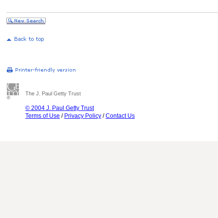
The J. Paul Getty Trust
© 2004 J. Paul Getty Trust
Terms of Use
/
Privacy Policy
/
Contact Us