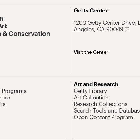
Getty Center
On
1200 Getty Center Drive, 
Art
Angeles, CA 90049
 & Conservation
Visit the Center
Art and Research
d Programs
Getty Library
rces
Art Collection
its
Research Collections
Search Tools and Databas
Open Content Program