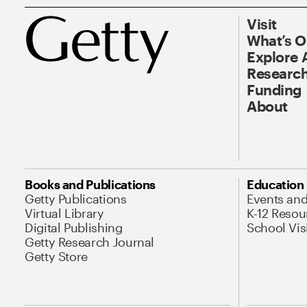
Visit
What’s 
Explore 
Research
Funding
About
Books and Publications
Education
Getty Publications
Events an
Virtual Library
K-12 Resou
Digital Publishing
School Vis
Getty Research Journal
Getty Store