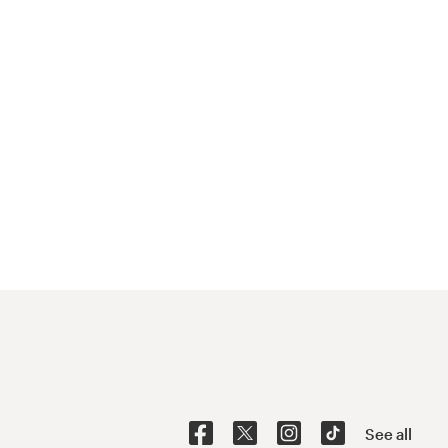
See all