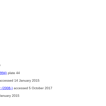
9
1994)
plate 44
ccessed 14 January 2015
 (2008-)
accessed 5 October 2017
January 2015