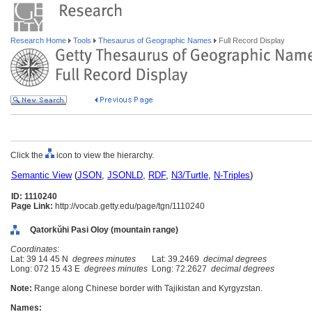
Research Home
Tools
Thesaurus of Geographic Names
Full Record Display
Click the
icon to view the hierarchy.
Semantic View
(
JSON
,
JSONLD
,
RDF
,
N3/Turtle
,
N-Triples
)
ID: 1110240
Page Link:
http://vocab.getty.edu/page/tgn/1110240
Qatorkŭhi Pasi Oloy (mountain range)
Coordinates:
Lat: 39 14 45 N
degrees minutes
Lat: 39.2469
decimal degrees
Long: 072 15 43 E
degrees minutes
Long: 72.2627
decimal degrees
Note:
Range along Chinese border with Tajikistan and Kyrgyzstan.
Names: