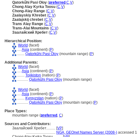
Qatorkŭhi Pasi Oloy
(
preferred
,
C
,
V
)
Chong Alay Kyrka Toosu
(
C
,
V
)
Chong-Alay Range
(
C
,
V
)
Zaalayskiy Khrebet
(
C
,
V
)
Zaalajskij chrebet
(
C
,
V
)
Trans Alay Range
(
C
,
V
)
Trans-Alai Mountains
(
C
,
V
)
Заалайский Хребет
(
C
,
V
)
Hierarchical Position:
World
(facet)
....
Asia
(continent) (
P
)
........
Qatorkŭhi Pasi Oloy
(mountain range) (
P
)
Additional Parents:
World
(facet)
....
Asia
(continent) (
P
)
........
Tojikiston
(nation) (
P
)
............
Qatorkŭhi Pasi Oloy
(mountain range)
World
(facet)
....
Asia
(continent) (
P
)
........
Kyrgyzstan
(nation) (
P
)
............
Qatorkŭhi Pasi Oloy
(mountain range) (
P
)
Place Types:
mountain range (
preferred
,
C
)
Sources and Contributors:
Заалайский Хребет..........
[
VP
]
................................
NGA, GEOnet Names Server (2008-)
accessed 1
Chong Alay Kyrka Toosu..........
[
VP
]