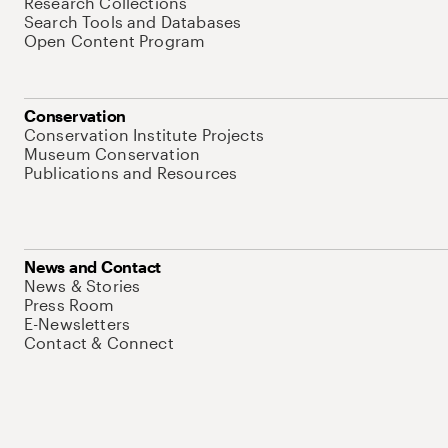
Research Collections
Search Tools and Databases
Open Content Program
Conservation
Conservation Institute Projects
Museum Conservation
Publications and Resources
News and Contact
News & Stories
Press Room
E-Newsletters
Contact & Connect