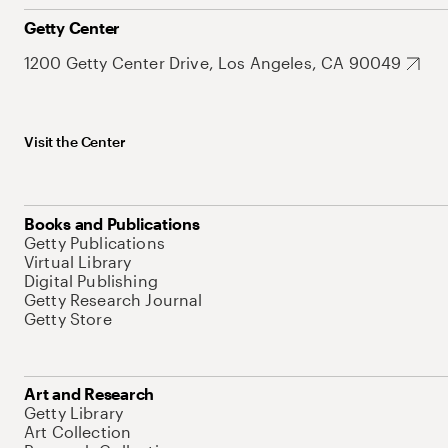
Getty Center
1200 Getty Center Drive, Los Angeles, CA 90049
Visit the Center
Books and Publications
Getty Publications
Virtual Library
Digital Publishing
Getty Research Journal
Getty Store
Art and Research
Getty Library
Art Collection