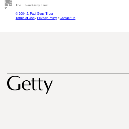
The J. Paul Getty Trust
© 2004 J. Paul Getty Trust
Terms of Use
/
Privacy Policy
/
Contact Us