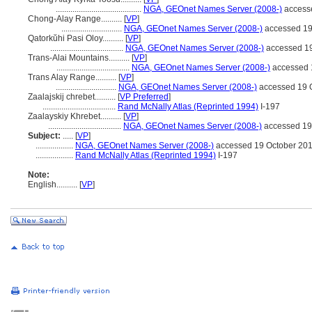
.........................................
NGA, GEOnet Names Server (2008-)
access
Chong-Alay Range..........
[
VP
]
.............................
NGA, GEOnet Names Server (2008-)
accessed 19
Qatorkŭhi Pasi Oloy..........
[
VP
]
...................................
NGA, GEOnet Names Server (2008-)
accessed 19
Trans-Alai Mountains..........
[
VP
]
...................................
NGA, GEOnet Names Server (2008-)
accessed 
Trans Alay Range..........
[
VP
]
.............................
NGA, GEOnet Names Server (2008-)
accessed 19 
Zaalajskij chrebet..........
[
VP Preferred
]
...................................
Rand McNally Atlas (Reprinted 1994)
I-197
Zaalayskiy Khrebet..........
[
VP
]
...................................
NGA, GEOnet Names Server (2008-)
accessed 19
Subject:
.....
[
VP
]
..................
NGA, GEOnet Names Server (2008-)
accessed 19 October 20
..................
Rand McNally Atlas (Reprinted 1994)
I-197
Note:
English
..........
[
VP
]