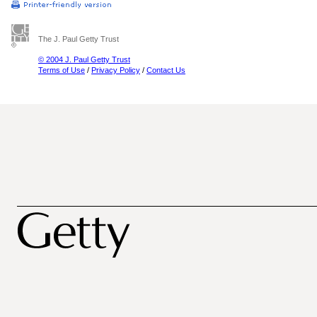
The J. Paul Getty Trust
© 2004 J. Paul Getty Trust
Terms of Use
/
Privacy Policy
/
Contact Us