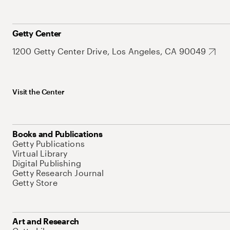
Getty Center
1200 Getty Center Drive, Los Angeles, CA 90049
Visit the Center
Books and Publications
Getty Publications
Virtual Library
Digital Publishing
Getty Research Journal
Getty Store
Art and Research