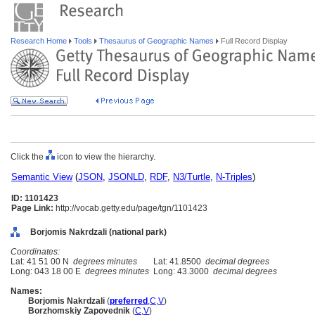
Research Home
Tools
Thesaurus of Geographic Names
Full Record Display
Click the
icon to view the hierarchy.
Semantic View
(
JSON
,
JSONLD
,
RDF
,
N3/Turtle
,
N-Triples
)
ID: 1101423
Page Link:
http://vocab.getty.edu/page/tgn/1101423
Borjomis Nakrdzali (national park)
Coordinates:
Lat: 41 51 00 N
degrees minutes
Lat: 41.8500
decimal degrees
Long: 043 18 00 E
degrees minutes
Long: 43.3000
decimal degrees
Names:
Borjomis Nakrdzali
(
preferred
,
C
,
V
)
Borzhomskiy Zapovednik
(
C
,
V
)