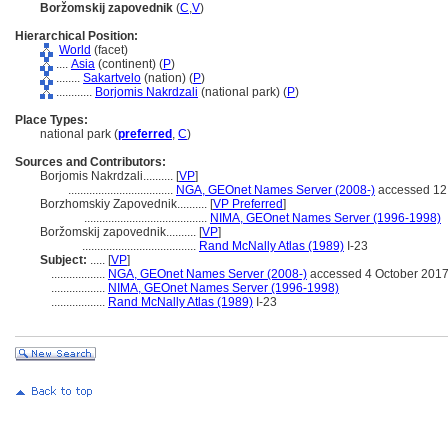
Boržomskij zapovednik
(
C
,
V
)
Hierarchical Position:
World
(facet)
....
Asia
(continent) (
P
)
........
Sakartvelo
(nation) (
P
)
............
Borjomis Nakrdzali
(national park) (
P
)
Place Types:
national park (
preferred
,
C
)
Sources and Contributors:
Borjomis Nakrdzali..........
[
VP
]
...................................
NGA, GEOnet Names Server (2008-)
accessed 12
Borzhomskiy Zapovednik..........
[
VP Preferred
]
.........................................
NIMA, GEOnet Names Server (1996-1998)
Boržomskij zapovednik..........
[
VP
]
......................................
Rand McNally Atlas (1989)
I-23
Subject:
.....
[
VP
]
..................
NGA, GEOnet Names Server (2008-)
accessed 4 October 201
..................
NIMA, GEOnet Names Server (1996-1998)
..................
Rand McNally Atlas (1989)
I-23