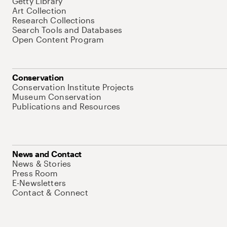
Getty Library
Art Collection
Research Collections
Search Tools and Databases
Open Content Program
Conservation
Conservation Institute Projects
Museum Conservation
Publications and Resources
News and Contact
News & Stories
Press Room
E-Newsletters
Contact & Connect