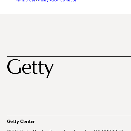
Terms of Use
/
Privacy Policy
/
Contact Us
Getty Center