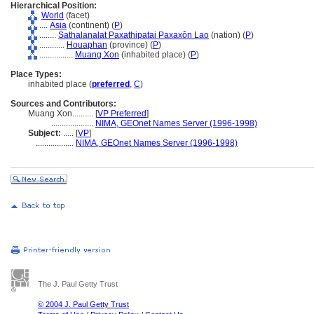
Hierarchical Position:
World
(facet)
....
Asia
(continent) (
P
)
........
Sathalanalat Paxathipatai Paxaxôn Lao
(nation) (
P
)
............
Houaphan
(province) (
P
)
................
Muang Xon
(inhabited place) (
P
)
Place Types:
inhabited place (
preferred
,
C
)
Sources and Contributors:
Muang Xon..........
[
VP Preferred
]
....................
NIMA, GEOnet Names Server (1996-1998)
Subject:
.....
[
VP
]
..................
NIMA, GEOnet Names Server (1996-1998)
The J. Paul Getty Trust
© 2004 J. Paul Getty Trust