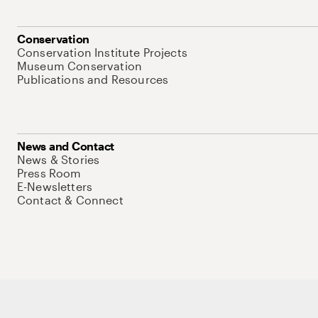
Conservation
Conservation Institute Projects
Museum Conservation
Publications and Resources
News and Contact
News & Stories
Press Room
E-Newsletters
Contact & Connect