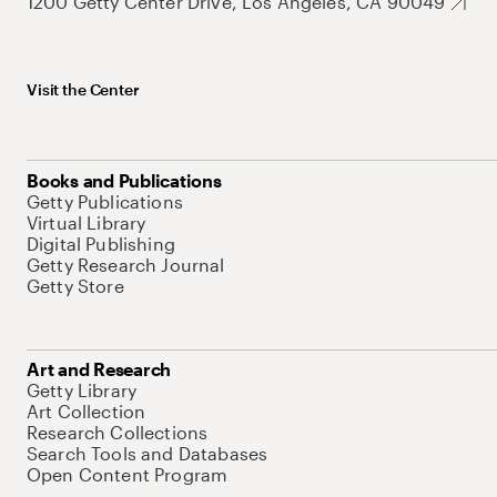
1200 Getty Center Drive, Los Angeles, CA 90049
Visit the Center
Books and Publications
Getty Publications
Virtual Library
Digital Publishing
Getty Research Journal
Getty Store
Art and Research
Getty Library
Art Collection
Research Collections
Search Tools and Databases
Open Content Program