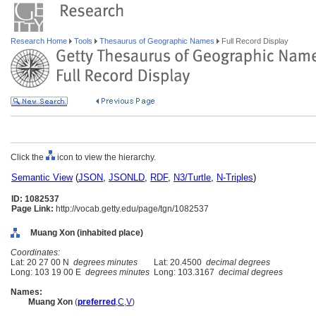
Research Home
Tools
Thesaurus of Geographic Names
Full Record Display
Click the
icon to view the hierarchy.
Semantic View
(
JSON
,
JSONLD
,
RDF
,
N3/Turtle
,
N-Triples
)
ID: 1082537
Page Link:
http://vocab.getty.edu/page/tgn/1082537
Muang Xon (inhabited place)
Coordinates:
Lat: 20 27 00 N
degrees minutes
Lat: 20.4500
decimal degrees
Long: 103 19 00 E
degrees minutes
Long: 103.3167
decimal degrees
Names:
Muang Xon
(
preferred
,
C
,
V
)