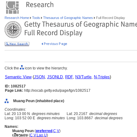
Research Home
Tools
Thesaurus of Geographic Names
Full Record Display
Click the
icon to view the hierarchy.
Semantic View
(
JSON
,
JSONLD
,
RDF
,
N3/Turtle
,
N-Triples
)
ID: 1082517
Page Link:
http://vocab.getty.edu/page/tgn/1082517
Muang Peun (inhabited place)
Coordinates:
Lat: 20 13 00 N
degrees minutes
Lat: 20.2167
decimal degrees
Long: 103 52 00 E
degrees minutes
Long: 103.8667
decimal degrees
Names:
Muang Peun
(
preferred
,
C
,
V
)
ເມືອງພວນ
(
C
,
V
,
Lao
,
U
)