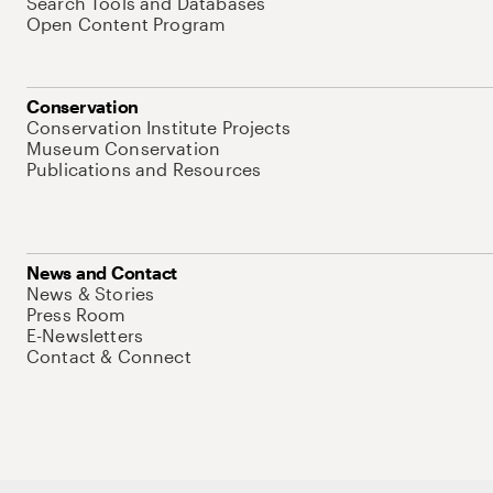
Search Tools and Databases
Open Content Program
Conservation
Conservation Institute Projects
Museum Conservation
Publications and Resources
News and Contact
News & Stories
Press Room
E-Newsletters
Contact & Connect