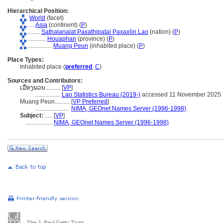
Hierarchical Position:
World
(facet)
....
Asia
(continent) (
P
)
........
Sathalanalat Paxathipatai Paxaxôn Lao
(nation) (
P
)
............
Houaphan
(province) (
P
)
................
Muang Peun
(inhabited place) (
P
)
Place Types:
inhabited place (
preferred
,
C
)
Sources and Contributors:
ເມືອງພວນ..........
[
VP
]
.................
Lao Statistics Bureau (2019-)
accessed 11 November 2025
Muang Peun..........
[
VP Preferred
]
.......................
NIMA, GEOnet Names Server (1996-1998)
Subject:
.....
[
VP
]
..................
NIMA, GEOnet Names Server (1996-1998)
The J. Paul Getty Trust