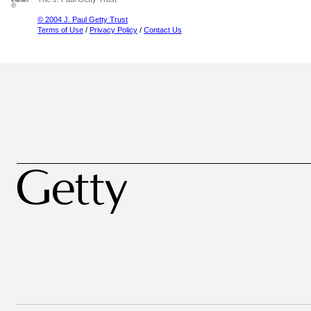
© 2004 J. Paul Getty Trust
Terms of Use
/
Privacy Policy
/
Contact Us