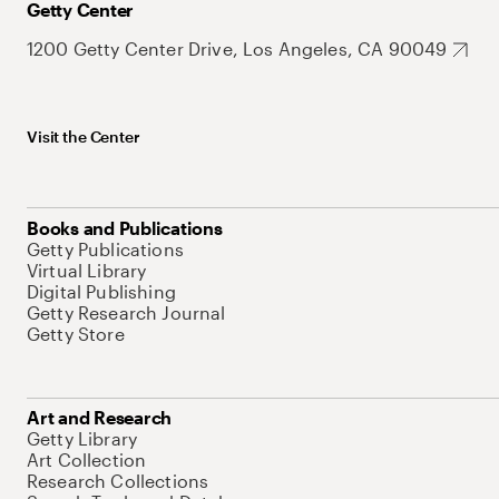
Getty Center
1200 Getty Center Drive, Los Angeles, CA 90049
Visit the Center
Books and Publications
Getty Publications
Virtual Library
Digital Publishing
Getty Research Journal
Getty Store
Art and Research
Getty Library
Art Collection
Research Collections