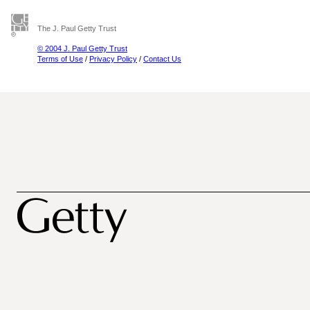
The J. Paul Getty Trust
© 2004 J. Paul Getty Trust
Terms of Use
/
Privacy Policy
/
Contact Us