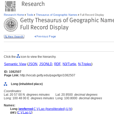
Research Home
Tools
Thesaurus of Geographic Names
Full Record Display
Click the
icon to view the hierarchy.
Semantic View
(
JSON
,
JSONLD
,
RDF
,
N3/Turtle
,
N-Triples
)
ID: 1082507
Page Link:
http://vocab.getty.edu/page/tgn/1082507
Long (inhabited place)
Coordinates:
Lat: 20 57 00 N
degrees minutes
Lat: 20.9500
decimal degrees
Long: 100 48 00 E
degrees minutes
Long: 100.8000
decimal degrees
Names:
Long
(
preferred
,
C
,
V
,
Lao (transliterated)
,
U
,
N
)
ລອງ
(
C
,
V
,
Lao
,
U
)