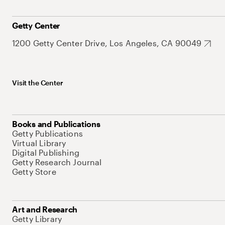
Getty Center
1200 Getty Center Drive, Los Angeles, CA 90049
Visit the Center
Books and Publications
Getty Publications
Virtual Library
Digital Publishing
Getty Research Journal
Getty Store
Art and Research
Getty Library