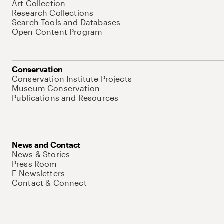
Art Collection
Research Collections
Search Tools and Databases
Open Content Program
Conservation
Conservation Institute Projects
Museum Conservation
Publications and Resources
News and Contact
News & Stories
Press Room
E-Newsletters
Contact & Connect