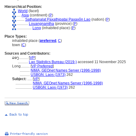
Hierarchical Position:
World
(facet)
....
Asia
(continent) (
P
)
........
Sathalanalat Paxathipatai Paxaxôn Lao
(nation) (
P
)
............
Louangnamtha
(province) (
P
)
................
Long
(inhabited place) (
P
)
Place Types:
inhabited place (
preferred
,
C
)
town (
C
)
Sources and Contributors:
ລອງ..........
[
VP
]
...........
Lao Statistics Bureau (2019-)
accessed 11 November 2025
Long..........
[
VP Preferred
]
...........
NIMA, GEOnet Names Server (1996-1998)
...........
USBGN: Laos (1973)
262
Subject:
.....
[
VP
]
..................
NIMA, GEOnet Names Server (1996-1998)
..................
USBGN: Laos (1973)
262