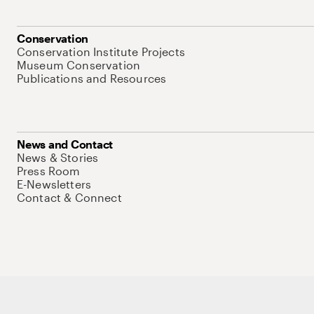
Conservation
Conservation Institute Projects
Museum Conservation
Publications and Resources
News and Contact
News & Stories
Press Room
E-Newsletters
Contact & Connect