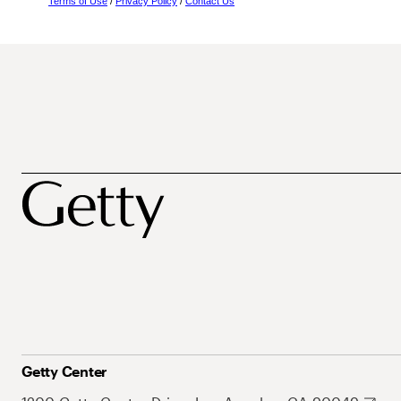
Terms of Use
/
Privacy Policy
/
Contact Us
Getty Center