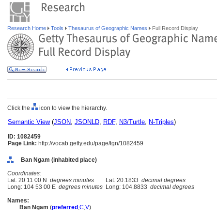
Research Home
Tools
Thesaurus of Geographic Names
Full Record Display
Click the
icon to view the hierarchy.
Semantic View
(
JSON
,
JSONLD
,
RDF
,
N3/Turtle
,
N-Triples
)
ID: 1082459
Page Link:
http://vocab.getty.edu/page/tgn/1082459
Ban Ngam (inhabited place)
Coordinates:
Lat: 20 11 00 N
degrees minutes
Lat: 20.1833
decimal degrees
Long: 104 53 00 E
degrees minutes
Long: 104.8833
decimal degrees
Names:
Ban Ngam
(
preferred
,
C
,
V
)