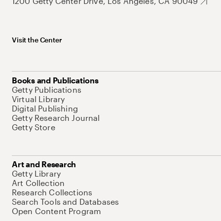
1200 Getty Center Drive, Los Angeles, CA 90049
Visit the Center
Books and Publications
Getty Publications
Virtual Library
Digital Publishing
Getty Research Journal
Getty Store
Art and Research
Getty Library
Art Collection
Research Collections
Search Tools and Databases
Open Content Program