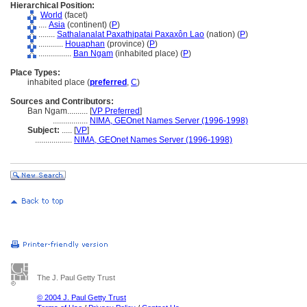
Hierarchical Position:
World
(facet)
....
Asia
(continent) (
P
)
........
Sathalanalat Paxathipatai Paxaxôn Lao
(nation) (
P
)
............
Houaphan
(province) (
P
)
................
Ban Ngam
(inhabited place) (
P
)
Place Types:
inhabited place (
preferred
,
C
)
Sources and Contributors:
Ban Ngam..........
[
VP Preferred
]
.................
NIMA, GEOnet Names Server (1996-1998)
Subject:
.....
[
VP
]
..................
NIMA, GEOnet Names Server (1996-1998)
The J. Paul Getty Trust
© 2004 J. Paul Getty Trust