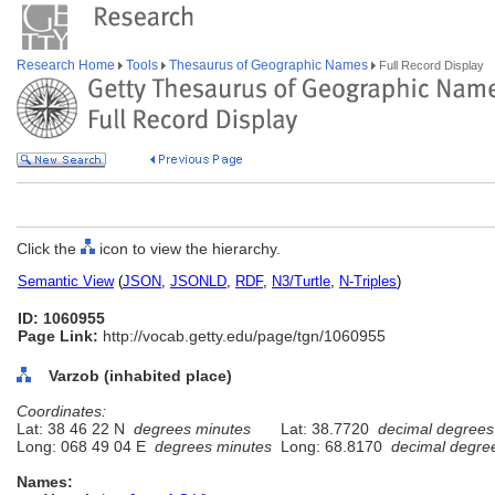
Research Home
Tools
Thesaurus of Geographic Names
Full Record Display
Click the
icon to view the hierarchy.
Semantic View
(
JSON
,
JSONLD
,
RDF
,
N3/Turtle
,
N-Triples
)
ID: 1060955
Page Link:
http://vocab.getty.edu/page/tgn/1060955
Varzob (inhabited place)
Coordinates:
Lat: 38 46 22 N
degrees minutes
Lat: 38.7720
decimal degrees
Long: 068 49 04 E
degrees minutes
Long: 68.8170
decimal degre
Names: