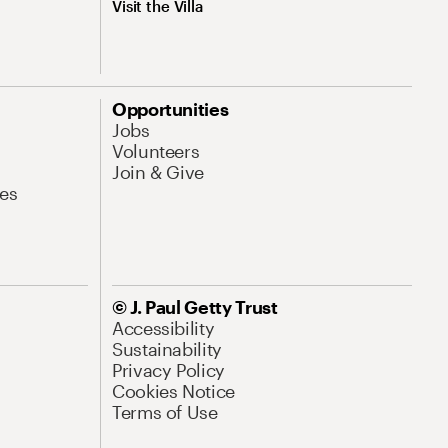
Visit the Villa
Opportunities
Jobs
Volunteers
Join & Give
es
© J. Paul Getty Trust
Accessibility
Sustainability
Privacy Policy
Cookies Notice
Terms of Use