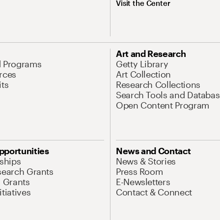
Visit the Center
Art and Research
d Programs
Getty Library
rces
Art Collection
its
Research Collections
Search Tools and Databas
Open Content Program
pportunities
News and Contact
nships
News & Stories
search Grants
Press Room
l Grants
E-Newsletters
tiatives
Contact & Connect