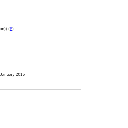
on)) (
P
)
January 2015