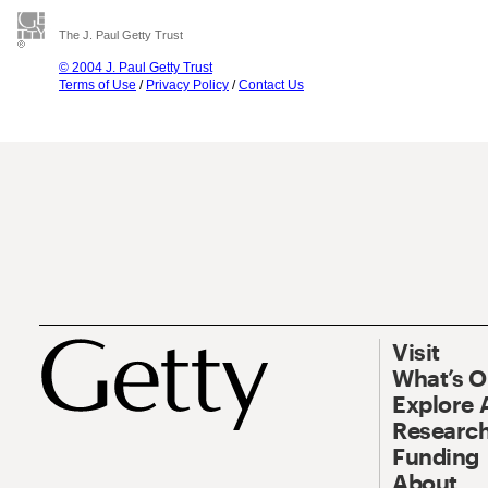
The J. Paul Getty Trust
© 2004 J. Paul Getty Trust
Terms of Use
/
Privacy Policy
/
Contact Us
Visit
What’s 
Explore 
Research
Funding
About