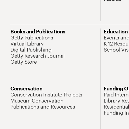
Books and Publications
Education
Getty Publications
Events an
Virtual Library
K-12 Resou
Digital Publishing
School Vis
Getty Research Journal
Getty Store
Conservation
Funding O
Conservation Institute Projects
Paid Inter
Museum Conservation
Library Re
Publications and Resources
Residentia
Funding Ini