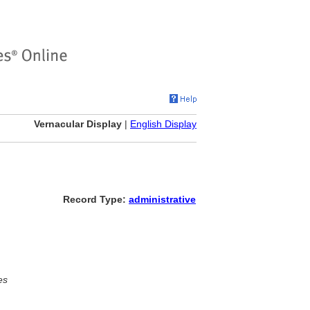
Vernacular Display
|
English Display
Record Type:
administrative
es