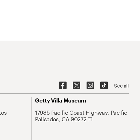
See all
Getty Villa Museum
Los
17985 Pacific Coast Highway, Pacific
Palisades, CA 90272