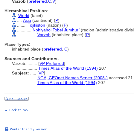
Varzob
(
preferred
,
C
,
V
)
Hierarchical Position:
World
(facet)
....
Asia
(continent) (
P
)
........
Tojikiston
(nation) (
P
)
............
Nohiyahoi Tobei Jumhurí
(region (administrative divisi
................
Varzob
(inhabited place) (
P
)
Place Types:
inhabited place (
preferred
,
C
)
Sources and Contributors:
Varzob..........
[
VP Preferred
]
.................
Times Atlas of the World (1994)
207
Subject:
.....
[
VP
]
..................
NGA, GEOnet Names Server (2008-)
accessed 21 
..................
Times Atlas of the World (1994)
207