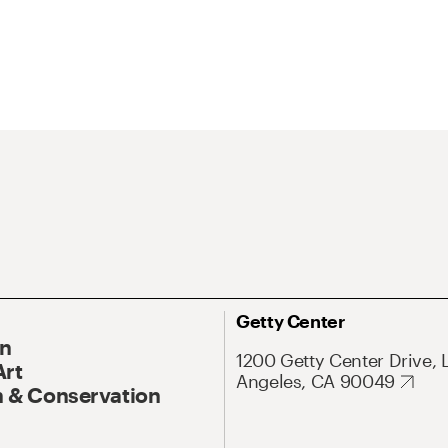
Getty Center
On
1200 Getty Center Drive, 
Art
Angeles, CA 90049
 & Conservation