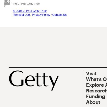
The J. Paul Getty Trust
© 2004 J. Paul Getty Trust
Terms of Use
/
Privacy Policy
/
Contact Us
Visit
What’s 
Explore 
Research
Funding
About