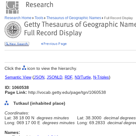
Research Home
Tools
Thesaurus of Geographic Names
Full Record Display
Click the
icon to view the hierarchy.
Semantic View
(
JSON
,
JSONLD
,
RDF
,
N3/Turtle
,
N-Triples
)
ID: 1060538
Page Link:
http://vocab.getty.edu/page/tgn/1060538
Tutkaul (inhabited place)
Coordinates:
Lat: 38 18 00 N
degrees minutes
Lat: 38.3000
decimal degrees
Long: 069 17 00 E
degrees minutes
Long: 69.2833
decimal degre
Names: