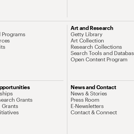
Art and Research
d Programs
Getty Library
rces
Art Collection
its
Research Collections
Search Tools and Databas
Open Content Program
pportunities
News and Contact
nships
News & Stories
search Grants
Press Room
l Grants
E-Newsletters
tiatives
Contact & Connect