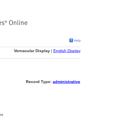
Vernacular Display
|
English Display
Record Type:
administrative
es