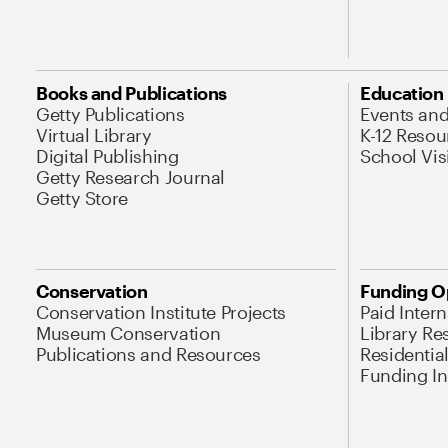
Books and Publications
Education
Getty Publications
Events an
Virtual Library
K-12 Resou
Digital Publishing
School Vis
Getty Research Journal
Getty Store
Conservation
Funding O
Conservation Institute Projects
Paid Inter
Museum Conservation
Library Re
Publications and Resources
Residentia
Funding Ini