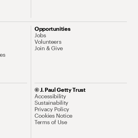
Opportunities
Jobs
Volunteers
Join & Give
es
© J. Paul Getty Trust
Accessibility
Sustainability
Privacy Policy
Cookies Notice
Terms of Use