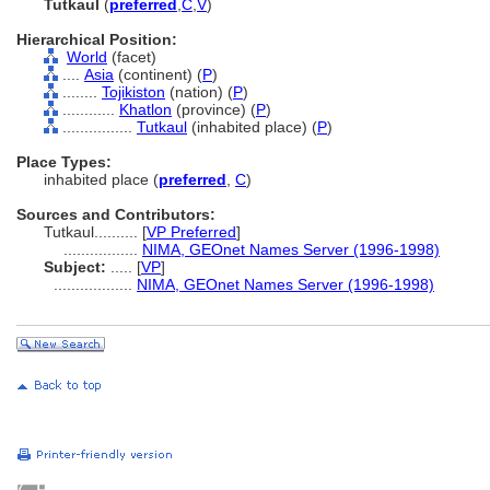
Tutkaul
(
preferred
,
C
,
V
)
Hierarchical Position:
World
(facet)
....
Asia
(continent) (
P
)
........
Tojikiston
(nation) (
P
)
............
Khatlon
(province) (
P
)
................
Tutkaul
(inhabited place) (
P
)
Place Types:
inhabited place (
preferred
,
C
)
Sources and Contributors:
Tutkaul..........
[
VP Preferred
]
.................
NIMA, GEOnet Names Server (1996-1998)
Subject:
.....
[
VP
]
..................
NIMA, GEOnet Names Server (1996-1998)