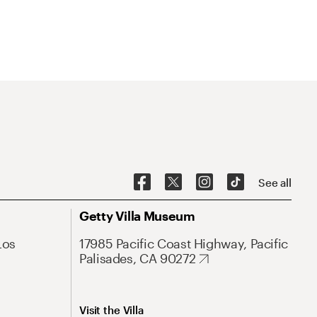
See all
Getty Villa Museum
Los
17985 Pacific Coast Highway, Pacific
Palisades, CA 90272
Visit the Villa