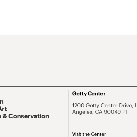
Getty Center
On
1200 Getty Center Drive, 
Art
Angeles, CA 90049
 & Conservation
Visit the Center