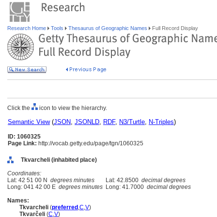
Research Home
Tools
Thesaurus of Geographic Names
Full Record Display
Click the
icon to view the hierarchy.
Semantic View
(
JSON
,
JSONLD
,
RDF
,
N3/Turtle
,
N-Triples
)
ID: 1060325
Page Link:
http://vocab.getty.edu/page/tgn/1060325
Tkvarcheli (inhabited place)
Coordinates:
Lat: 42 51 00 N
degrees minutes
Lat: 42.8500
decimal degrees
Long: 041 42 00 E
degrees minutes
Long: 41.7000
decimal degrees
Names:
Tkvarcheli
(
preferred
,
C
,
V
)
Tkvarčeli
(
C
,
V
)