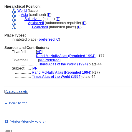
Hierarchical Position:
World
(facet)
....
Asia
(continent) (
P
)
........
Sakartvelo
(nation) (
P
)
............
Apkhazeti
(autonomous republic) (
P
)
................
Tkvarcheli
(inhabited place) (
P
)
Place Types:
inhabited place (
preferred
,
C
)
Sources and Contributors:
Tkvarčeli..........
[
VP
]
....................
Rand McNally Atlas (Reprinted 1994)
I-177
Tkvarcheli..........
[
VP Preferred
]
.......................
Times Atlas of the World (1994)
plate 44
Subject:
.....
[
VP
]
..................
Rand McNally Atlas (Reprinted 1994)
I-177
..................
Times Atlas of the World (1994)
plate 44