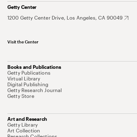
Getty Center
1200 Getty Center Drive, Los Angeles, CA 90049
Visit the Center
Books and Publications
Getty Publications
Virtual Library
Digital Publishing
Getty Research Journal
Getty Store
Art and Research
Getty Library
Art Collection
Research Collections