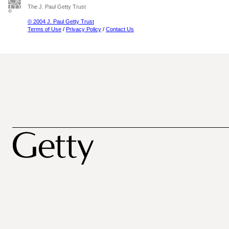
The J. Paul Getty Trust
© 2004 J. Paul Getty Trust
Terms of Use
/
Privacy Policy
/
Contact Us