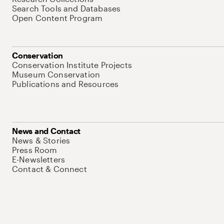
Search Tools and Databases
Open Content Program
Conservation
Conservation Institute Projects
Museum Conservation
Publications and Resources
News and Contact
News & Stories
Press Room
E-Newsletters
Contact & Connect