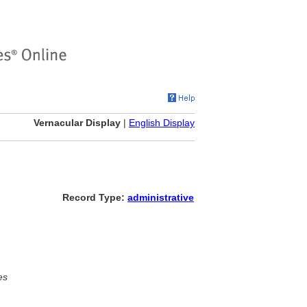
Vernacular Display
|
English Display
Record Type:
administrative
es