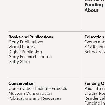
Funding
About
Books and Publications
Education
Getty Publications
Events an
Virtual Library
K-12 Resou
Digital Publishing
School Vis
Getty Research Journal
Getty Store
Conservation
Funding O
Conservation Institute Projects
Paid Inter
Museum Conservation
Library Re
Publications and Resources
Residentia
Funding Ini