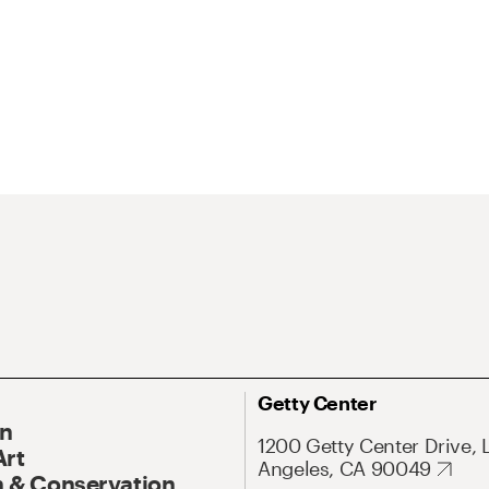
Getty Center
On
1200 Getty Center Drive, 
Art
Angeles, CA 90049
 & Conservation