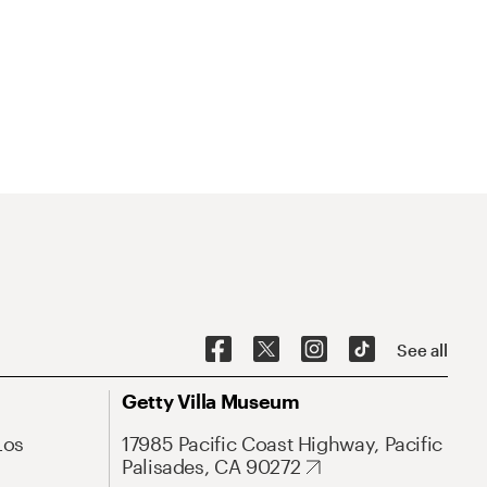
See all
Getty Villa Museum
Los
17985 Pacific Coast Highway, Pacific
Palisades, CA 90272