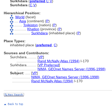
Surkhdara
(
preferred
,
C
,
V
)
Surchdara
(
C
,
V
)
Hierarchical Position:
World
(facet)
....
Asia
(continent) (
P
)
........
Tojikiston
(nation) (
P
)
............
Khatlon
(province) (
P
)
................
Surkhdara
(inhabited place) (
P
)
Place Types:
inhabited place (
preferred
,
C
)
Sources and Contributors:
Surchdara..........
[
VP
]
....................
Rand McNally Atlas (1994)
I-170
Surkhdara..........
[
VP Preferred
]
....................
NIMA, GEOnet Names Server (1996-1998)
Subject:
.....
[
VP
]
..................
NIMA, GEOnet Names Server (1996-1998)
..................
Rand McNally Atlas (1994)
I-170