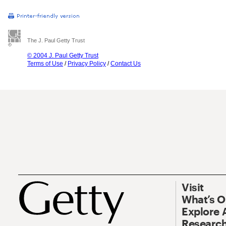
The J. Paul Getty Trust
© 2004 J. Paul Getty Trust
Terms of Use
/
Privacy Policy
/
Contact Us
Visit
What’s 
Explore 
Research