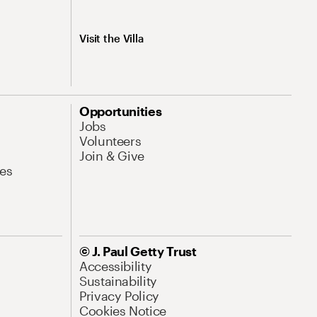
Visit the Villa
Opportunities
Jobs
Volunteers
Join & Give
es
© J. Paul Getty Trust
Accessibility
Sustainability
Privacy Policy
Cookies Notice