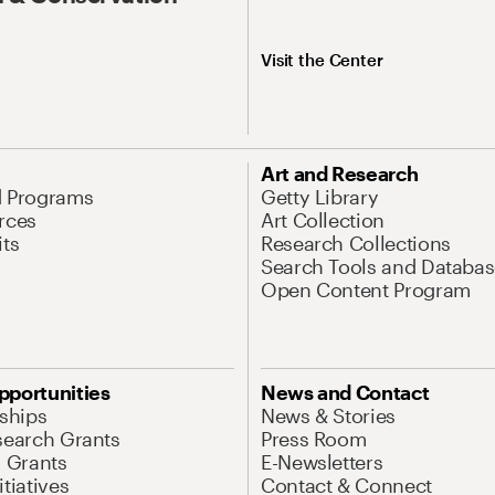
Visit the Center
Art and Research
d Programs
Getty Library
rces
Art Collection
its
Research Collections
Search Tools and Databas
Open Content Program
pportunities
News and Contact
nships
News & Stories
search Grants
Press Room
l Grants
E-Newsletters
tiatives
Contact & Connect