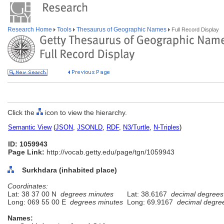
Research Home
Tools
Thesaurus of Geographic Names
Full Record Display
Click the
icon to view the hierarchy.
Semantic View
(
JSON
,
JSONLD
,
RDF
,
N3/Turtle
,
N-Triples
)
ID: 1059943
Page Link:
http://vocab.getty.edu/page/tgn/1059943
Surkhdara (inhabited place)
Coordinates:
Lat: 38 37 00 N
degrees minutes
Lat: 38.6167
decimal degrees
Long: 069 55 00 E
degrees minutes
Long: 69.9167
decimal degre
Names: