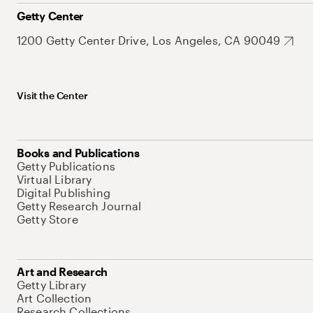
Getty Center
1200 Getty Center Drive, Los Angeles, CA 90049
Visit the Center
Books and Publications
Getty Publications
Virtual Library
Digital Publishing
Getty Research Journal
Getty Store
Art and Research
Getty Library
Art Collection
Research Collections