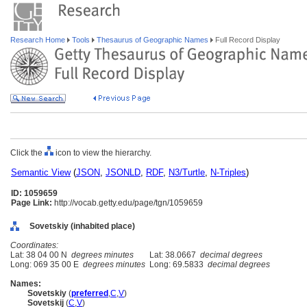
Research Home
Tools
Thesaurus of Geographic Names
Full Record Display
Click the
icon to view the hierarchy.
Semantic View
(
JSON
,
JSONLD
,
RDF
,
N3/Turtle
,
N-Triples
)
ID: 1059659
Page Link:
http://vocab.getty.edu/page/tgn/1059659
Sovetskiy (inhabited place)
Coordinates:
Lat: 38 04 00 N
degrees minutes
Lat: 38.0667
decimal degrees
Long: 069 35 00 E
degrees minutes
Long: 69.5833
decimal degrees
Names:
Sovetskiy
(
preferred
,
C
,
V
)
Sovetskij
(
C
,
V
)