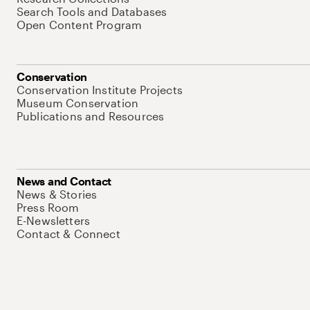
Search Tools and Databases
Open Content Program
Conservation
Conservation Institute Projects
Museum Conservation
Publications and Resources
News and Contact
News & Stories
Press Room
E-Newsletters
Contact & Connect