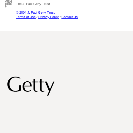
The J. Paul Getty Trust
© 2004 J. Paul Getty Trust
Terms of Use
/
Privacy Policy
/
Contact Us