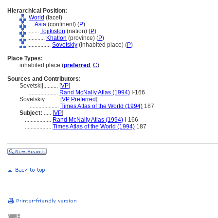
Hierarchical Position:
World
(facet)
....
Asia
(continent) (
P
)
........
Tojikiston
(nation) (
P
)
............
Khatlon
(province) (
P
)
................
Sovetskiy
(inhabited place) (
P
)
Place Types:
inhabited place (
preferred
,
C
)
Sources and Contributors:
Sovetskij..........
[
VP
]
....................
Rand McNally Atlas (1994)
I-166
Sovetskiy..........
[
VP Preferred
]
....................
Times Atlas of the World (1994)
187
Subject:
.....
[
VP
]
..................
Rand McNally Atlas (1994)
I-166
..................
Times Atlas of the World (1994)
187