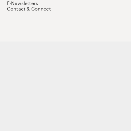
E-Newsletters
Contact & Connect