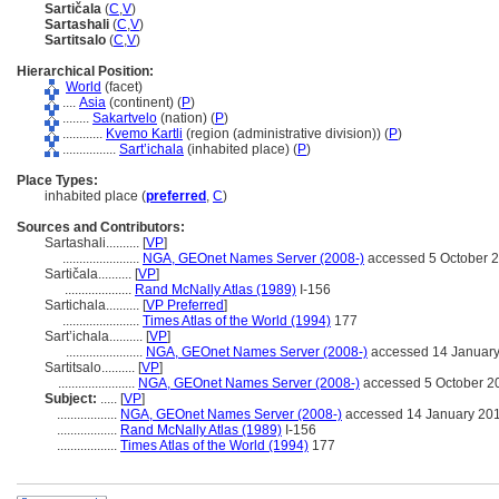
Sartičala
(
C
,
V
)
Sartashali
(
C
,
V
)
Sartitsalo
(
C
,
V
)
Hierarchical Position:
World
(facet)
....
Asia
(continent) (
P
)
........
Sakartvelo
(nation) (
P
)
............
Kvemo Kartli
(region (administrative division)) (
P
)
................
Sart’ichala
(inhabited place) (
P
)
Place Types:
inhabited place (
preferred
,
C
)
Sources and Contributors:
Sartashali..........
[
VP
]
.......................
NGA, GEOnet Names Server (2008-)
accessed 5 October 
Sartičala..........
[
VP
]
....................
Rand McNally Atlas (1989)
I-156
Sartichala..........
[
VP Preferred
]
.......................
Times Atlas of the World (1994)
177
Sart’ichala..........
[
VP
]
.......................
NGA, GEOnet Names Server (2008-)
accessed 14 Januar
Sartitsalo..........
[
VP
]
.......................
NGA, GEOnet Names Server (2008-)
accessed 5 October 2
Subject:
.....
[
VP
]
..................
NGA, GEOnet Names Server (2008-)
accessed 14 January 20
..................
Rand McNally Atlas (1989)
I-156
..................
Times Atlas of the World (1994)
177