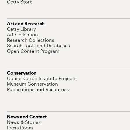
Getty Store
Art and Research
Getty Library
Art Collection
Research Collections
Search Tools and Databases
Open Content Program
Conservation
Conservation Institute Projects
Museum Conservation
Publications and Resources
News and Contact
News & Stories
Press Room