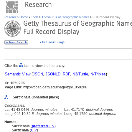
Research Home
Tools
Thesaurus of Geographic Names
Full Record Display
Click the
icon to view the hierarchy.
Semantic View
(
JSON
,
JSONLD
,
RDF
,
N3/Turtle
,
N-Triples
)
ID: 1059206
Page Link:
http://vocab.getty.edu/page/tgn/1059206
Sart’ichala (inhabited place)
Coordinates:
Lat: 41 43 04 N
degrees minutes
Lat: 41.7170
decimal degrees
Long: 045 10 32 E
degrees minutes
Long: 45.1750
decimal degrees
Names:
Sart’ichala
(
preferred
,
C
,
V
)
Sartichala
(
C
,
V
)