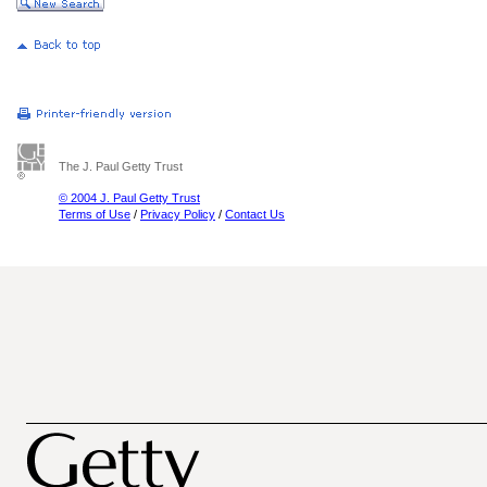
The J. Paul Getty Trust
© 2004 J. Paul Getty Trust
Terms of Use
/
Privacy Policy
/
Contact Us