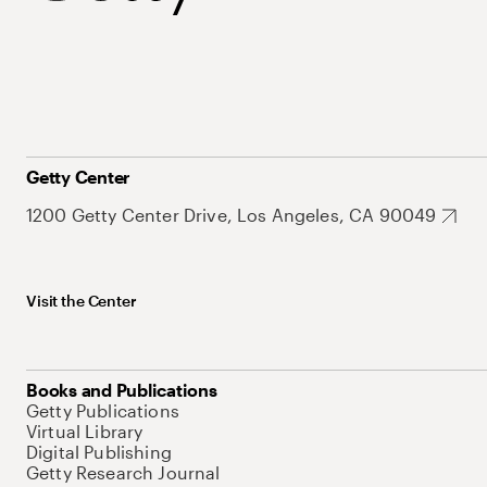
Getty Center
1200 Getty Center Drive, Los Angeles, CA 90049
Visit the Center
Books and Publications
Getty Publications
Virtual Library
Digital Publishing
Getty Research Journal