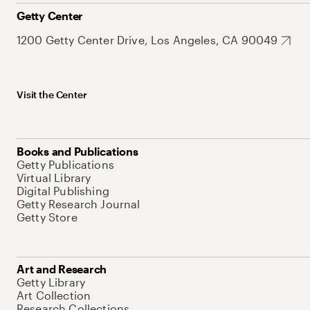
Getty Center
1200 Getty Center Drive, Los Angeles, CA 90049
Visit the Center
Books and Publications
Getty Publications
Virtual Library
Digital Publishing
Getty Research Journal
Getty Store
Art and Research
Getty Library
Art Collection
Research Collections