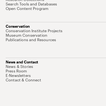
Search Tools and Databases
Open Content Program
Conservation
Conservation Institute Projects
Museum Conservation
Publications and Resources
News and Contact
News & Stories
Press Room
E-Newsletters
Contact & Connect