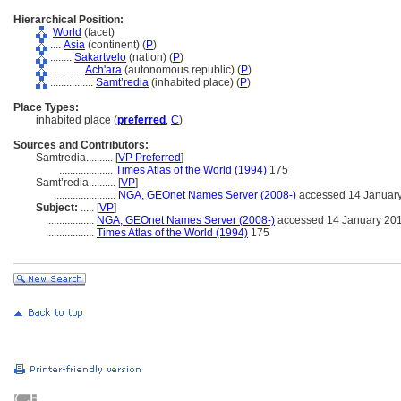
Hierarchical Position:
World
(facet)
....
Asia
(continent) (
P
)
........
Sakartvelo
(nation) (
P
)
............
Ach'ara
(autonomous republic) (
P
)
................
Samt’redia
(inhabited place) (
P
)
Place Types:
inhabited place (
preferred
,
C
)
Sources and Contributors:
Samtredia..........
[
VP Preferred
]
....................
Times Atlas of the World (1994)
175
Samt’redia..........
[
VP
]
.......................
NGA, GEOnet Names Server (2008-)
accessed 14 Januar
Subject:
.....
[
VP
]
..................
NGA, GEOnet Names Server (2008-)
accessed 14 January 20
..................
Times Atlas of the World (1994)
175