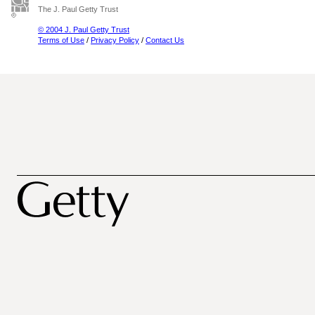
The J. Paul Getty Trust
© 2004 J. Paul Getty Trust
Terms of Use
/
Privacy Policy
/
Contact Us