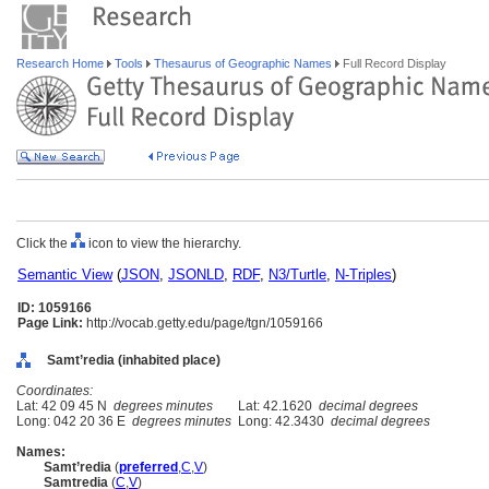
Research Home
Tools
Thesaurus of Geographic Names
Full Record Display
Click the
icon to view the hierarchy.
Semantic View
(
JSON
,
JSONLD
,
RDF
,
N3/Turtle
,
N-Triples
)
ID: 1059166
Page Link:
http://vocab.getty.edu/page/tgn/1059166
Samt’redia (inhabited place)
Coordinates:
Lat: 42 09 45 N
degrees minutes
Lat: 42.1620
decimal degrees
Long: 042 20 36 E
degrees minutes
Long: 42.3430
decimal degrees
Names:
Samt’redia
(
preferred
,
C
,
V
)
Samtredia
(
C
,
V
)