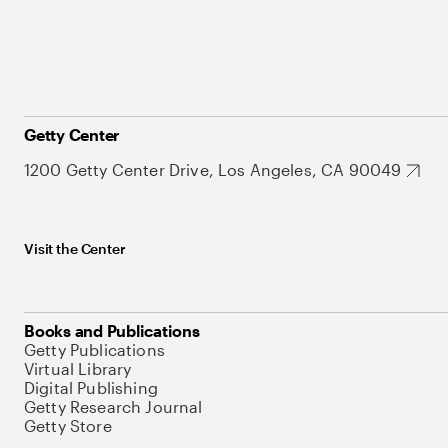
Getty Center
1200 Getty Center Drive, Los Angeles, CA 90049
Visit the Center
Books and Publications
Getty Publications
Virtual Library
Digital Publishing
Getty Research Journal
Getty Store