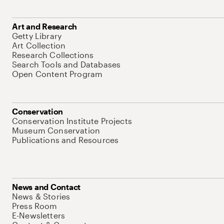
Art and Research
Getty Library
Art Collection
Research Collections
Search Tools and Databases
Open Content Program
Conservation
Conservation Institute Projects
Museum Conservation
Publications and Resources
News and Contact
News & Stories
Press Room
E-Newsletters