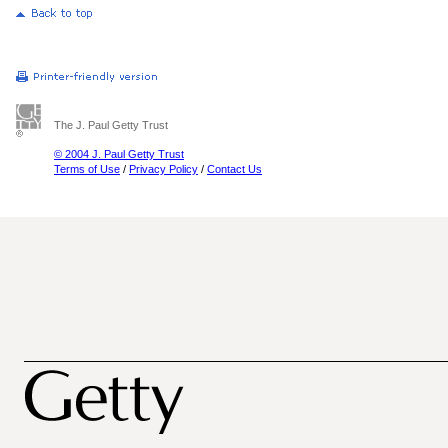
The J. Paul Getty Trust
© 2004 J. Paul Getty Trust
Terms of Use
/
Privacy Policy
/
Contact Us