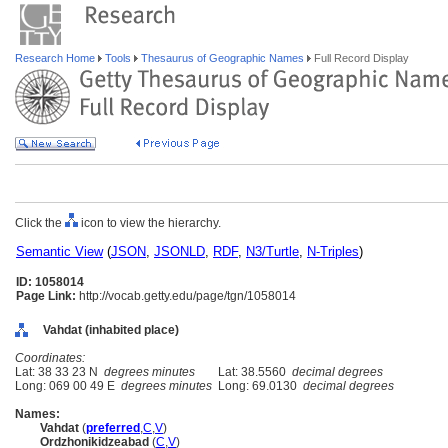
Research Home
Tools
Thesaurus of Geographic Names
Full Record Display
Click the
icon to view the hierarchy.
Semantic View
(
JSON
,
JSONLD
,
RDF
,
N3/Turtle
,
N-Triples
)
ID: 1058014
Page Link:
http://vocab.getty.edu/page/tgn/1058014
Vahdat (inhabited place)
Coordinates:
Lat: 38 33 23 N
degrees minutes
Lat: 38.5560
decimal degrees
Long: 069 00 49 E
degrees minutes
Long: 69.0130
decimal degrees
Names:
Vahdat
(
preferred
,
C
,
V
)
Ordzhonikidzeabad
(
C
,
V
)