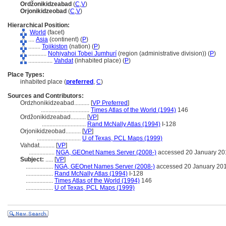
Ordžonikidzeabad
(
C
,
V
)
Orjonikidzeobad
(
C
,
V
)
Hierarchical Position:
World
(facet)
....
Asia
(continent) (
P
)
........
Tojikiston
(nation) (
P
)
............
Nohiyahoi Tobei Jumhurí
(region (administrative division)) (
P
)
................
Vahdat
(inhabited place) (
P
)
Place Types:
inhabited place (
preferred
,
C
)
Sources and Contributors:
Ordzhonikidzeabad..........
[
VP Preferred
]
................................
Times Atlas of the World (1994)
146
Ordžonikidzeabad..........
[
VP
]
.............................
Rand McNally Atlas (1994)
I-128
Orjonikidzeobad..........
[
VP
]
.............................
U of Texas, PCL Maps (1999)
Vahdat..........
[
VP
]
.................
NGA, GEOnet Names Server (2008-)
accessed 20 January 20
Subject:
.....
[
VP
]
..................
NGA, GEOnet Names Server (2008-)
accessed 20 January 20
..................
Rand McNally Atlas (1994)
I-128
..................
Times Atlas of the World (1994)
146
..................
U of Texas, PCL Maps (1999)