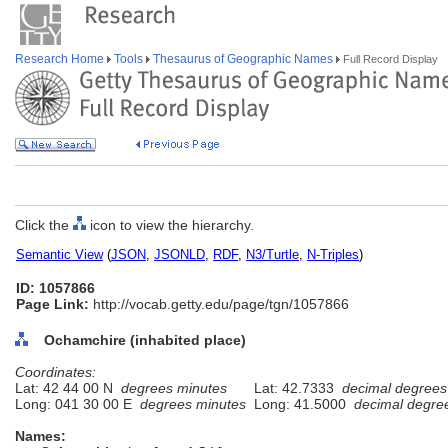
Research Home
Tools
Thesaurus of Geographic Names
Full Record Display
Click the
icon to view the hierarchy.
Semantic View
(
JSON
,
JSONLD
,
RDF
,
N3/Turtle
,
N-Triples
)
ID: 1057866
Page Link:
http://vocab.getty.edu/page/tgn/1057866
Ochamchire (inhabited place)
Coordinates:
Lat: 42 44 00 N
degrees minutes
Lat: 42.7333
decimal degrees
Long: 041 30 00 E
degrees minutes
Long: 41.5000
decimal degre
Names: