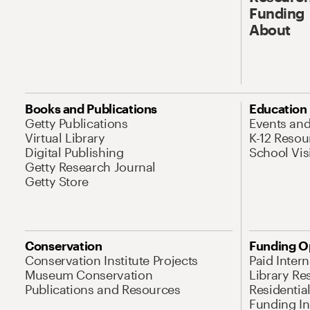
Funding
About
Books and Publications
Education
Getty Publications
Events an
Virtual Library
K-12 Resou
Digital Publishing
School Vis
Getty Research Journal
Getty Store
Conservation
Funding O
Conservation Institute Projects
Paid Inter
Museum Conservation
Library Re
Publications and Resources
Residentia
Funding Ini