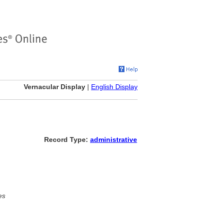
Vernacular Display
|
English Display
Record Type:
administrative
es