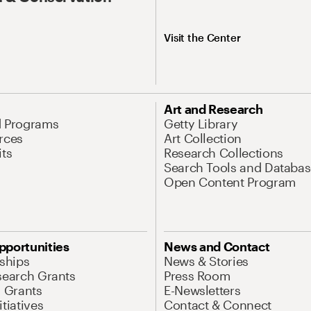
Visit the Center
Art and Research
d Programs
Getty Library
rces
Art Collection
its
Research Collections
Search Tools and Databas
Open Content Program
pportunities
News and Contact
nships
News & Stories
search Grants
Press Room
l Grants
E-Newsletters
tiatives
Contact & Connect