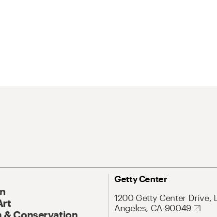
Getty Center
On
1200 Getty Center Drive, 
Art
Angeles, CA 90049
 & Conservation