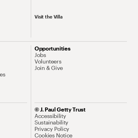
Visit the Villa
Opportunities
Jobs
Volunteers
Join & Give
es
© J. Paul Getty Trust
Accessibility
Sustainability
Privacy Policy
Cookies Notice