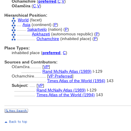
Ochamchire
(
preferred
,
C
,
V
)
Očamčira
(
C
,
V
)
Hierarchical Position:
World
(facet)
....
Asia
(continent) (
P
)
........
Sakartvelo
(nation) (
P
)
............
Apkhazeti
(autonomous republic) (
P
)
................
Ochamchire
(inhabited place) (
P
)
Place Types:
inhabited place (
preferred
,
C
)
Sources and Contributors:
Očamčira..........
[
VP
]
.................
Rand McNally Atlas (1989)
I-129
Ochamchire..........
[
VP Preferred
]
.......................
Times Atlas of the World (1994)
143
Subject:
.....
[
VP
]
..................
Rand McNally Atlas (1989)
I-129
..................
Times Atlas of the World (1994)
143