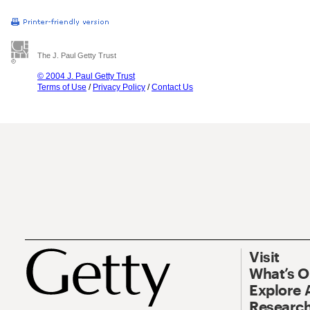
The J. Paul Getty Trust
© 2004 J. Paul Getty Trust
Terms of Use
/
Privacy Policy
/
Contact Us
Visit
What’s 
Explore 
Research