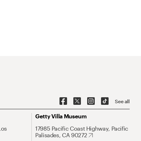
See all
Getty Villa Museum
Los
17985 Pacific Coast Highway, Pacific
Palisades, CA 90272