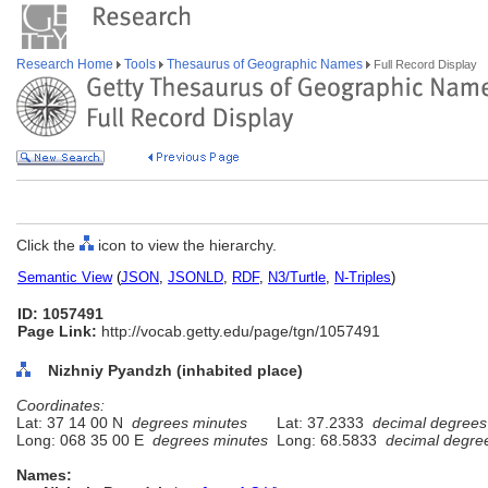
Research Home
Tools
Thesaurus of Geographic Names
Full Record Display
Click the
icon to view the hierarchy.
Semantic View
(
JSON
,
JSONLD
,
RDF
,
N3/Turtle
,
N-Triples
)
ID: 1057491
Page Link:
http://vocab.getty.edu/page/tgn/1057491
Nizhniy Pyandzh (inhabited place)
Coordinates:
Lat: 37 14 00 N
degrees minutes
Lat: 37.2333
decimal degrees
Long: 068 35 00 E
degrees minutes
Long: 68.5833
decimal degre
Names: