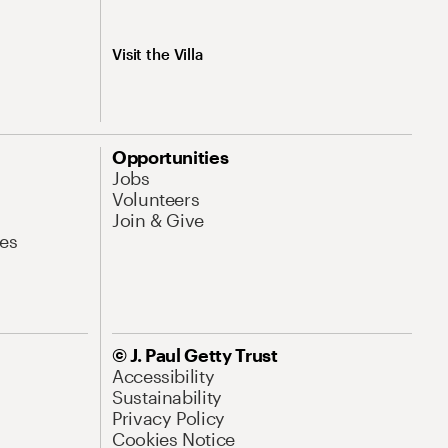
Visit the Villa
Opportunities
Jobs
Volunteers
Join & Give
es
© J. Paul Getty Trust
Accessibility
Sustainability
Privacy Policy
Cookies Notice