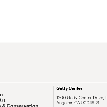
Getty Center
On
1200 Getty Center Drive, 
Art
Angeles, CA 90049
 & Conservation