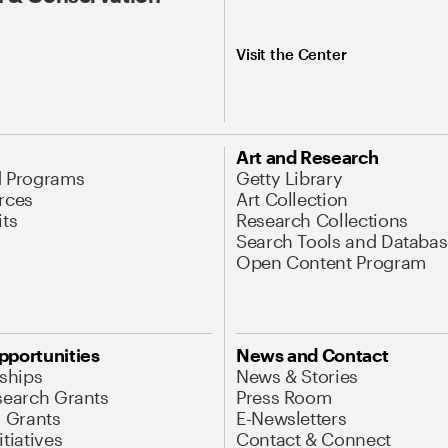
Visit the Center
Art and Research
d Programs
Getty Library
rces
Art Collection
its
Research Collections
Search Tools and Databas
Open Content Program
pportunities
News and Contact
nships
News & Stories
search Grants
Press Room
l Grants
E-Newsletters
tiatives
Contact & Connect