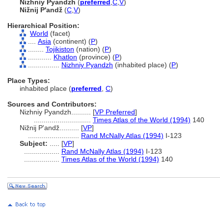
Nizhniy Pyandzh
(
preferred
,
C
,
V
)
Nižnij P'andž
(
C
,
V
)
Hierarchical Position:
World
(facet)
....
Asia
(continent) (
P
)
........
Tojikiston
(nation) (
P
)
............
Khatlon
(province) (
P
)
................
Nizhniy Pyandzh
(inhabited place) (
P
)
Place Types:
inhabited place (
preferred
,
C
)
Sources and Contributors:
Nizhniy Pyandzh..........
[
VP Preferred
]
.............................
Times Atlas of the World (1994)
140
Nižnij P'andž..........
[
VP
]
..........................
Rand McNally Atlas (1994)
I-123
Subject:
.....
[
VP
]
..................
Rand McNally Atlas (1994)
I-123
..................
Times Atlas of the World (1994)
140