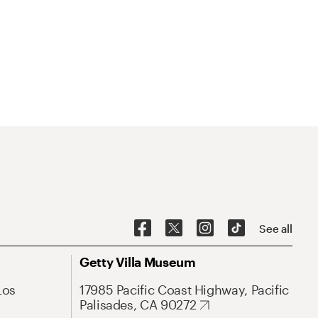
See all
Getty Villa Museum
Los
17985 Pacific Coast Highway, Pacific
Palisades, CA 90272