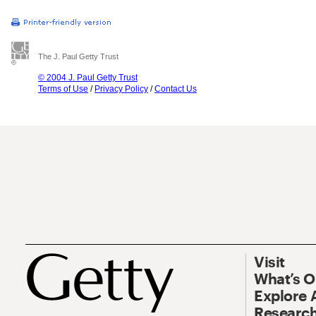
The J. Paul Getty Trust
© 2004 J. Paul Getty Trust
Terms of Use
/
Privacy Policy
/
Contact Us
Visit
What’s 
Explore 
Research