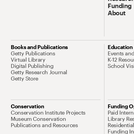
Funding
About
Books and Publications
Education
Getty Publications
Events an
Virtual Library
K-12 Resou
Digital Publishing
School Vis
Getty Research Journal
Getty Store
Conservation
Funding O
Conservation Institute Projects
Paid Inter
Museum Conservation
Library Re
Publications and Resources
Residentia
Funding Ini