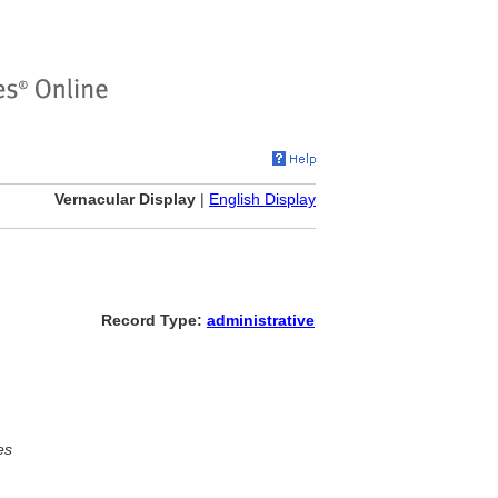
Vernacular Display
|
English Display
Record Type:
administrative
es