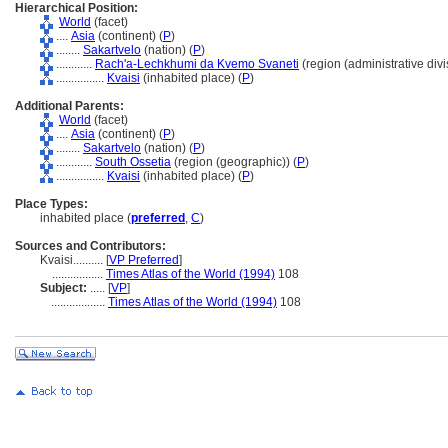
Hierarchical Position:
World
(facet)
....
Asia
(continent) (
P
)
........
Sakartvelo
(nation) (
P
)
............
Rach'a-Lechkhumi da Kvemo Svaneti
(region (administrative divi
................
Kvaisi
(inhabited place) (
P
)
Additional Parents:
World
(facet)
....
Asia
(continent) (
P
)
........
Sakartvelo
(nation) (
P
)
............
South Ossetia
(region (geographic)) (
P
)
................
Kvaisi
(inhabited place) (
P
)
Place Types:
inhabited place (
preferred
,
C
)
Sources and Contributors:
Kvaisi..........
[
VP Preferred
]
.................
Times Atlas of the World (1994)
108
Subject:
.....
[
VP
]
..................
Times Atlas of the World (1994)
108