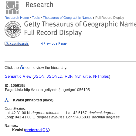
Research Home
Tools
Thesaurus of Geographic Names
Full Record Display
Click the
icon to view the hierarchy.
Semantic View
(
JSON
,
JSONLD
,
RDF
,
N3/Turtle
,
N-Triples
)
ID: 1056195
Page Link:
http://vocab.getty.edu/page/tgn/1056195
Kvaisi (inhabited place)
Coordinates:
Lat: 42 31 00 N
degrees minutes
Lat: 42.5167
decimal degrees
Long: 043 41 00 E
degrees minutes
Long: 43.6833
decimal degrees
Names:
Kvaisi
(
preferred
,
C
,
V
)