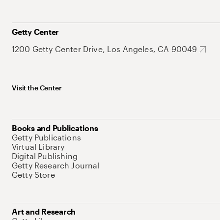
Getty Center
1200 Getty Center Drive, Los Angeles, CA 90049
Visit the Center
Books and Publications
Getty Publications
Virtual Library
Digital Publishing
Getty Research Journal
Getty Store
Art and Research