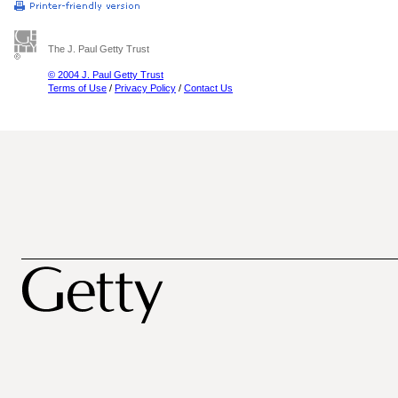
The J. Paul Getty Trust
© 2004 J. Paul Getty Trust
Terms of Use
/
Privacy Policy
/
Contact Us