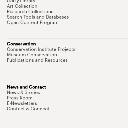
Getty Library
Art Collection
Research Collections
Search Tools and Databases
Open Content Program
Conservation
Conservation Institute Projects
Museum Conservation
Publications and Resources
News and Contact
News & Stories
Press Room
E-Newsletters
Contact & Connect