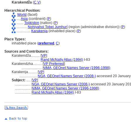
Karakendža
(
C
,
V
)
Hierarchical Position:
World
(facet)
....
Asia
(continent) (
P
)
........
Tojikiston
(nation) (
P
)
............
Nohiyahoi Tobei Jumhurí
(region (administrative division)) (
P
)
................
Karakenja
(inhabited place) (
P
)
Place Types:
inhabited place (
preferred
,
C
)
Sources and Contributors:
Karakendža..........
[
VP
]
.......................
Rand McNally Atlas (1994)
I-83
Karakendzha..........
[
VP Preferred
]
.......................
NIMA, GEOnet Names Server (1996-1998)
Karakenja..........
[
VP
]
....................
NGA, GEOnet Names Server (2008-)
accessed 20 January
Subject:
.....
[
VP
]
..................
NGA, GEOnet Names Server (2008-)
accessed 20 January 20
..................
NIMA, GEOnet Names Server (1996-1998)
..................
Rand McNally Atlas (1994)
I-83