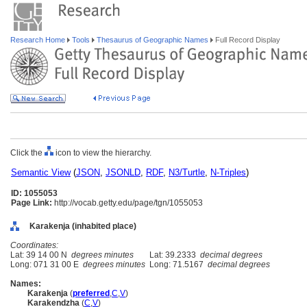
Research Home
Tools
Thesaurus of Geographic Names
Full Record Display
Click the
icon to view the hierarchy.
Semantic View
(
JSON
,
JSONLD
,
RDF
,
N3/Turtle
,
N-Triples
)
ID: 1055053
Page Link:
http://vocab.getty.edu/page/tgn/1055053
Karakenja (inhabited place)
Coordinates:
Lat: 39 14 00 N
degrees minutes
Lat: 39.2333
decimal degrees
Long: 071 31 00 E
degrees minutes
Long: 71.5167
decimal degrees
Names:
Karakenja
(
preferred
,
C
,
V
)
Karakendzha
(
C
,
V
)