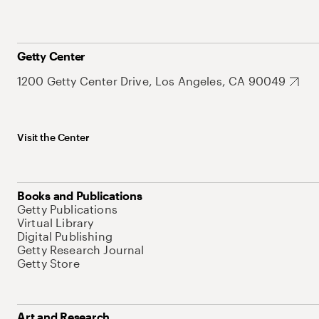
Getty Center
1200 Getty Center Drive, Los Angeles, CA 90049
Visit the Center
Books and Publications
Getty Publications
Virtual Library
Digital Publishing
Getty Research Journal
Getty Store
Art and Research