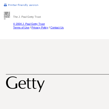
The J. Paul Getty Trust
© 2004 J. Paul Getty Trust
Terms of Use
/
Privacy Policy
/
Contact Us