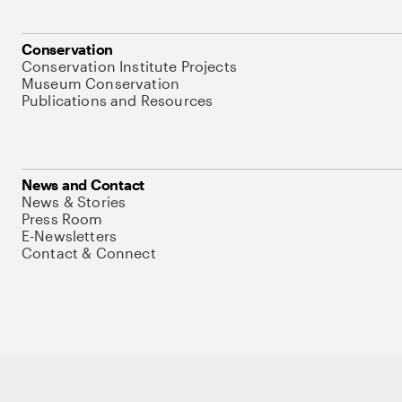
Conservation
Conservation Institute Projects
Museum Conservation
Publications and Resources
News and Contact
News & Stories
Press Room
E-Newsletters
Contact & Connect