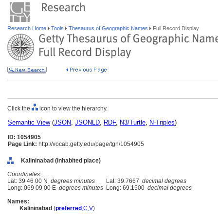
Research Home
Tools
Thesaurus of Geographic Names
Full Record Display
Click the
icon to view the hierarchy.
Semantic View
(
JSON
,
JSONLD
,
RDF
,
N3/Turtle
,
N-Triples
)
ID: 1054905
Page Link:
http://vocab.getty.edu/page/tgn/1054905
Kalininabad (inhabited place)
Coordinates:
Lat: 39 46 00 N
degrees minutes
Lat: 39.7667
decimal degrees
Long: 069 09 00 E
degrees minutes
Long: 69.1500
decimal degrees
Names:
Kalininabad
(
preferred
,
C
,
V
)