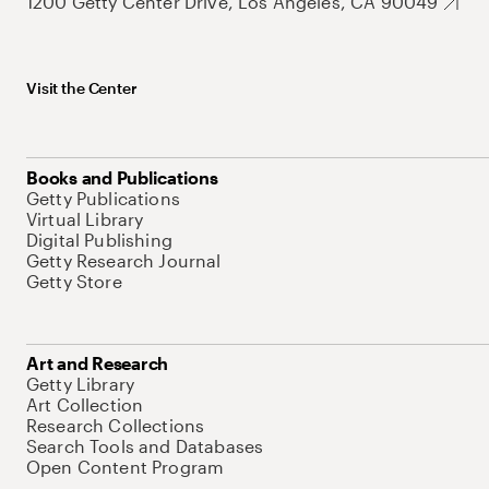
1200 Getty Center Drive, Los Angeles, CA 90049
Visit the Center
Books and Publications
Getty Publications
Virtual Library
Digital Publishing
Getty Research Journal
Getty Store
Art and Research
Getty Library
Art Collection
Research Collections
Search Tools and Databases
Open Content Program