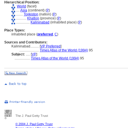
Hierarchical Position:
World
(facet)
....
Asia
(continent) (
P
)
........
Tojikiston
(nation) (
P
)
............
Khatlon
(province) (
P
)
................
Kalininabad
(inhabited place) (
P
)
Place Types:
inhabited place (
preferred
,
C
)
Sources and Contributors:
Kalininabad..........
[
VP Preferred
]
.......................
Times Atlas of the World (1994)
95
Subject:
.....
[
VP
]
..................
Times Atlas of the World (1994)
95
The J. Paul Getty Trust
© 2004 J. Paul Getty Trust