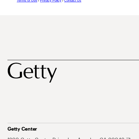
Terms of Use
/
Privacy Policy
/
Contact Us
Getty Center