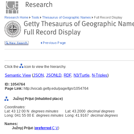
Research Home
Tools
Thesaurus of Geographic Names
Full Record Display
Click the
icon to view the hierarchy.
Semantic View
(
JSON
,
JSONLD
,
RDF
,
N3/Turtle
,
N-Triples
)
ID: 1054764
Page Link:
http://vocab.getty.edu/page/tgn/1054764
Južnyj Prijut (inhabited place)
Coordinates:
Lat: 43 12 00 N
degrees minutes
Lat: 43.2000
decimal degrees
Long: 041 55 00 E
degrees minutes
Long: 41.9167
decimal degrees
Names:
Južnyj Prijut
(
preferred
,
C
,
V
)