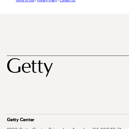
Terms of Use
/
Privacy Policy
/
Contact Us
Getty Center