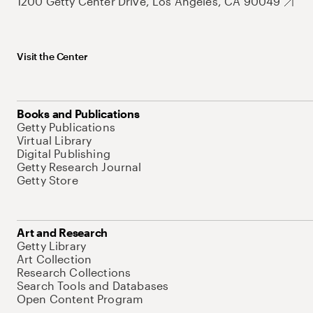
1200 Getty Center Drive, Los Angeles, CA 90049
Visit the Center
Books and Publications
Getty Publications
Virtual Library
Digital Publishing
Getty Research Journal
Getty Store
Art and Research
Getty Library
Art Collection
Research Collections
Search Tools and Databases
Open Content Program