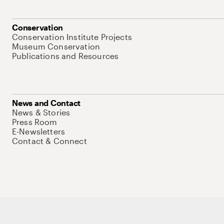
Conservation
Conservation Institute Projects
Museum Conservation
Publications and Resources
News and Contact
News & Stories
Press Room
E-Newsletters
Contact & Connect