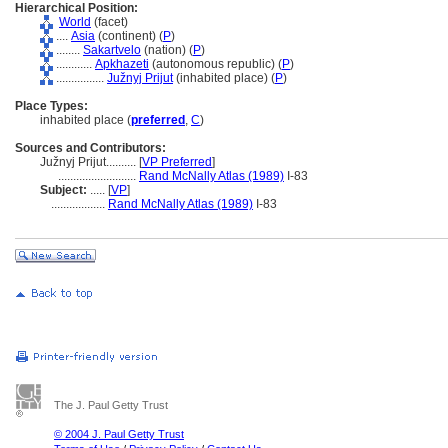
Hierarchical Position:
World
(facet)
....
Asia
(continent) (
P
)
........
Sakartvelo
(nation) (
P
)
............
Apkhazeti
(autonomous republic) (
P
)
................
Južnyj Prijut
(inhabited place) (
P
)
Place Types:
inhabited place (
preferred
,
C
)
Sources and Contributors:
Južnyj Prijut..........
[
VP Preferred
]
..........................
Rand McNally Atlas (1989)
I-83
Subject:
.....
[
VP
]
..................
Rand McNally Atlas (1989)
I-83
The J. Paul Getty Trust
© 2004 J. Paul Getty Trust