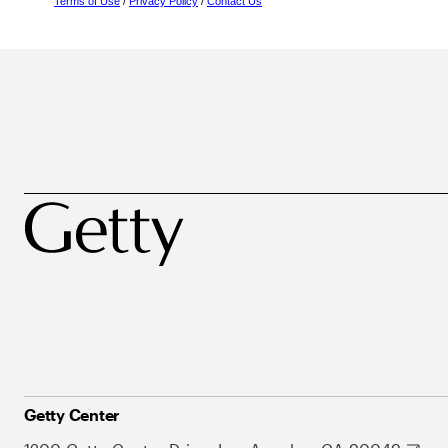
Terms of Use
/
Privacy Policy
/
Contact Us
Getty Center