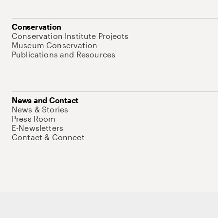
Conservation
Conservation Institute Projects
Museum Conservation
Publications and Resources
News and Contact
News & Stories
Press Room
E-Newsletters
Contact & Connect