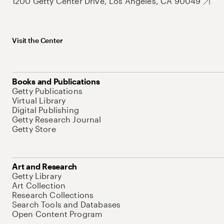
1200 Getty Center Drive, Los Angeles, CA 90049
Visit the Center
Books and Publications
Getty Publications
Virtual Library
Digital Publishing
Getty Research Journal
Getty Store
Art and Research
Getty Library
Art Collection
Research Collections
Search Tools and Databases
Open Content Program