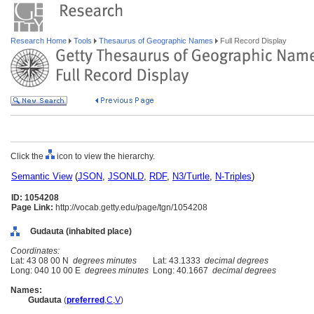
Research Home
Tools
Thesaurus of Geographic Names
Full Record Display
Click the
icon to view the hierarchy.
Semantic View
(
JSON
,
JSONLD
,
RDF
,
N3/Turtle
,
N-Triples
)
ID: 1054208
Page Link:
http://vocab.getty.edu/page/tgn/1054208
Gudauta (inhabited place)
Coordinates:
Lat: 43 08 00 N
degrees minutes
Lat: 43.1333
decimal degrees
Long: 040 10 00 E
degrees minutes
Long: 40.1667
decimal degrees
Names:
Gudauta
(
preferred
,
C
,
V
)