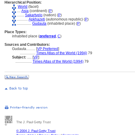
Hierarchical Position:
World
(facet)
....
Asia
(continent) (
P
)
........
Sakartvelo
(nation) (
P
)
............
Apkhazeti
(autonomous republic) (
P
)
................
Gudauta
(inhabited place) (
P
)
Place Types:
inhabited place (
preferred
,
C
)
Sources and Contributors:
Gudauta..........
[
VP Preferred
]
.................
Times Atlas of the World (1994)
79
Subject:
.....
[
VP
]
..................
Times Atlas of the World (1994)
79
The J. Paul Getty Trust
© 2004 J. Paul Getty Trust