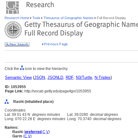
Research Home
Tools
Thesaurus of Geographic Names
Full Record Display
Click the
icon to view the hierarchy.
Semantic View
(
JSON
,
JSONLD
,
RDF
,
N3/Turtle
,
N-Triples
)
ID: 1053955
Page Link:
http://vocab.getty.edu/page/tgn/1053955
Rasht (inhabited place)
Coordinates:
Lat: 39 01 43 N
degrees minutes
Lat: 39.0280
decimal degrees
Long: 070 22 28 E
degrees minutes
Long: 70.3740
decimal degrees
Names:
Rasht
(
preferred
,
C
,
V
)
Garm
(
C
,
V
)