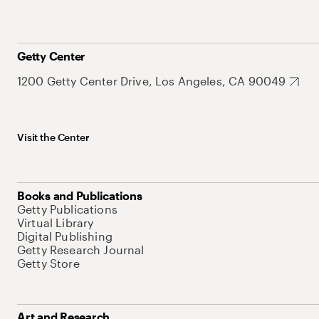
Getty Center
1200 Getty Center Drive, Los Angeles, CA 90049
Visit the Center
Books and Publications
Getty Publications
Virtual Library
Digital Publishing
Getty Research Journal
Getty Store
Art and Research