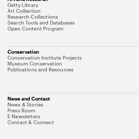
Getty Library
Art Collection
Research Collections
Search Tools and Databases
Open Content Program
Conservation
Conservation Institute Projects
Museum Conservation
Publications and Resources
News and Contact
News & Stories
Press Room
E-Newsletters
Contact & Connect