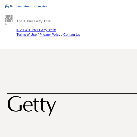
The J. Paul Getty Trust
© 2004 J. Paul Getty Trust
Terms of Use
/
Privacy Policy
/
Contact Us