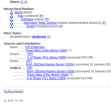
Gharm
(
C
,
V
)
Hierarchical Position:
World
(facet)
....
Asia
(continent) (
P
)
........
Tojikiston
(nation) (
P
)
............
Nohiyahoi Tobei Jumhurí
(region (administrative division)) (
P
)
................
Rasht
(inhabited place) (
P
)
Place Types:
inhabited place (
preferred
,
C
)
Sources and Contributors:
Garm..........
[
VP Preferred
]
...........
Times Atlas of the World (1994)
71
Gharm..........
[
VP
]
..............
U of Texas, PCL Maps (1999)
accessed 03/17/99
Rasht..........
[
VP
]
..............
NGA, GEOnet Names Server (2008-)
accessed 16 January 201
Subject:
.....
[
VP
]
..................
NGA, GEOnet Names Server (2008-)
accessed 16 January 20
..................
Times Atlas of the World (1994)
71
..................
U of Texas, PCL Maps (1999)
accessed 03/17/99