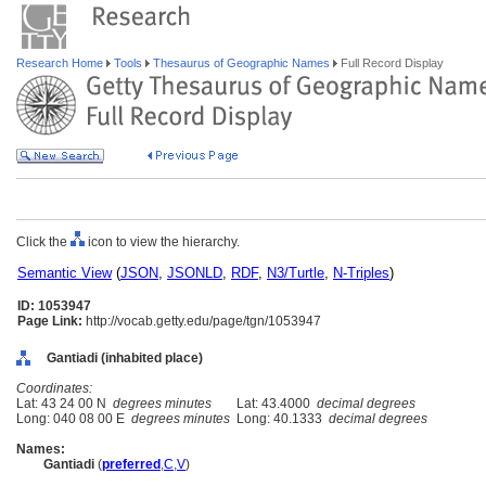
Research Home
Tools
Thesaurus of Geographic Names
Full Record Display
Click the
icon to view the hierarchy.
Semantic View
(
JSON
,
JSONLD
,
RDF
,
N3/Turtle
,
N-Triples
)
ID: 1053947
Page Link:
http://vocab.getty.edu/page/tgn/1053947
Gantiadi (inhabited place)
Coordinates:
Lat: 43 24 00 N
degrees minutes
Lat: 43.4000
decimal degrees
Long: 040 08 00 E
degrees minutes
Long: 40.1333
decimal degrees
Names:
Gantiadi
(
preferred
,
C
,
V
)