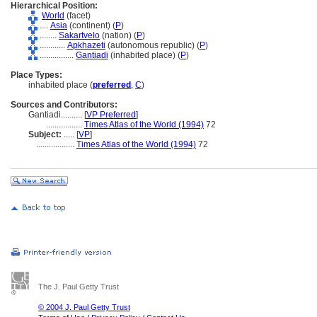
Hierarchical Position:
World
(facet)
....
Asia
(continent) (
P
)
........
Sakartvelo
(nation) (
P
)
............
Apkhazeti
(autonomous republic) (
P
)
................
Gantiadi
(inhabited place) (
P
)
Place Types:
inhabited place (
preferred
,
C
)
Sources and Contributors:
Gantiadi..........
[
VP Preferred
]
.................
Times Atlas of the World (1994)
72
Subject:
.....
[
VP
]
..................
Times Atlas of the World (1994)
72
The J. Paul Getty Trust
© 2004 J. Paul Getty Trust