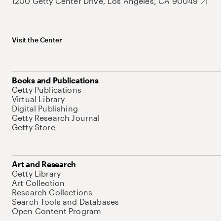
1200 Getty Center Drive, Los Angeles, CA 90049
Visit the Center
Books and Publications
Getty Publications
Virtual Library
Digital Publishing
Getty Research Journal
Getty Store
Art and Research
Getty Library
Art Collection
Research Collections
Search Tools and Databases
Open Content Program