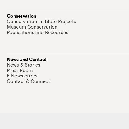
Conservation
Conservation Institute Projects
Museum Conservation
Publications and Resources
News and Contact
News & Stories
Press Room
E-Newsletters
Contact & Connect