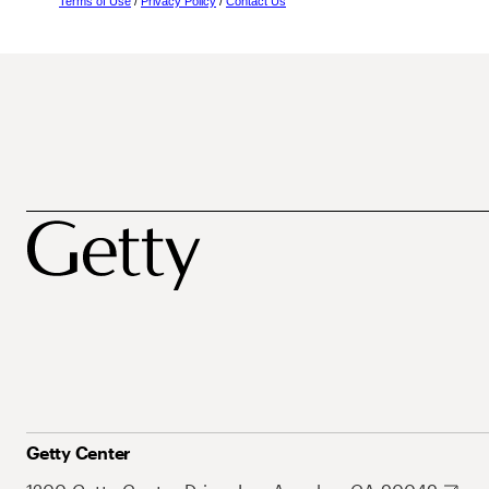
Terms of Use
/
Privacy Policy
/
Contact Us
Getty Center