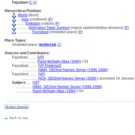
Fajzabad
(
C
,
V
)
Hierarchical Position:
World
(facet)
....
Asia
(continent) (
P
)
........
Tojikiston
(nation) (
P
)
............
Nohiyahoi Tobei Jumhurí
(region (administrative division)) (
P
)
................
Fayzobod
(inhabited place) (
P
)
Place Types:
inhabited place (
preferred
,
C
)
Sources and Contributors:
Fajzabad..........
[
VP
]
.................
Rand McNally Atlas (1994)
I-54
Fayzabad..........
[
VP Preferred
]
.................
NIMA, GEOnet Names Server (1996-1998)
Fayzobod..........
[
VP
]
.................
NGA, GEOnet Names Server (2008-)
accessed 16 January
Subject:
.....
[
VP
]
..................
NIMA, GEOnet Names Server (1996-1998)
..................
Rand McNally Atlas (1994)
I-54