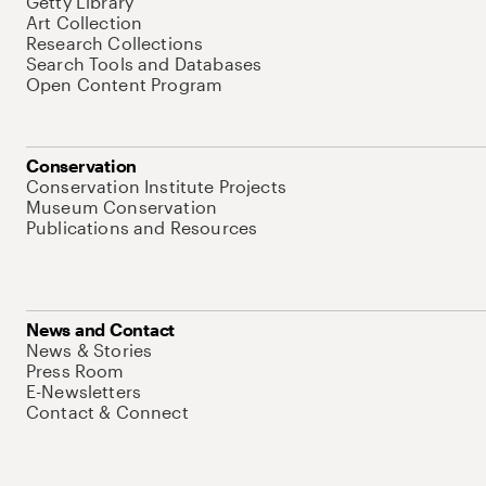
Getty Library
Art Collection
Research Collections
Search Tools and Databases
Open Content Program
Conservation
Conservation Institute Projects
Museum Conservation
Publications and Resources
News and Contact
News & Stories
Press Room
E-Newsletters
Contact & Connect