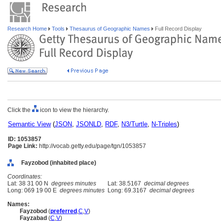
Research Home
Tools
Thesaurus of Geographic Names
Full Record Display
Click the
icon to view the hierarchy.
Semantic View
(
JSON
,
JSONLD
,
RDF
,
N3/Turtle
,
N-Triples
)
ID: 1053857
Page Link:
http://vocab.getty.edu/page/tgn/1053857
Fayzobod (inhabited place)
Coordinates:
Lat: 38 31 00 N
degrees minutes
Lat: 38.5167
decimal degrees
Long: 069 19 00 E
degrees minutes
Long: 69.3167
decimal degrees
Names:
Fayzobod
(
preferred
,
C
,
V
)
Fayzabad
(
C
,
V
)