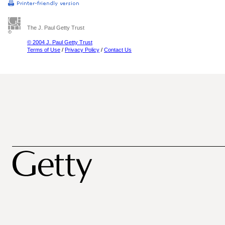
The J. Paul Getty Trust
© 2004 J. Paul Getty Trust
Terms of Use
/
Privacy Policy
/
Contact Us