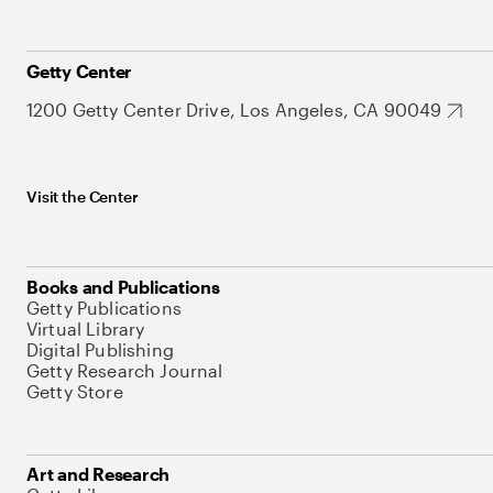
Getty Center
1200 Getty Center Drive, Los Angeles, CA 90049
Visit the Center
Books and Publications
Getty Publications
Virtual Library
Digital Publishing
Getty Research Journal
Getty Store
Art and Research