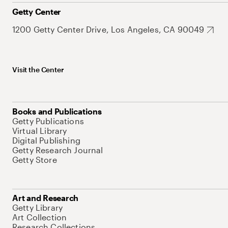
Getty Center
1200 Getty Center Drive, Los Angeles, CA 90049
Visit the Center
Books and Publications
Getty Publications
Virtual Library
Digital Publishing
Getty Research Journal
Getty Store
Art and Research
Getty Library
Art Collection
Research Collections