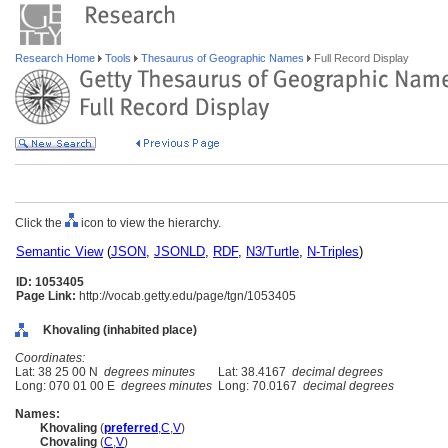
Research Home
Tools
Thesaurus of Geographic Names
Full Record Display
Click the
icon to view the hierarchy.
Semantic View
(
JSON
,
JSONLD
,
RDF
,
N3/Turtle
,
N-Triples
)
ID: 1053405
Page Link:
http://vocab.getty.edu/page/tgn/1053405
Khovaling (inhabited place)
Coordinates:
Lat: 38 25 00 N
degrees minutes
Lat: 38.4167
decimal degrees
Long: 070 01 00 E
degrees minutes
Long: 70.0167
decimal degrees
Names:
Khovaling
(
preferred
,
C
,
V
)
Chovaling
(
C
,
V
)