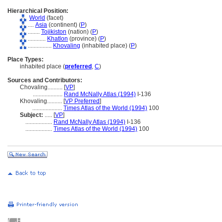
Hierarchical Position:
World
(facet)
....
Asia
(continent) (
P
)
........
Tojikiston
(nation) (
P
)
............
Khatlon
(province) (
P
)
................
Khovaling
(inhabited place) (
P
)
Place Types:
inhabited place (
preferred
,
C
)
Sources and Contributors:
Chovaling..........
[
VP
]
....................
Rand McNally Atlas (1994)
I-136
Khovaling..........
[
VP Preferred
]
....................
Times Atlas of the World (1994)
100
Subject:
.....
[
VP
]
..................
Rand McNally Atlas (1994)
I-136
..................
Times Atlas of the World (1994)
100