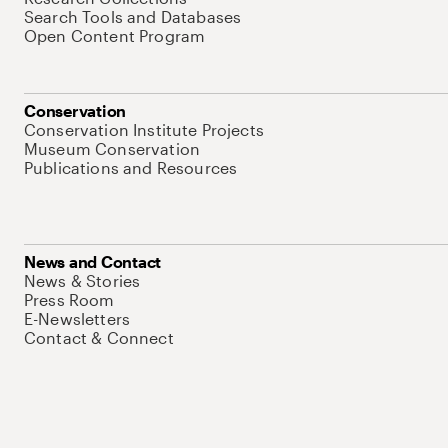
Search Tools and Databases
Open Content Program
Conservation
Conservation Institute Projects
Museum Conservation
Publications and Resources
News and Contact
News & Stories
Press Room
E-Newsletters
Contact & Connect