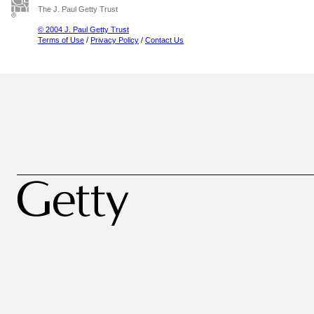
The J. Paul Getty Trust
© 2004 J. Paul Getty Trust
Terms of Use
/
Privacy Policy
/
Contact Us