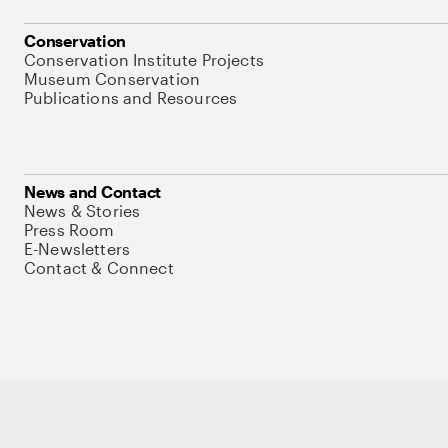
Conservation
Conservation Institute Projects
Museum Conservation
Publications and Resources
News and Contact
News & Stories
Press Room
E-Newsletters
Contact & Connect