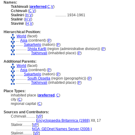
Names:
Tskhinvali
(
preferred
,
C
,
V
)
Cchinvali
(
C
,
V
)
Staliniri
(
H
,
V
)
............
1934-1961
Stalinir
(
H
,
V
)
Stavinir
(
H
,
V
)
Hierarchical Position:
World
(facet)
....
Asia
(continent) (
P
)
........
Sakartvelo
(nation) (
P
)
............
Shida Kartli
(region (administrative division)) (
P
)
................
Tskhinvali
(inhabited place) (
P
)
Additional Parents:
World
(facet)
....
Asia
(continent) (
P
)
........
Sakartvelo
(nation) (
P
)
............
South Ossetia
(region (geographic)) (
P
)
................
Tskhinvali
(inhabited place) (
P
)
Place Types:
inhabited place (
preferred
,
C
)
city (
C
)
regional capital (
C
)
Sources and Contributors:
Cchinvali..........
[
VP
]
....................
Encyclopaedia Britannica (1988)
XII, 17
Stalinir..........
[
VP
]
.................
NGA, GEOnet Names Server (2008-)
Staliniri..........
[
VP
]