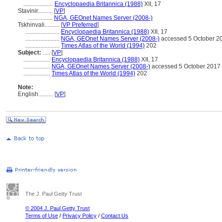
....................
Encyclopaedia Britannica (1988)
XII, 17
Stavinir..........
[
VP
]
.................
NGA, GEOnet Names Server (2008-)
Tskhinvali..........
[
VP Preferred
]
.......................
Encyclopaedia Britannica (1988)
XII, 17
.......................
NGA, GEOnet Names Server (2008-)
accessed 5 October 2
.......................
Times Atlas of the World (1994)
202
Subject:
.....
[
VP
]
..................
Encyclopaedia Britannica (1988)
XII, 17
..................
NGA, GEOnet Names Server (2008-)
accessed 5 October 2017
..................
Times Atlas of the World (1994)
202
Note:
English
..........
[
VP
]
The J. Paul Getty Trust
© 2004 J. Paul Getty Trust
Terms of Use
/
Privacy Policy
/
Contact Us