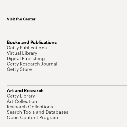
Visit the Center
Books and Publications
Getty Publications
Virtual Library
Digital Publishing
Getty Research Journal
Getty Store
Art and Research
Getty Library
Art Collection
Research Collections
Search Tools and Databases
Open Content Program