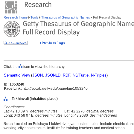
Research Home
Tools
Thesaurus of Geographic Names
Full Record Display
Click the
icon to view the hierarchy.
Semantic View
(
JSON
,
JSONLD
,
RDF
,
N3/Turtle
,
N-Triples
)
ID: 1053240
Page Link:
http://vocab.getty.edu/page/tgn/1053240
Tskhinvali (inhabited place)
Coordinates:
Lat: 42 13 39 N
degrees minutes
Lat: 42.2270
decimal degrees
Long: 043 58 07 E
degrees minutes
Long: 43.9680
decimal degrees
Note:
Located on Bolshaya Liakhvi river; various industries include electrical
working; city has museum, institute for training teachers and medical school.