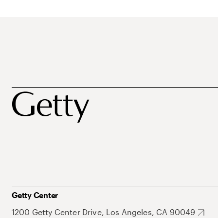
Getty Center
1200 Getty Center Drive, Los Angeles, CA 90049