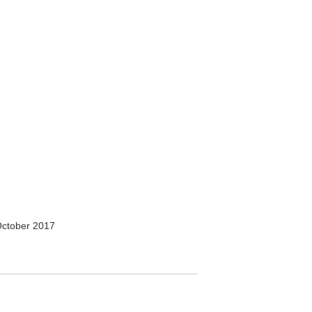
ctober 2017