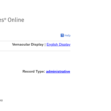
Vernacular Display
|
English Display
Record Type:
administrative
es