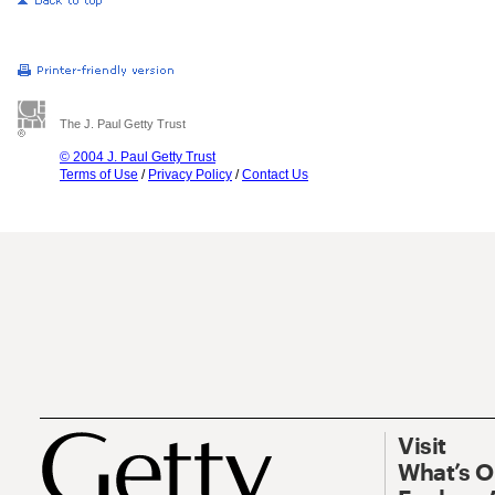
The J. Paul Getty Trust
© 2004 J. Paul Getty Trust
Terms of Use
/
Privacy Policy
/
Contact Us
Visit
What’s 