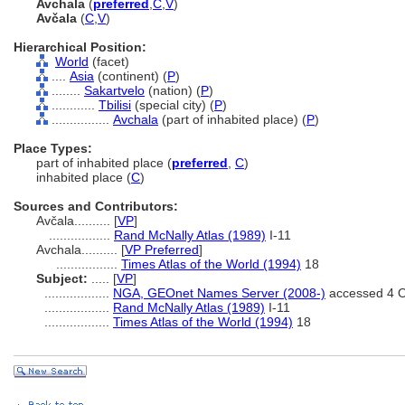
Avchala
(
preferred
,
C
,
V
)
Avčala
(
C
,
V
)
Hierarchical Position:
World
(facet)
....
Asia
(continent) (
P
)
........
Sakartvelo
(nation) (
P
)
............
Tbilisi
(special city) (
P
)
................
Avchala
(part of inhabited place) (
P
)
Place Types:
part of inhabited place (
preferred
,
C
)
inhabited place (
C
)
Sources and Contributors:
Avčala..........
[
VP
]
.................
Rand McNally Atlas (1989)
I-11
Avchala..........
[
VP Preferred
]
.................
Times Atlas of the World (1994)
18
Subject:
.....
[
VP
]
..................
NGA, GEOnet Names Server (2008-)
accessed 4 O
..................
Rand McNally Atlas (1989)
I-11
..................
Times Atlas of the World (1994)
18