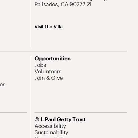
Palisades, CA 90272
Visit the Villa
Opportunities
Jobs
Volunteers
Join & Give
es
© J. Paul Getty Trust
Accessibility
Sustainability