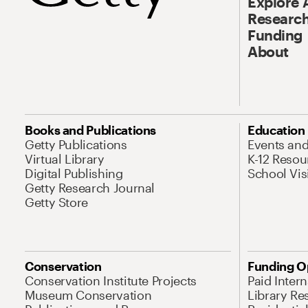
Explore 
Research
Funding
About
Books and Publications
Education
Getty Publications
Events an
Virtual Library
K-12 Resou
Digital Publishing
School Vis
Getty Research Journal
Getty Store
Conservation
Funding O
Conservation Institute Projects
Paid Inter
Museum Conservation
Library Re