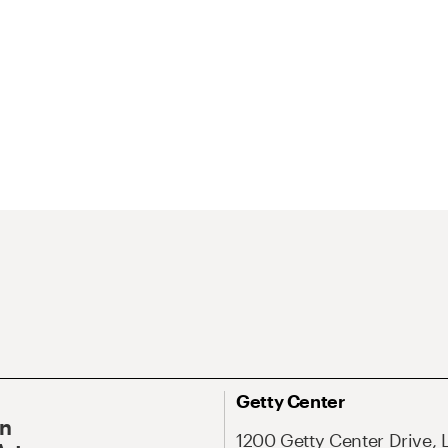
Getty Center
On
1200 Getty Center Drive, 