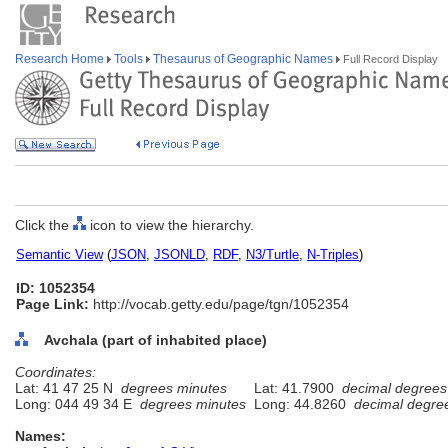
Research Home
Tools
Thesaurus of Geographic Names
Full Record Display
Click the
icon to view the hierarchy.
Semantic View
(
JSON
,
JSONLD
,
RDF
,
N3/Turtle
,
N-Triples
)
ID: 1052354
Page Link:
http://vocab.getty.edu/page/tgn/1052354
Avchala (part of inhabited place)
Coordinates:
Lat: 41 47 25 N
degrees minutes
Lat: 41.7900
decimal degrees
Long: 044 49 34 E
degrees minutes
Long: 44.8260
decimal degre
Names: