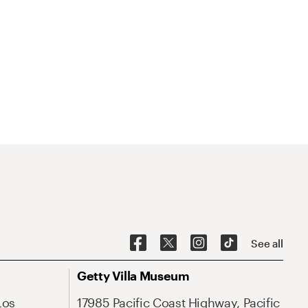
See all
Getty Villa Museum
Los
17985 Pacific Coast Highway, Pacific