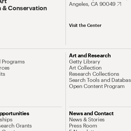
Art
Angeles, CA 90049
 & Conservation
Visit the Center
Art and Research
d Programs
Getty Library
rces
Art Collection
its
Research Collections
Search Tools and Databas
Open Content Program
pportunities
News and Contact
nships
News & Stories
search Grants
Press Room