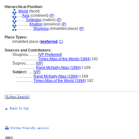
Hierarchical Position:
World
(facet)
....
Asia
(continent) (
P
)
........
Tojikiston
(nation) (
P
)
............
Khatlon
(province) (
P
)
................
Shugnou
(inhabited place) (
P
)
Place Types:
inhabited place (
preferred
,
C
)
Sources and Contributors:
Shugnou..........
[
VP Preferred
]
.................
Times Atlas of the World (1994)
182
ugnou..........
[
VP
]
.................
Rand McNally Atlas (1994)
I-169
Subject:
.....
[
VP
]
..................
Rand McNally Atlas (1994)
I-169
..................
Times Atlas of the World (1994)
182