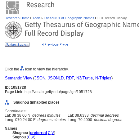
Research Home
Tools
Thesaurus of Geographic Names
Full Record Display
Click the
icon to view the hierarchy.
Semantic View
(
JSON
,
JSONLD
,
RDF
,
N3/Turtle
,
N-Triples
)
ID: 1051728
Page Link:
http://vocab.getty.edu/page/tgn/1051728
Shugnou (inhabited place)
Coordinates:
Lat: 38 38 00 N
degrees minutes
Lat: 38.6333
decimal degrees
Long: 070 24 00 E
degrees minutes
Long: 70.4000
decimal degrees
Names:
Shugnou
(
preferred
,
C
,
V
)
ugnou
(
C
,
V
)