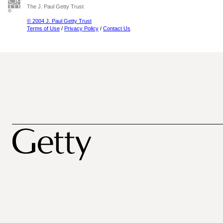
The J. Paul Getty Trust
© 2004 J. Paul Getty Trust
Terms of Use
/
Privacy Policy
/
Contact Us