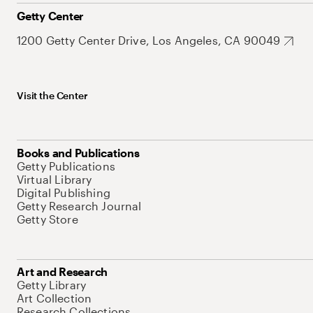
Getty Center
1200 Getty Center Drive, Los Angeles, CA 90049
Visit the Center
Books and Publications
Getty Publications
Virtual Library
Digital Publishing
Getty Research Journal
Getty Store
Art and Research
Getty Library
Art Collection
Research Collections