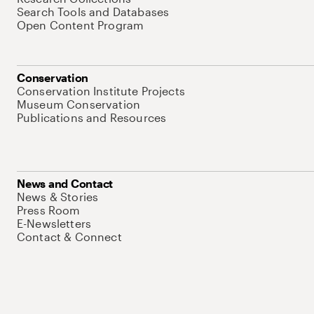
Search Tools and Databases
Open Content Program
Conservation
Conservation Institute Projects
Museum Conservation
Publications and Resources
News and Contact
News & Stories
Press Room
E-Newsletters
Contact & Connect