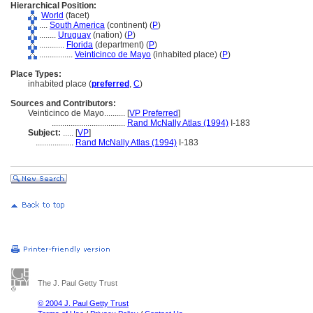
Hierarchical Position:
World
(facet)
....
South America
(continent) (
P
)
........
Uruguay
(nation) (
P
)
............
Florida
(department) (
P
)
................
Veinticinco de Mayo
(inhabited place) (
P
)
Place Types:
inhabited place (
preferred
,
C
)
Sources and Contributors:
Veinticinco de Mayo..........
[
VP Preferred
]
...................................
Rand McNally Atlas (1994)
I-183
Subject:
.....
[
VP
]
..................
Rand McNally Atlas (1994)
I-183
The J. Paul Getty Trust
© 2004 J. Paul Getty Trust