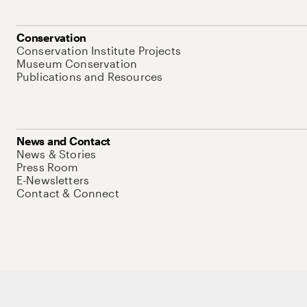
Conservation
Conservation Institute Projects
Museum Conservation
Publications and Resources
News and Contact
News & Stories
Press Room
E-Newsletters
Contact & Connect