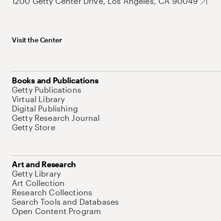
1200 Getty Center Drive, Los Angeles, CA 90049
Visit the Center
Books and Publications
Getty Publications
Virtual Library
Digital Publishing
Getty Research Journal
Getty Store
Art and Research
Getty Library
Art Collection
Research Collections
Search Tools and Databases
Open Content Program