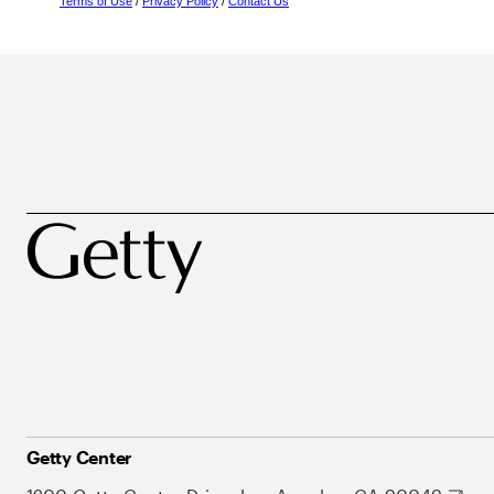
Terms of Use
/
Privacy Policy
/
Contact Us
Getty Center