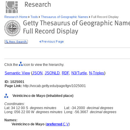
Research Home
Tools
Thesaurus of Geographic Names
Full Record Display
Click the
icon to view the hierarchy.
Semantic View
(
JSON
,
JSONLD
,
RDF
,
N3/Turtle
,
N-Triples
)
ID: 1025001
Page Link:
http://vocab.getty.edu/page/tgn/1025001
Veinticinco de Mayo (inhabited place)
Coordinates:
Lat: 34 12 00 S
degrees minutes
Lat: -34.2000
decimal degrees
Long: 056 22 00 W
degrees minutes
Long: -56.3667
decimal degrees
Names:
Veinticinco de Mayo
(
preferred
,
C
,
V
)