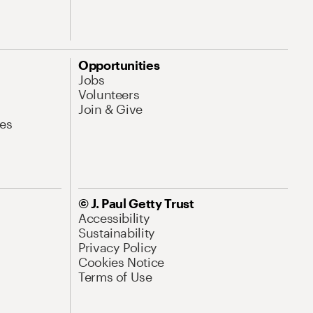
Opportunities
Jobs
Volunteers
Join & Give
es
© J. Paul Getty Trust
Accessibility
Sustainability
Privacy Policy
Cookies Notice
Terms of Use