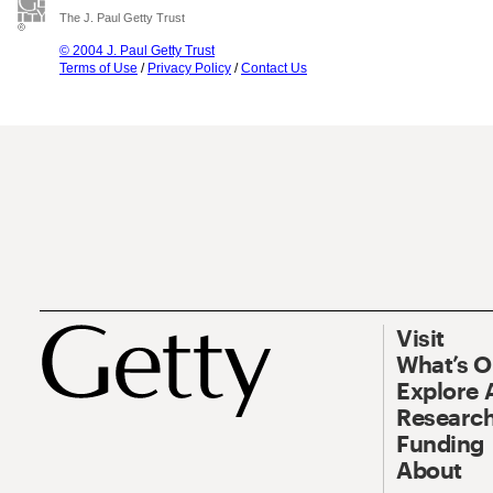
The J. Paul Getty Trust
© 2004 J. Paul Getty Trust
Terms of Use
/
Privacy Policy
/
Contact Us
Visit
What’s 
Explore 
Research
Funding
About