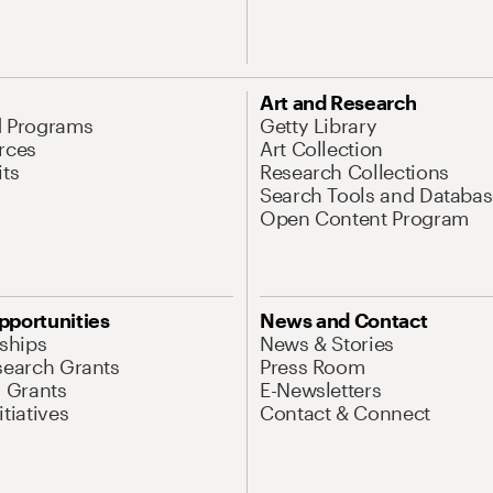
Art and Research
d Programs
Getty Library
rces
Art Collection
its
Research Collections
Search Tools and Databas
Open Content Program
pportunities
News and Contact
nships
News & Stories
search Grants
Press Room
l Grants
E-Newsletters
tiatives
Contact & Connect