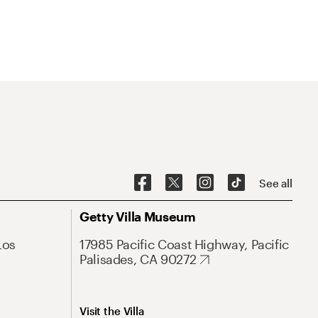
See all
Getty Villa Museum
Los
17985 Pacific Coast Highway, Pacific
Palisades, CA 90272
Visit the Villa