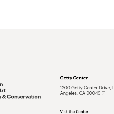
Getty Center
On
1200 Getty Center Drive, 
Art
Angeles, CA 90049
 & Conservation
Visit the Center