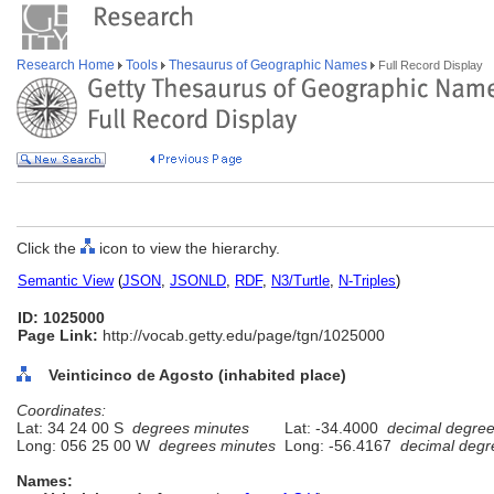
Research Home
Tools
Thesaurus of Geographic Names
Full Record Display
Click the
icon to view the hierarchy.
Semantic View
(
JSON
,
JSONLD
,
RDF
,
N3/Turtle
,
N-Triples
)
ID: 1025000
Page Link:
http://vocab.getty.edu/page/tgn/1025000
Veinticinco de Agosto (inhabited place)
Coordinates:
Lat: 34 24 00 S
degrees minutes
Lat: -34.4000
decimal degre
Long: 056 25 00 W
degrees minutes
Long: -56.4167
decimal degr
Names: