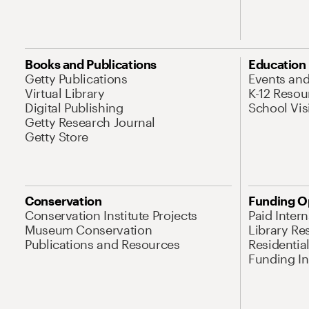
Books and Publications
Education
Getty Publications
Events an
Virtual Library
K-12 Resou
Digital Publishing
School Vis
Getty Research Journal
Getty Store
Conservation
Funding O
Conservation Institute Projects
Paid Inter
Museum Conservation
Library Re
Publications and Resources
Residentia
Funding Ini