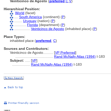
Veinticinco de Agosto
(
preferred
,
C
,
V
)
Hierarchical Position:
World
(facet)
....
South America
(continent) (
P
)
........
Uruguay
(nation) (
P
)
............
Florida
(department) (
P
)
................
Veinticinco de Agosto
(inhabited place) (
P
)
Place Types:
inhabited place (
preferred
,
C
)
Sources and Contributors:
Veinticinco de Agosto..........
[
VP Preferred
]
......................................
Rand McNally Atlas (1994)
I-183
Subject:
.....
[
VP
]
..................
Rand McNally Atlas (1994)
I-183