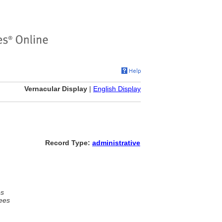
Vernacular Display
|
English Display
Record Type:
administrative
es
ees