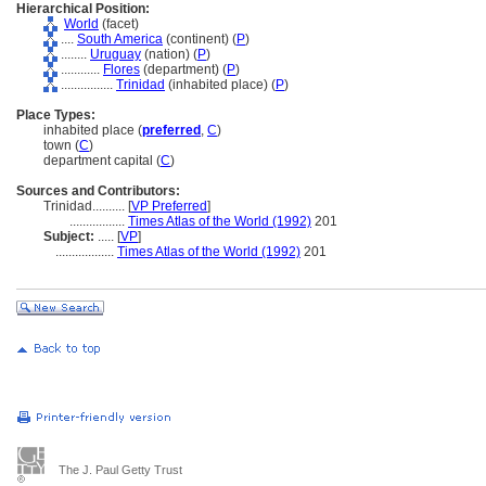
Hierarchical Position:
World
(facet)
....
South America
(continent) (
P
)
........
Uruguay
(nation) (
P
)
............
Flores
(department) (
P
)
................
Trinidad
(inhabited place) (
P
)
Place Types:
inhabited place (
preferred
,
C
)
town (
C
)
department capital (
C
)
Sources and Contributors:
Trinidad..........
[
VP Preferred
]
.................
Times Atlas of the World (1992)
201
Subject:
.....
[
VP
]
..................
Times Atlas of the World (1992)
201
The J. Paul Getty Trust