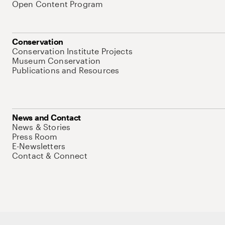
Open Content Program
Conservation
Conservation Institute Projects
Museum Conservation
Publications and Resources
News and Contact
News & Stories
Press Room
E-Newsletters
Contact & Connect