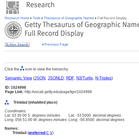
Research Home
Tools
Thesaurus of Geographic Names
Full Record Display
Click the
icon to view the hierarchy.
Semantic View
(
JSON
,
JSONLD
,
RDF
,
N3/Turtle
,
N-Triples
)
ID: 1024998
Page Link:
http://vocab.getty.edu/page/tgn/1024998
Trinidad (inhabited place)
Coordinates:
Lat: 33 30 00 S
degrees minutes
Lat: -33.5000
decimal degrees
Long: 056 51 00 W
degrees minutes
Long: -56.8500
decimal degrees
Names:
Trinidad
(
preferred
,
C
,
V
)