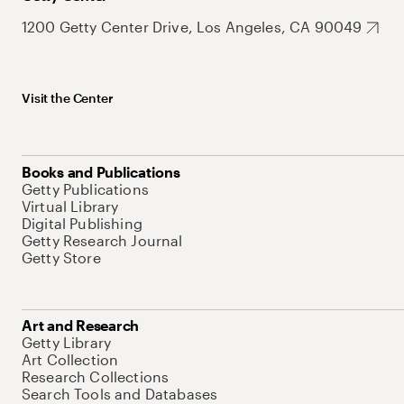
1200 Getty Center Drive, Los Angeles, CA 90049
Visit the Center
Books and Publications
Getty Publications
Virtual Library
Digital Publishing
Getty Research Journal
Getty Store
Art and Research
Getty Library
Art Collection
Research Collections
Search Tools and Databases