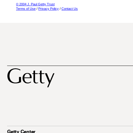
© 2004 J. Paul Getty Trust
Terms of Use
/
Privacy Policy
/
Contact Us
Getty Center