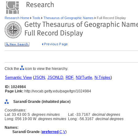
Research Home
Tools
Thesaurus of Geographic Names
Full Record Display
Click the
icon to view the hierarchy.
Semantic View
(
JSON
,
JSONLD
,
RDF
,
N3/Turtle
,
N-Triples
)
ID: 1024984
Page Link:
http://vocab.getty.edu/page/tgn/1024984
Sarandí Grande (inhabited place)
Coordinates:
Lat: 33 43 00 S
degrees minutes
Lat: -33.7167
decimal degrees
Long: 056 19 00 W
degrees minutes
Long: -56.3167
decimal degrees
Names:
Sarandí Grande
(
preferred
,
C
,
V
)