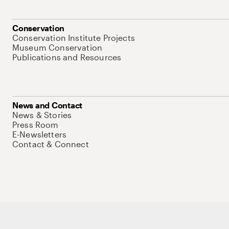
Conservation
Conservation Institute Projects
Museum Conservation
Publications and Resources
News and Contact
News & Stories
Press Room
E-Newsletters
Contact & Connect