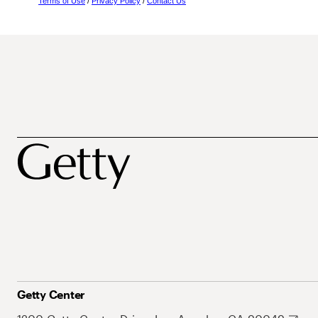
Terms of Use
/
Privacy Policy
/
Contact Us
Getty Center