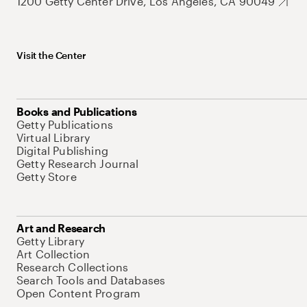
1200 Getty Center Drive, Los Angeles, CA 90049
Visit the Center
Books and Publications
Getty Publications
Virtual Library
Digital Publishing
Getty Research Journal
Getty Store
Art and Research
Getty Library
Art Collection
Research Collections
Search Tools and Databases
Open Content Program