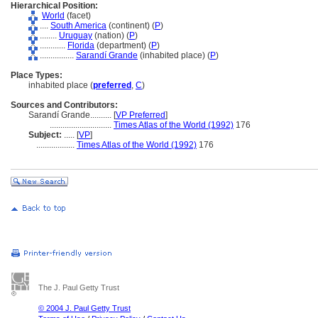
Hierarchical Position:
World
(facet)
....
South America
(continent) (
P
)
........
Uruguay
(nation) (
P
)
............
Florida
(department) (
P
)
................
Sarandí Grande
(inhabited place) (
P
)
Place Types:
inhabited place (
preferred
,
C
)
Sources and Contributors:
Sarandí Grande..........
[
VP Preferred
]
.............................
Times Atlas of the World (1992)
176
Subject:
.....
[
VP
]
..................
Times Atlas of the World (1992)
176
The J. Paul Getty Trust
© 2004 J. Paul Getty Trust