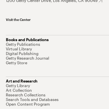
1200 Getty Center Drive, Los Angeles, CA 90049
Visit the Center
Books and Publications
Getty Publications
Virtual Library
Digital Publishing
Getty Research Journal
Getty Store
Art and Research
Getty Library
Art Collection
Research Collections
Search Tools and Databases
Open Content Program