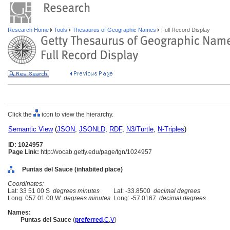
Research Home
Tools
Thesaurus of Geographic Names
Full Record Display
Click the
icon to view the hierarchy.
Semantic View
(
JSON
,
JSONLD
,
RDF
,
N3/Turtle
,
N-Triples
)
ID: 1024957
Page Link:
http://vocab.getty.edu/page/tgn/1024957
Puntas del Sauce (inhabited place)
Coordinates:
Lat: 33 51 00 S
degrees minutes
Lat: -33.8500
decimal degrees
Long: 057 01 00 W
degrees minutes
Long: -57.0167
decimal degrees
Names:
Puntas del Sauce
(
preferred
,
C
,
V
)