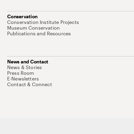
Conservation
Conservation Institute Projects
Museum Conservation
Publications and Resources
News and Contact
News & Stories
Press Room
E-Newsletters
Contact & Connect