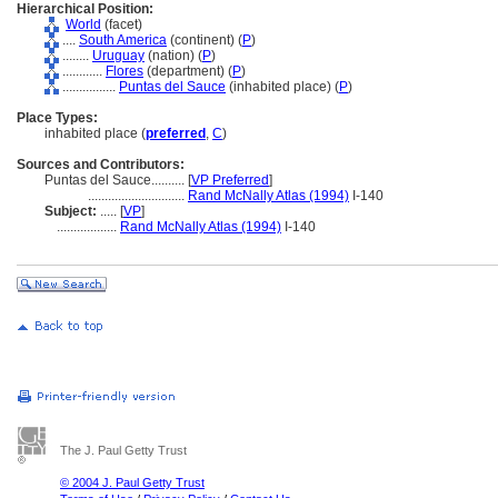
Hierarchical Position:
World
(facet)
....
South America
(continent) (
P
)
........
Uruguay
(nation) (
P
)
............
Flores
(department) (
P
)
................
Puntas del Sauce
(inhabited place) (
P
)
Place Types:
inhabited place (
preferred
,
C
)
Sources and Contributors:
Puntas del Sauce..........
[
VP Preferred
]
.............................
Rand McNally Atlas (1994)
I-140
Subject:
.....
[
VP
]
..................
Rand McNally Atlas (1994)
I-140
The J. Paul Getty Trust
© 2004 J. Paul Getty Trust