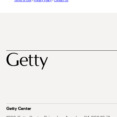
Terms of Use
/
Privacy Policy
/
Contact Us
Getty Center