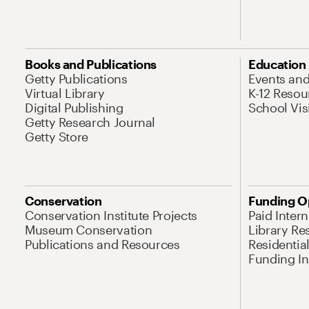
Books and Publications
Education
Getty Publications
Events an
Virtual Library
K-12 Resou
Digital Publishing
School Vis
Getty Research Journal
Getty Store
Conservation
Funding O
Conservation Institute Projects
Paid Inter
Museum Conservation
Library Re
Publications and Resources
Residentia
Funding Ini