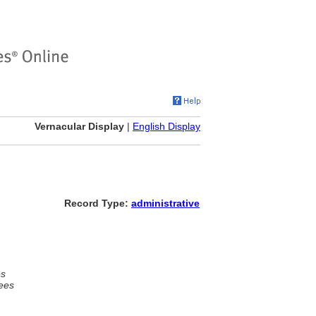
Vernacular Display
|
English Display
Record Type:
administrative
es
ees