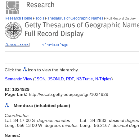
Research Home
Tools
Thesaurus of Geographic Names
Full Record Display
Click the
icon to view the hierarchy.
Semantic View
(
JSON
,
JSONLD
,
RDF
,
N3/Turtle
,
N-Triples
)
ID: 1024929
Page Link:
http://vocab.getty.edu/page/tgn/1024929
Mendoza (inhabited place)
Coordinates:
Lat: 34 17 00 S
degrees minutes
Lat: -34.2833
decimal degre
Long: 056 13 00 W
degrees minutes
Long: -56.2167
decimal degr
Names: