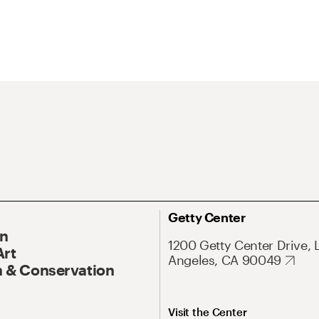
Getty Center
On
1200 Getty Center Drive, 
Art
Angeles, CA 90049
 & Conservation
Visit the Center