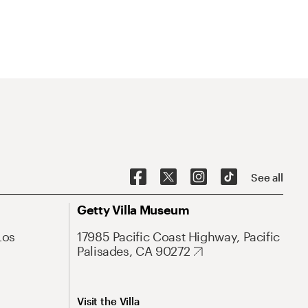
See all
Getty Villa Museum
Los
17985 Pacific Coast Highway, Pacific
Palisades, CA 90272
Visit the Villa