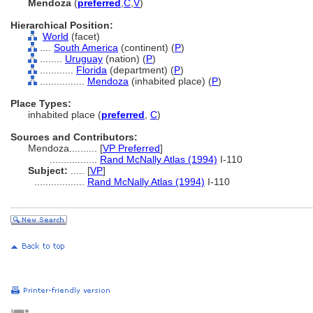
Mendoza
(
preferred
,
C
,
V
)
Hierarchical Position:
World
(facet)
....
South America
(continent) (
P
)
........
Uruguay
(nation) (
P
)
............
Florida
(department) (
P
)
................
Mendoza
(inhabited place) (
P
)
Place Types:
inhabited place (
preferred
,
C
)
Sources and Contributors:
Mendoza..........
[
VP Preferred
]
.................
Rand McNally Atlas (1994)
I-110
Subject:
.....
[
VP
]
..................
Rand McNally Atlas (1994)
I-110