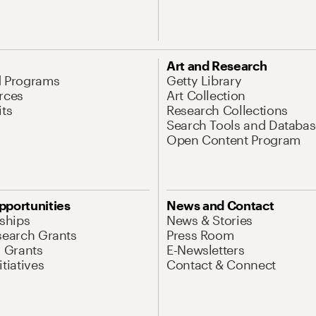
Art and Research
d Programs
Getty Library
rces
Art Collection
its
Research Collections
Search Tools and Databas
Open Content Program
pportunities
News and Contact
nships
News & Stories
search Grants
Press Room
l Grants
E-Newsletters
tiatives
Contact & Connect