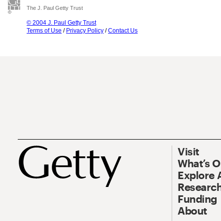
The J. Paul Getty Trust
© 2004 J. Paul Getty Trust
Terms of Use
/
Privacy Policy
/
Contact Us
Visit
What’s 
Explore 
Research
Funding
About