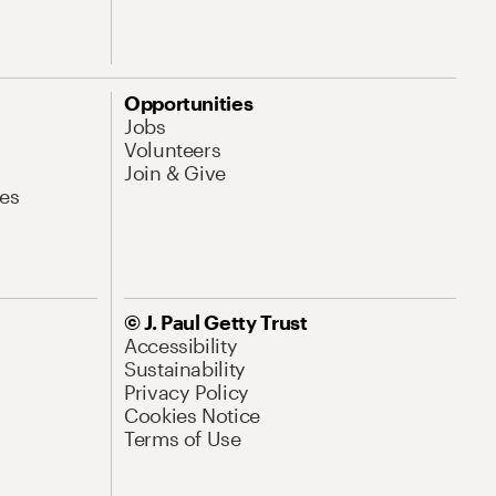
Opportunities
Jobs
Volunteers
Join & Give
es
© J. Paul Getty Trust
Accessibility
Sustainability
Privacy Policy
Cookies Notice
Terms of Use