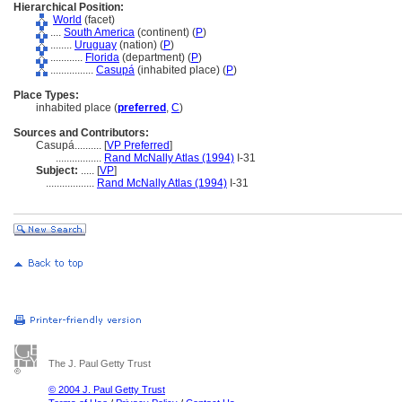
Hierarchical Position:
World
(facet)
....
South America
(continent) (
P
)
........
Uruguay
(nation) (
P
)
............
Florida
(department) (
P
)
................
Casup
(inhabited place) (
P
)
Place Types:
inhabited place (
preferred
,
C
)
Sources and Contributors:
Casupá..........
[
VP Preferred
]
.................
Rand McNally Atlas (1994)
I-31
Subject:
.....
[
VP
]
..................
Rand McNally Atlas (1994)
I-31
The J. Paul Getty Trust
© 2004 J. Paul Getty Trust