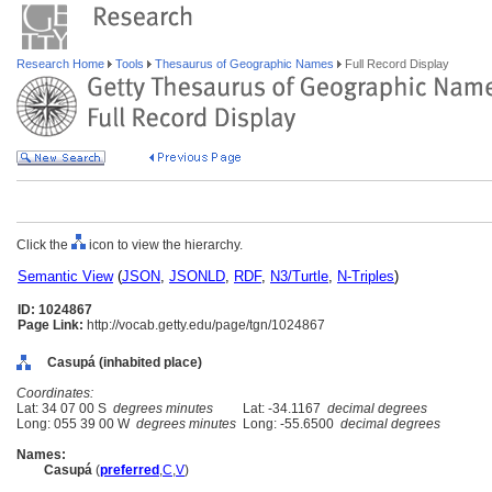
Research Home
Tools
Thesaurus of Geographic Names
Full Record Display
Click the
icon to view the hierarchy.
Semantic View
(
JSON
,
JSONLD
,
RDF
,
N3/Turtle
,
N-Triples
)
ID: 1024867
Page Link:
http://vocab.getty.edu/page/tgn/1024867
Casupá (inhabited place)
Coordinates:
Lat: 34 07 00 S
degrees minutes
Lat: -34.1167
decimal degrees
Long: 055 39 00 W
degrees minutes
Long: -55.6500
decimal degrees
Names:
Casup
(
preferred
,
C
,
V
)