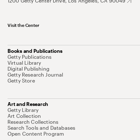
1200 Getty Center Drive, Los Angeles, CA 90049
Visit the Center
Books and Publications
Getty Publications
Virtual Library
Digital Publishing
Getty Research Journal
Getty Store
Art and Research
Getty Library
Art Collection
Research Collections
Search Tools and Databases
Open Content Program