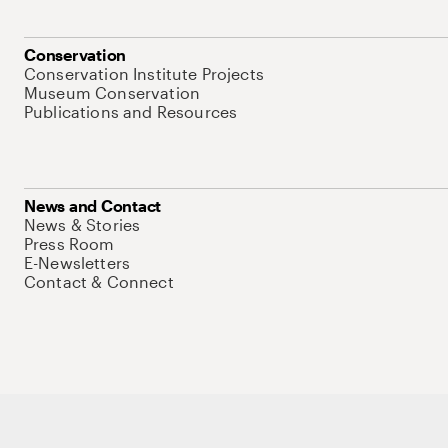
Conservation
Conservation Institute Projects
Museum Conservation
Publications and Resources
News and Contact
News & Stories
Press Room
E-Newsletters
Contact & Connect