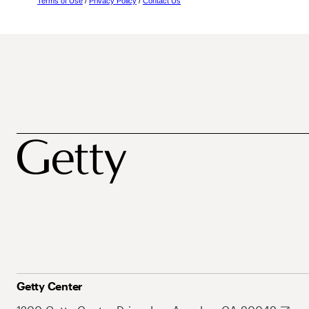
Terms of Use
/
Privacy Policy
/
Contact Us
Getty Center